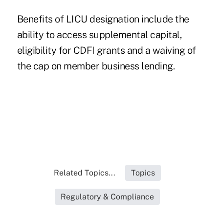
Benefits of LICU designation include the
ability to access supplemental capital,
eligibility for CDFI grants and a waiving of
the cap on member business lending.
Related Topics...
Topics
Regulatory & Compliance