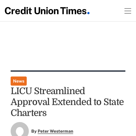
News
LICU Streamlined
Approval Extended to State
Charters
By
Peter Westerman