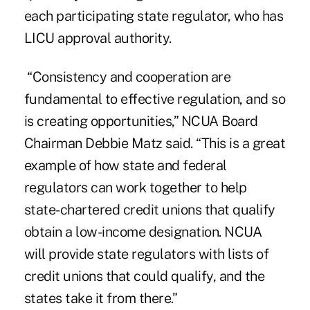
each participating state regulator, who has
LICU approval authority.
“Consistency and cooperation are
fundamental to effective regulation, and so
is creating opportunities,” NCUA Board
Chairman Debbie Matz said. “This is a great
example of how state and federal
regulators can work together to help
state-chartered credit unions that qualify
obtain a low-income designation. NCUA
will provide state regulators with lists of
credit unions that could qualify, and the
states take it from there.”