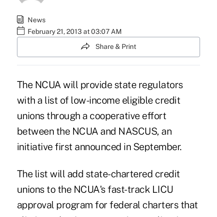
News
February 21, 2013 at 03:07 AM
Share & Print
The NCUA will provide state regulators
with a list of low-income eligible credit
unions through a cooperative effort
between the NCUA and NASCUS,
an
initiative
first announced in September.
The list will add state-chartered credit
unions to the NCUA's fast-track LICU
approval program for federal charters that