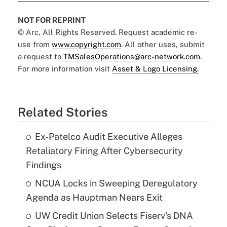
NOT FOR REPRINT
© Arc, All Rights Reserved. Request academic re-
use from
www.copyright.com
. All other uses, submit
a request to
TMSalesOperations@arc-network.com
.
For more information visit
Asset & Logo Licensing.
Related Stories
Ex-Patelco Audit Executive Alleges
Retaliatory Firing After Cybersecurity
Findings
NCUA Locks in Sweeping Deregulatory
Agenda as Hauptman Nears Exit
UW Credit Union Selects Fiserv's DNA