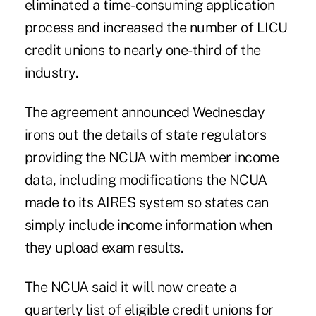
eliminated a time-consuming application
process and
increased
the number of LICU
credit unions to nearly one-third of the
industry.
The agreement announced Wednesday
irons out the details of state regulators
providing the NCUA with member income
data, including modifications the NCUA
made to its AIRES system so states can
simply include income information when
they upload exam results.
The NCUA said it will now create a
quarterly list of eligible credit unions for