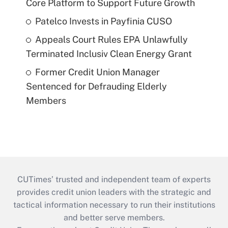
Core Platform to Support Future Growth
Patelco Invests in Payfinia CUSO
Appeals Court Rules EPA Unlawfully
Terminated Inclusiv Clean Energy Grant
Former Credit Union Manager
Sentenced for Defrauding Elderly
Members
CUTimes’ trusted and independent team of experts
provides credit union leaders with the strategic and
tactical information necessary to run their institutions
and better serve members.