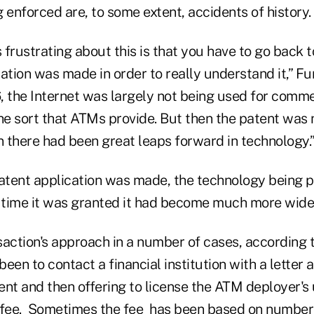
 enforced are, to some extent, accidents of history.
s frustrating about this is that you have to go back 
ation was made in order to really understand it,” Fu
6, the Internet was largely not being used for comme
he sort that ATMs provide. But then the patent was 
 there had been great leaps forward in technology.
patent application was made, the technology being 
e time it was granted it had become much more wid
ction's approach in a number of cases, according 
en to contact a financial institution with a letter a
nt and then offering to license the ATM deployer's 
a fee. Sometimes the fee has been based on numbe