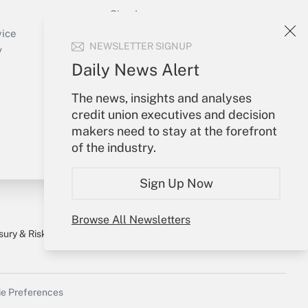
Sign In
Create Account
vice
NEWSLETTER SIGNUP
Forgot Password
y
My Newsletters
Daily News Alert
The news, insights and analyses
credit union executives and decision
makers need to stay at the forefront
of the industry.
Sign Up Now
Browse All Newsletters
sury & Risk
Consulting Mag
Bookstore
e Preferences