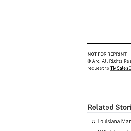
NOT FOR REPRINT
© Arc, All Rights R
request to
TMSalesO
Related Stor
Louisiana Man