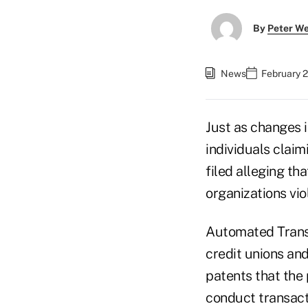
By
Peter W
News
February 2
Just as changes 
individuals claim
filed alleging th
organizations vio
Automated Transa
credit unions and
patents that the
conduct transacti