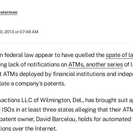
esterman
0, 2013 at 07:48 AM
in federal law appear to have quelled the
spate of l
ing lack of notifications on
ATMs, another series
of 
at ATMs deployed by financial institutions and inde
late a company's patents.
ctions LLC of Wilmington, Del., has brought suit a
 ISOs in at least three states alleging that their AT
 patent owner, David Barcelou, holds for automated 
ons over the Internet.