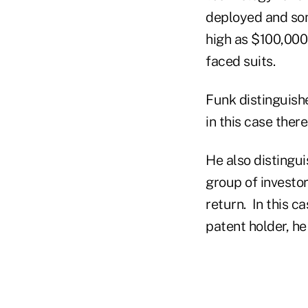
deployed and som
high as $100,000
faced suits.
Funk distinguishe
in this case ther
He also distingu
group of investor
return. In this c
patent holder, he