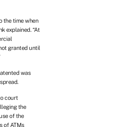
to the time when
nk explained. “At
rcial
not granted until
”
patented was
espread.
to court
lleging the
use of the
rs of ATMs