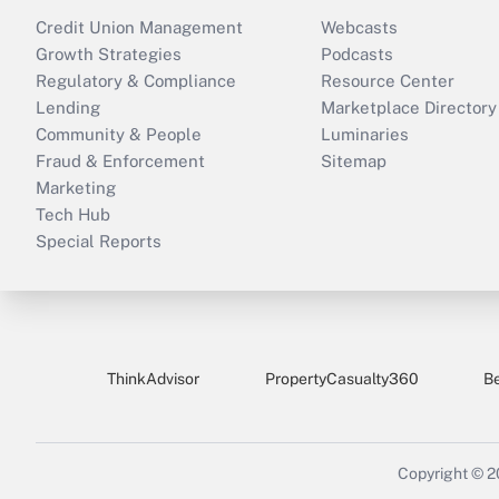
Credit Union Management
Webcasts
Growth Strategies
Podcasts
Regulatory & Compliance
Resource Center
Lending
Marketplace Directory
Community & People
Luminaries
Fraud & Enforcement
Sitemap
Marketing
Tech Hub
Special Reports
ThinkAdvisor
PropertyCasualty360
B
Copyright © 