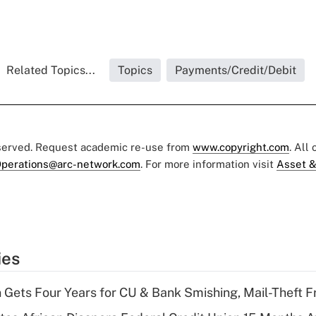
Related Topics...
Topics
Payments/Credit/Debit
eserved. Request academic re-use from
www.copyright.com
. All
perations@arc-network.com
. For more information visit
Asset &
ies
 Gets Four Years for CU & Bank Smishing, Mail-Theft