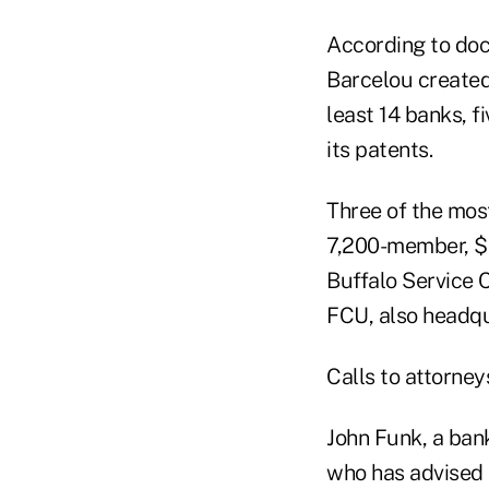
According to doc
Barcelou created 
least 14 banks, f
its patents.
Three of the most 
7,200-member, $2
Buffalo Service 
FCU, also headqu
Calls to attorney
John Funk, a bank
who has advised o