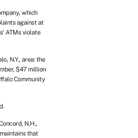
company, which
laints against at
ms' ATMs violate
o, N.Y., area: the
mber, $47 million
Buffalo Community
d.
Concord, N.H.,
 maintains that