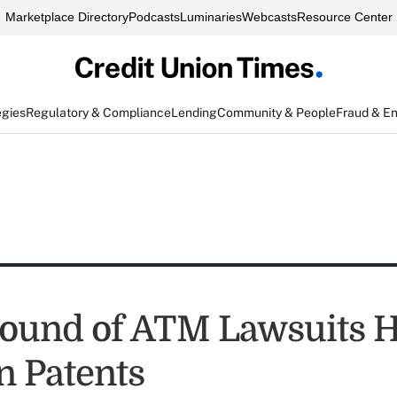
Marketplace Directory
Podcasts
Luminaries
Webcasts
Resource Center
egies
Regulatory & Compliance
Lending
Community & People
Fraud & E
Round of ATM Lawsuits 
n Patents