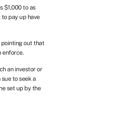
s $1,000 to as
 to pay up have
 pointing out that
o enforce.
ch an investor or
n sue to seek a
ne set up by the