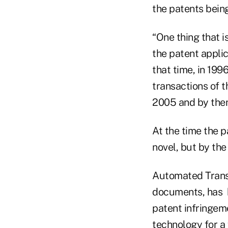
the patents being
“One thing that i
the patent applic
that time, in 199
transactions of t
2005 and by then
At the time the 
novel, but by th
Automated Transa
documents, has be
patent infringeme
technology for 