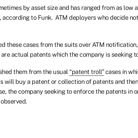
etimes by asset size and has ranged from as low a
, according to Funk. ATM deployers who decide not
d these cases from the suits over ATM notification,
e are actual patents which the company is seeking t
ished them from the usual
“patent troll”
cases in whi
s will buy a patent or collection of patents and the
ase, the company seeking to enforce the patents in o
 observed.