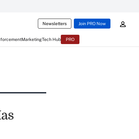
Newsletters
Join PRO Now
nforcement
Marketing
Tech Hub
PRO
Has