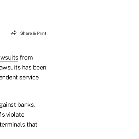
Share & Print
awsuits
from
lawsuits has been
pendent service
gainst banks,
Ms violate
terminals that