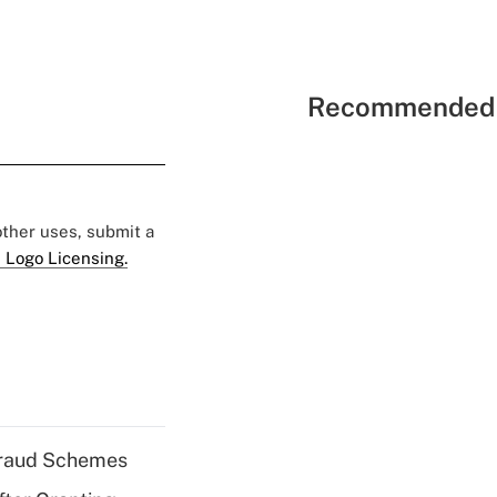
Recommended 
 other uses, submit a
 Logo Licensing.
 Fraud Schemes