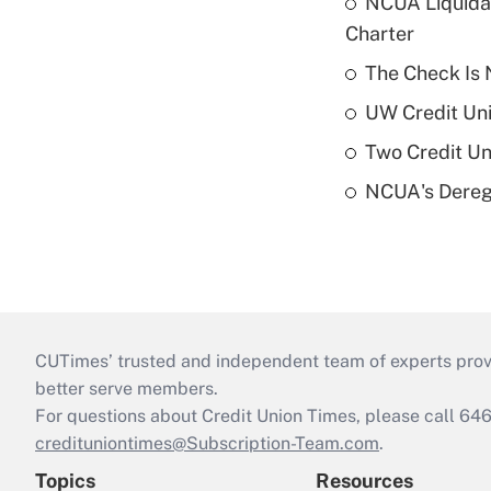
NCUA Liquidat
Charter
The Check Is N
UW Credit Uni
Two Credit Un
NCUA's Deregu
CUTimes’ trusted and independent team of experts provide
better serve members.
For questions about Credit Union Times, please call 6
credituniontimes@Subscription-Team.com
.
Topics
Resources