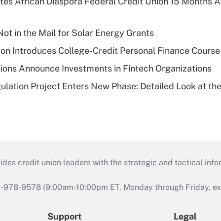
es African Diaspora Federal Credit Union 15 Months A
ot in the Mail for Solar Energy Grants
on Introduces College-Credit Personal Finance Course
ions Announce Investments in Fintech Organizations
lation Project Enters New Phase: Detailed Look at the
s credit union leaders with the strategic and tactical infor
46-978-9578 (9:00am-10:00pm ET, Monday through Friday, exc
Support
Legal