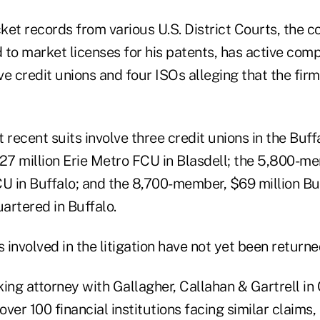
ket records from various U.S. District Courts, the 
to market licenses for his patents, has active comp
ive credit unions and four ISOs alleging that the fir
recent suits involve three credit unions in the Buffal
7 million Erie Metro FCU in Blasdell; the 5,800-me
CU in Buffalo; and the 8,700-member, $69 million 
artered in Buffalo.
s involved in the litigation have not yet been returne
ing attorney with Gallagher, Callahan & Gartrell in 
ver 100 financial institutions facing similar claims,