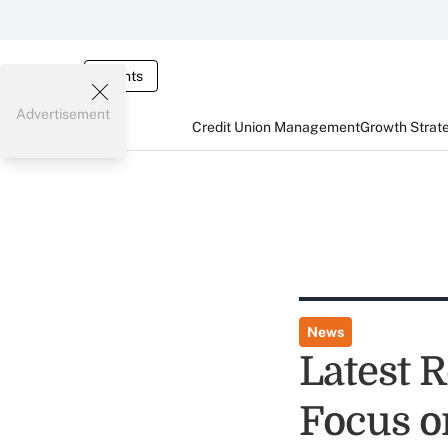
Events
Advertisement
Credit Union Management
Growth Strat
News
Latest 
Focus o