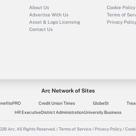
About Us
Cookie Policy
Advertise With Us
Terms of Ser
Asset & Logo Licensing
Privacy Polic
Contact Us
Arc Network of Sites
enefitsPRO
Credit Union Times
GlobeSt
Trea
HR Executive
District Administration
University Business
2026
Arc.
All Rights Reserved.
/
Terms of Service
/
Privacy Policy
/
Cooki