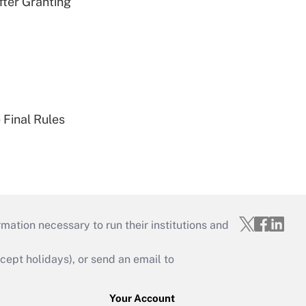
fter Granting
 Final Rules
mation necessary to run their institutions and
ept holidays), or send an email to
Your Account