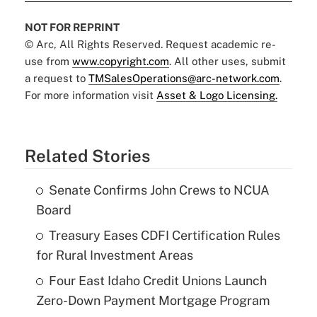
NOT FOR REPRINT
© Arc, All Rights Reserved. Request academic re-
use from
www.copyright.com
. All other uses, submit
a request to
TMSalesOperations@arc-network.com
.
For more information visit
Asset & Logo Licensing.
Related Stories
Senate Confirms John Crews to NCUA
Board
Treasury Eases CDFI Certification Rules
for Rural Investment Areas
Four East Idaho Credit Unions Launch
Zero-Down Payment Mortgage Program