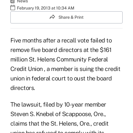
News
February 19, 2013 at 10:34 AM
Share & Print
Five months after a recall vote failed to
remove five board directors at the $161
million
St. Helens Community Federal
Credit Union
, a member is suing the credit
union in federal court to oust the board
directors.
The lawsuit, filed by 10-year member
Steven S. Knebel of Scappoose, Ore.,
claims that the St. Helens, Ore., credit