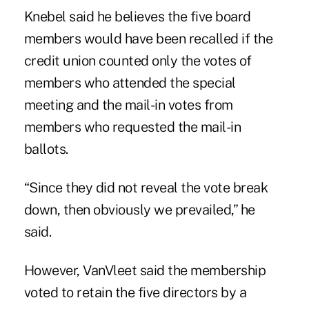
Knebel said he believes the five board
members would have been recalled if the
credit union counted only the votes of
members who attended the special
meeting and the mail-in votes from
members who requested the mail-in
ballots.
“Since they did not reveal the vote break
down, then obviously we prevailed,” he
said.
However, VanVleet said the membership
voted to retain the five directors by a