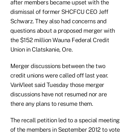
after members became upset with the
dismissal of former SHCFCU CEO Jeff
Schwarz. They also had concerns and
questions about a proposed merger with
the $152 million Wauna Federal Credit
Union in Clatskanie, Ore.
Merger discussions between the two
credit unions were called off last year.
VanVleet said Tuesday those merger
discussions have not resumed nor are
there any plans to resume them.
The recall petition led to a special meeting
of the members in September 2012 to vote