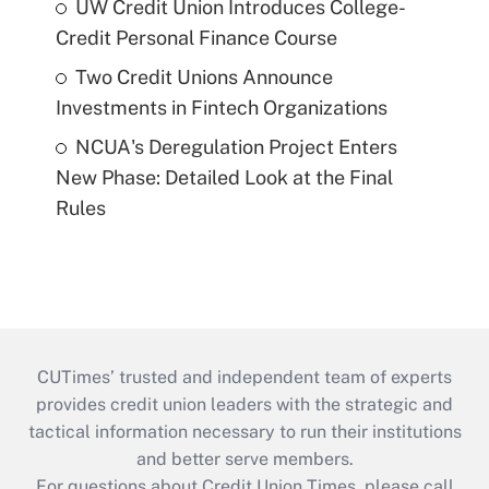
UW Credit Union Introduces College-
Credit Personal Finance Course
Two Credit Unions Announce
Investments in Fintech Organizations
NCUA's Deregulation Project Enters
New Phase: Detailed Look at the Final
Rules
CUTimes’ trusted and independent team of experts
provides credit union leaders with the strategic and
tactical information necessary to run their institutions
and better serve members.
For questions about Credit Union Times, please call