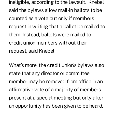
ineligible, according to the lawsuit. Knebel
said the bylaws allow mail-in ballots to be
counted as a vote but only if members
request in writing that a ballot be mailed to
them. Instead, ballots were mailed to
credit union members without their
request, said Knebel.
What's more, the credit union's bylaws also
state that any director or committee
member may be removed from office in an
affirmative vote of a majority of members
present at a special meeting but only after
an opportunity has been given to be heard.