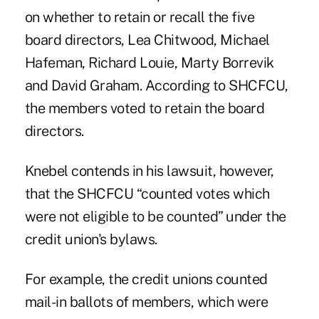
on whether to retain or recall the five
board directors, Lea Chitwood, Michael
Hafeman, Richard Louie, Marty Borrevik
and David Graham.
According to SHCFCU,
the members voted to retain the board
directors.
Knebel contends in his lawsuit, however,
that the SHCFCU “counted votes which
were not eligible to be counted” under the
credit union's bylaws.
For example, the credit unions counted
mail-in ballots of members, which were