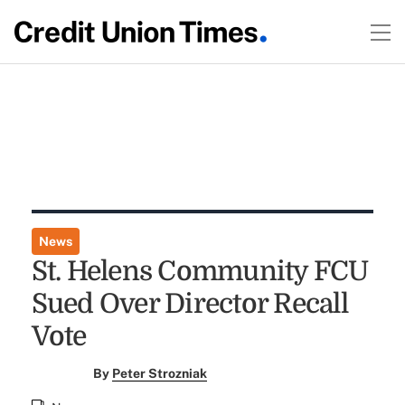
News
St. Helens Community FCU
Sued Over Director Recall
Vote
By
Peter Strozniak