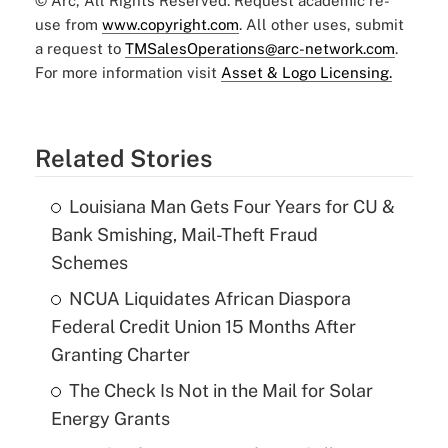
© Arc, All Rights Reserved. Request academic re-
use from
www.copyright.com
. All other uses, submit
a request to
TMSalesOperations@arc-network.com
.
For more information visit
Asset & Logo Licensing.
Related Stories
Louisiana Man Gets Four Years for CU &
Bank Smishing, Mail-Theft Fraud
Schemes
NCUA Liquidates African Diaspora
Federal Credit Union 15 Months After
Granting Charter
The Check Is Not in the Mail for Solar
Energy Grants