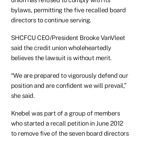
union has refused to comply with its
bylaws, permitting the five recalled board
directors to continue serving.
SHCFCU CEO/President Brooke VanVleet
said the credit union wholeheartedly
believes the lawsuit is without merit.
“We are prepared to vigorously defend our
position and are confident we will prevail,”
she said.
Knebel was part of a group of members
who started a recall petition in June 2012
to remove five of the seven board directors