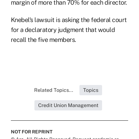
margin of more than 70% for each director.
Knebel's lawsuit is asking the federal court
for a declaratory judgment that would
recall the five members.
Related Topics...
Topics
Credit Union Management
NOT FOR REPRINT