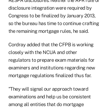
RESPA disclosures
. Neither the APR rule or
disclosure integration were required by
Congress to be finalized by January 2013,
so the bureau has time to continue crafting
the remaining mortgage rules, he said.
Cordray added that the CFPB is working
closely with the NCUA and other
regulators to prepare exam materials for
examiners and institutions regarding new
mortgage regulations finalized thus far.
"They will signal our approach toward
examinations and help us be consistent
among all entities that do mortgage