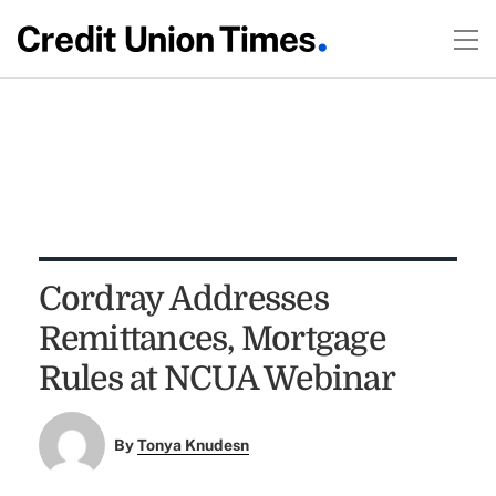
Cordray Addresses
Remittances, Mortgage
Rules at NCUA Webinar
By
Tonya Knudesn