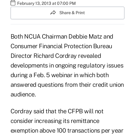
February 13, 2013 at 07:00 PM
Share & Print
Both NCUA Chairman Debbie Matz and
Consumer Financial Protection Bureau
Director Richard Cordray revealed
developments in ongoing regulatory issues
during a Feb. 5 webinar in which both
answered questions from their credit union
audience.
Cordray said that the CFPB will not
consider increasing its remittance
exemption above
100 transactions
per year