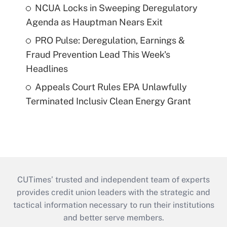
NCUA Locks in Sweeping Deregulatory
Agenda as Hauptman Nears Exit
PRO Pulse: Deregulation, Earnings &
Fraud Prevention Lead This Week's
Headlines
Appeals Court Rules EPA Unlawfully
Terminated Inclusiv Clean Energy Grant
CUTimes’ trusted and independent team of experts
provides credit union leaders with the strategic and
tactical information necessary to run their institutions
and better serve members.