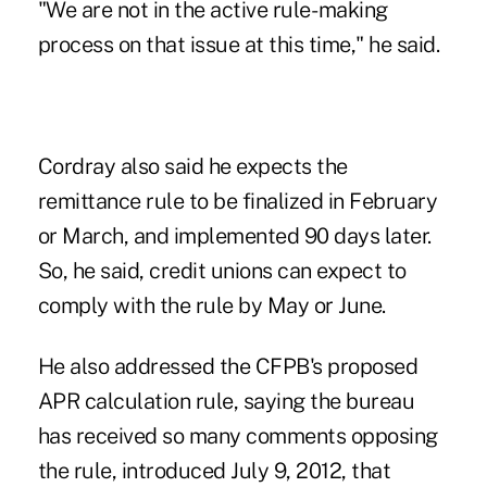
"We are not in the active rule- making
process on that issue at this time," he said.
Cordray also said he expects the
remittance rule to be
finalized
in February
or March, and implemented 90 days later.
So, he said, credit unions can expect to
comply with the rule by May or June.
He also addressed the CFPB's
proposed
APR calculation rule
, saying the bureau
has received so many
comments opposing
the rule, introduced July 9, 2012, that