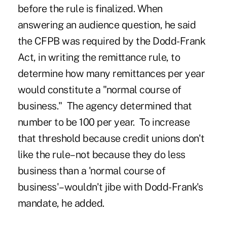
before the rule is finalized. When
answering an audience question, he said
the CFPB was required by the Dodd-Frank
Act, in writing the remittance rule, to
determine how many remittances per year
would constitute a "normal course of
business." The agency determined that
number to be 100 per year. To increase
that threshold because credit unions don't
like the rule–not because they do less
business than a 'normal course of
business'–wouldn't jibe with Dodd-Frank's
mandate, he added.