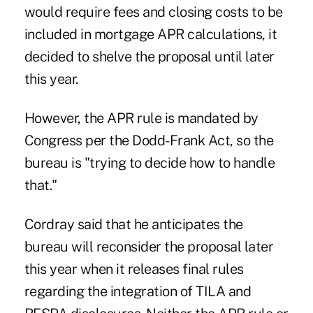
would require fees and closing costs to be
included in mortgage APR calculations, it
decided to shelve the proposal until later
this year.
However, the APR rule is mandated by
Congress per the Dodd-Frank Act, so the
bureau is "trying to decide how to handle
that."
Cordray said that he anticipates the
bureau will reconsider the proposal later
this year when it releases final rules
regarding the integration of
TILA and