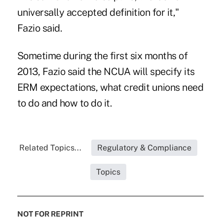
universally accepted definition for it,"
Fazio said.
Sometime during the first six months of
2013, Fazio said the NCUA will specify its
ERM expectations, what credit unions need
to do and how to do it.
Related Topics...
Regulatory & Compliance
Topics
NOT FOR REPRINT