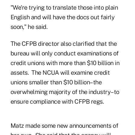
"We're trying to translate those into plain
English and will have the docs out fairly
soon," he said.
The CFPB director also clarified that the
bureau will only conduct examinations of
credit unions with
more than $10 billion
in
assets. The NCUA will examine credit
unions smaller than $10 billion–the
overwhelming majority of the industry–to
ensure compliance with CFPB regs.
Matz made some new announcements of