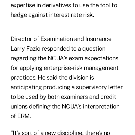
expertise in derivatives to use the tool to
hedge against
interest rate risk
.
Director of Examination and Insurance
Larry Fazio responded to a question
regarding the NCUA's exam expectations
for applying enterprise-risk management
practices. He said the division is
anticipating producing a supervisory letter
to be used by both examiners and credit
unions defining the NCUA's interpretation
of ERM.
"It's sort of a new discipline, there's no