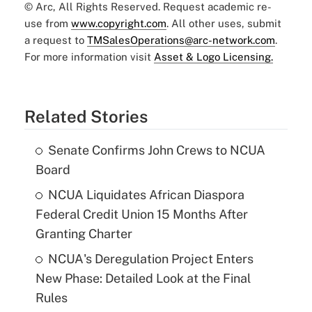
© Arc, All Rights Reserved. Request academic re-
use from
www.copyright.com
. All other uses, submit
a request to
TMSalesOperations@arc-network.com
.
For more information visit
Asset & Logo Licensing.
Related Stories
Senate Confirms John Crews to NCUA
Board
NCUA Liquidates African Diaspora
Federal Credit Union 15 Months After
Granting Charter
NCUA's Deregulation Project Enters
New Phase: Detailed Look at the Final
Rules