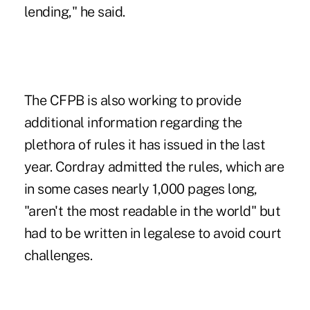
lending," he said.
The CFPB is also working to provide
additional information regarding the
plethora of rules it has issued in the last
year. Cordray admitted the rules, which are
in some cases nearly 1,000 pages long,
"aren't the most readable in the world" but
had to be written in legalese to avoid court
challenges.