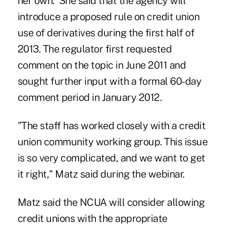
her own. She said that the agency will
introduce a proposed rule on credit union
use of
derivatives
during the first half of
2013. The regulator first requested
comment on the topic in June 2011 and
sought further input with a formal 60-day
comment period in January 2012.
"The staff has worked closely with a credit
union community working group. This issue
is so very complicated, and we want to get
it right," Matz said during the webinar.
Matz said the NCUA will consider allowing
credit unions with the appropriate