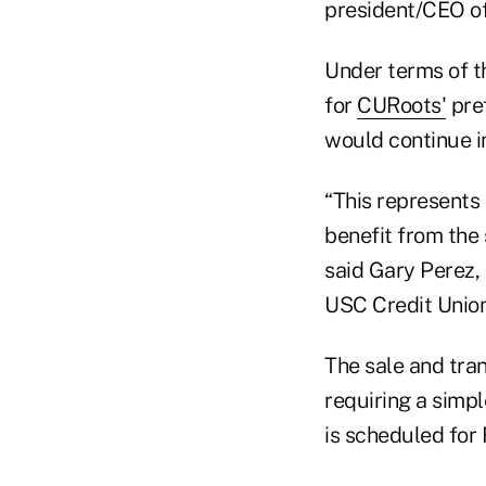
president/CEO of
Under terms of th
for
CURoots'
pref
would continue i
“This represents
benefit from the 
said Gary Perez,
USC Credit Union
The sale and tra
requiring a simp
is scheduled for 