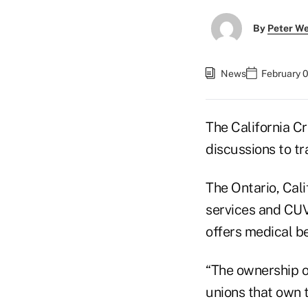
By
Peter W
News
February 
The California C
discussions to t
The Ontario, Cal
services and CUVi
offers medical b
“The ownership 
unions that own 