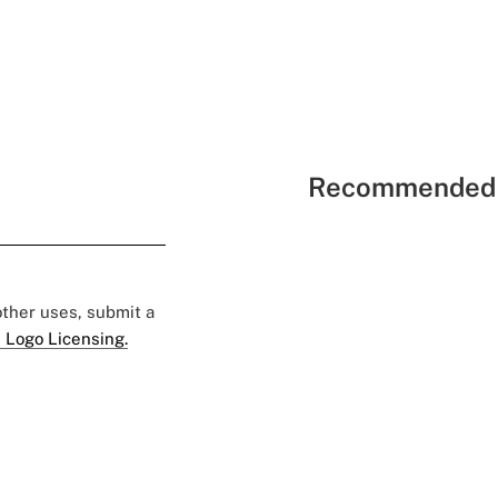
Recommended 
 other uses, submit a
 Logo Licensing.