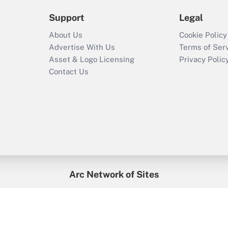
Support
Legal
About Us
Cookie Policy
Advertise With Us
Terms of Ser
Asset & Logo Licensing
Privacy Polic
Contact Us
Arc Network of Sites
enefitsPRO
Credit Union Times
GlobeSt
Trea
HR Executive
District Administration
University Business