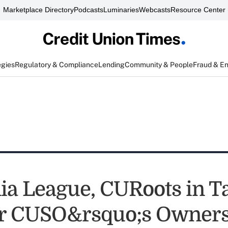
Marketplace Directory
Podcasts
Luminaries
Webcasts
Resource Center
egies
Regulatory & Compliance
Lending
Community & People
Fraud & E
ia League, CURoots in Ta
er CUSO&rsquo;s Owner