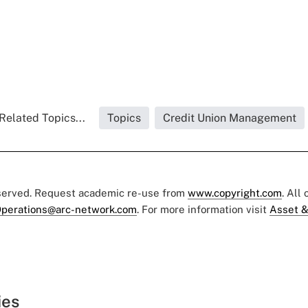
Related Topics...
Topics
Credit Union Management
eserved. Request academic re-use from
www.copyright.com
. All
perations@arc-network.com
. For more information visit
Asset &
ies