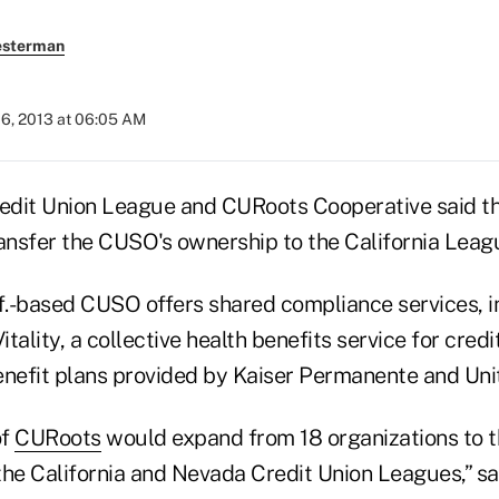
esterman
06, 2013 at 06:05 AM
redit Union League and CURoots Cooperative said th
ransfer the CUSO's ownership to the California Leag
if.-based CUSO offers shared compliance services, i
tality, a collective health benefits service for credi
enefit plans provided by Kaiser Permanente and Uni
of
CURoots
would expand from 18 organizations to t
the California and Nevada Credit Union Leagues,” s