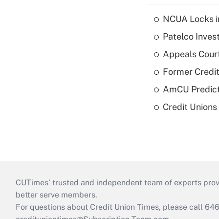
NCUA Locks i
Patelco Inves
Appeals Court
Former Credi
AmCU Predict
Credit Union
CUTimes’ trusted and independent team of experts provide
better serve members.
For questions about Credit Union Times, please call 6