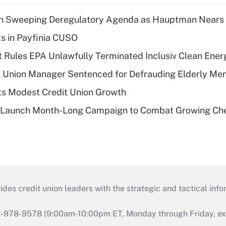
n Sweeping Deregulatory Agenda as Hauptman Nears 
ts in Payfinia CUSO
 Rules EPA Unlawfully Terminated Inclusiv Clean Ener
t Union Manager Sentenced for Defrauding Elderly M
s Modest Credit Union Growth
s Launch Month-Long Campaign to Combat Growing Ch
s credit union leaders with the strategic and tactical infor
46-978-9578 (9:00am-10:00pm ET, Monday through Friday, exc