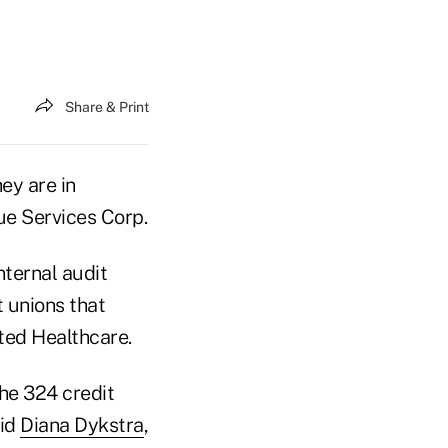
Share & Print
ey are in
ue Services Corp.
nternal audit
t unions that
ted Healthcare.
he 324 credit
aid
Diana Dykstra
,