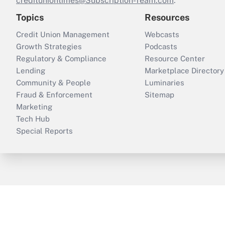
credituniontimes@Subscription-Team.com
.
Topics
Resources
Credit Union Management
Webcasts
Growth Strategies
Podcasts
Regulatory & Compliance
Resource Center
Lending
Marketplace Directory
Community & People
Luminaries
Fraud & Enforcement
Sitemap
Marketing
Tech Hub
Special Reports
ThinkAdvisor
PropertyCasualty360
B