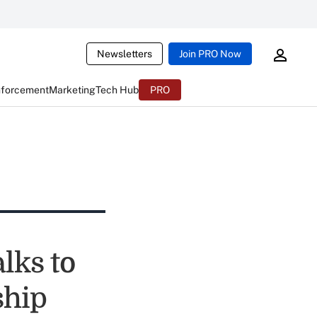
Newsletters
Join PRO Now
nforcement
Marketing
Tech Hub
PRO
lks to
ship