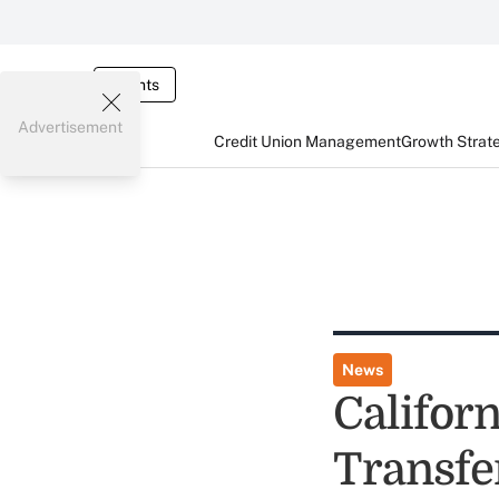
Events
Advertisement
Credit Union Management
Growth Strat
News
Californ
Transf