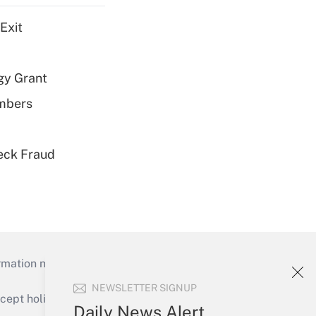
Exit
gy Grant
embers
eck Fraud
mation necessary to run their institutions and
NEWSLETTER SIGNUP
ept holidays), or send an email to
Daily News Alert