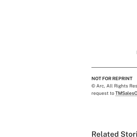
NOT FOR REPRINT
© Arc, All Rights R
request to
TMSalesO
Related Stor