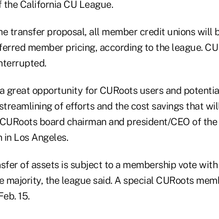
 the California CU League.
e transfer proposal, all member credit unions will 
erred member pricing, according to the league. CU
nterrupted.
 a great opportunity for CURoots users and potentia
streamlining of efforts and the cost savings that will
 CURoots board chairman and president/CEO of the 
 in Los Angeles.
nsfer of assets is subject to a membership vote with
le majority, the league said. A special CURoots me
Feb. 15.