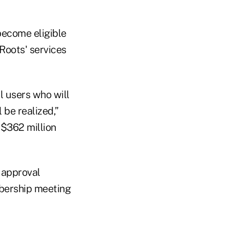
become eligible
Roots' services
l users who will
 be realized,”
$362 million
 approval
mbership meeting