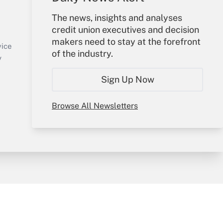
Your Account
The news, insights and analyses
credit union executives and decision
Sign In
makers need to stay at the forefront
Create Account
vice
of the industry.
Forgot Password
y
My Newsletters
Sign Up Now
Browse All Newsletters
sury & Risk
Consulting Mag
Bookstore