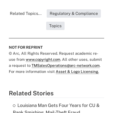
Related Topics...
Regulatory & Compliance
Topics
NOT FOR REPRINT
© Arc, All Rights Reserved. Request academic re-
use from
www.copyright.com
. All other uses, submit
a request to
TMSalesOperations@arc-network.com
.
For more information visit
Asset & Logo Licensing.
Related Stories
Louisiana Man Gets Four Years for CU &
Bank Smishing, Mail-Theft Fraud