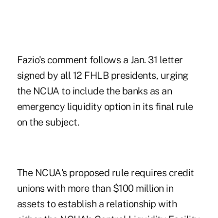
Fazio's comment follows a
Jan. 31 letter
signed by all 12 FHLB presidents, urging
the NCUA to include the banks as an
emergency liquidity option in its final rule
on the subject.
The NCUA's
proposed rule
requires credit
unions with more than $100 million in
assets to establish a relationship with