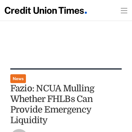
News
Fazio: NCUA Mulling
Whether FHLBs Can
Provide Emergency
Liquidity