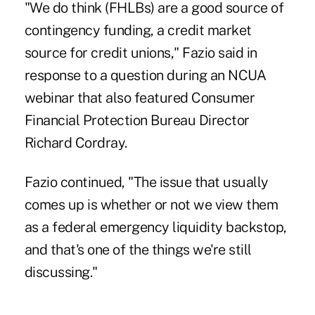
"We do think (FHLBs) are a good source of
contingency funding, a credit market
source for credit unions," Fazio said in
response to a question during an NCUA
webinar that also featured Consumer
Financial Protection Bureau Director
Richard Cordray
.
Fazio continued, "The issue that usually
comes up is whether or not we view them
as a federal emergency liquidity backstop,
and that's one of the things we're still
discussing."