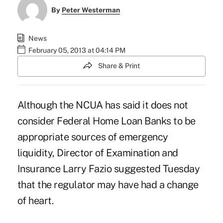
By
Peter Westerman
News
February 05, 2013 at 04:14 PM
Share & Print
Although the NCUA has said it does not
consider Federal Home Loan Banks to be
appropriate sources
of emergency
liquidity, Director of Examination and
Insurance Larry Fazio suggested Tuesday
that the regulator may have had a change
of heart.