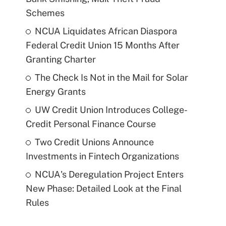
Schemes
NCUA Liquidates African Diaspora
Federal Credit Union 15 Months After
Granting Charter
The Check Is Not in the Mail for Solar
Energy Grants
UW Credit Union Introduces College-
Credit Personal Finance Course
Two Credit Unions Announce
Investments in Fintech Organizations
NCUA's Deregulation Project Enters
New Phase: Detailed Look at the Final
Rules