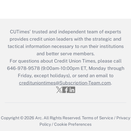
CUTimes’ trusted and independent team of experts
provides credit union leaders with the strategic and
tactical information necessary to run their institutions
and better serve members.
For questions about Credit Union Times, please call
646-978-9578 (9:00am-10:00pm ET, Monday through
Friday, except holidays), or send an email to
credituniontimes@Subscription-Team.com
.
Copyright © 2026
Arc.
All Rights Reserved.
Terms of Service
/
Privacy
Policy
/
Cookie Preferences