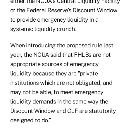
either the NCUA's Central Liquidity Facility
or the Federal Reserve's Discount Window
to provide emergency liquidity in a
systemic liquidity crunch.
When introducing the proposed rule last
year, the NCUA said that FHLBs are not
appropriate sources of emergency
liquidity because they are "private
institutions which are not obligated, and
may not be able, to meet emergency
liquidity demands in the same way the
Discount Window and CLF are statutorily
designed to do."