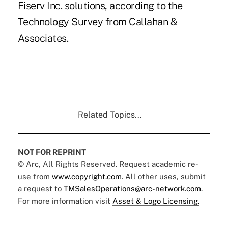
Fiserv Inc. solutions
, according to the
Technology Survey from Callahan &
Associates.
Related Topics...
NOT FOR REPRINT
© Arc, All Rights Reserved. Request academic re-
use from
www.copyright.com
. All other uses, submit
a request to
TMSalesOperations@arc-network.com
.
For more information visit
Asset & Logo Licensing.