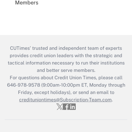
Members
CUTimes’ trusted and independent team of experts
provides credit union leaders with the strategic and
tactical information necessary to run their institutions
and better serve members.
For questions about Credit Union Times, please call
646-978-9578 (9:00am-10:00pm ET, Monday through
Friday, except holidays), or send an email to
credituniontimes@Subscription-Team.com
.