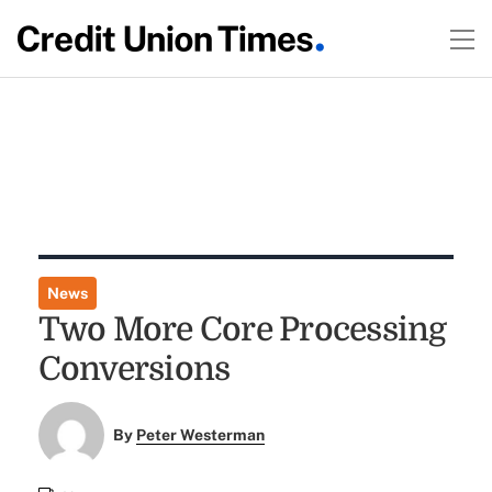
News
Two More Core Processing
Conversions
By
Peter Westerman