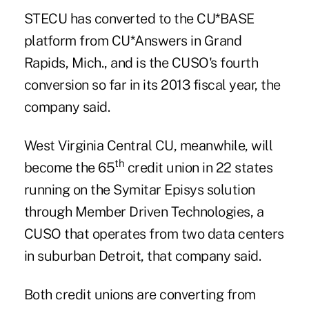
STECU has converted
to the CU*BASE
platform from CU*Answers in Grand
Rapids, Mich., and is the CUSO's fourth
conversion so far in its 2013 fiscal year, the
company said.
West Virginia Central CU, meanwhile, will
th
become the 65
credit union in 22 states
running on the Symitar Episys solution
through
Member Driven Technologies
, a
CUSO that operates from two data centers
in suburban Detroit, that company said.
Both credit unions are converting from