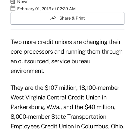
News
February 01, 2013 at 02:29 AM
Share & Print
Two more credit unions are changing their
core processors and running them through
an outsourced, service bureau
environment.
They are the $107 million, 18,100-member
West Virginia Central Credit Union in
Parkersburg, W.Va., and the $40 million,
8,000-member State Transportation
Employees Credit Union in Columbus, Ohio.