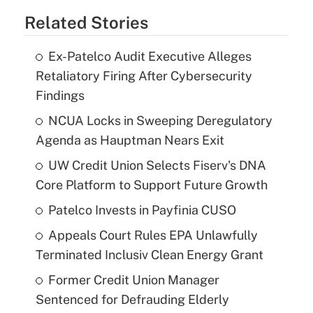
Related Stories
Ex-Patelco Audit Executive Alleges
Retaliatory Firing After Cybersecurity
Findings
NCUA Locks in Sweeping Deregulatory
Agenda as Hauptman Nears Exit
UW Credit Union Selects Fiserv's DNA
Core Platform to Support Future Growth
Patelco Invests in Payfinia CUSO
Appeals Court Rules EPA Unlawfully
Terminated Inclusiv Clean Energy Grant
Former Credit Union Manager
Sentenced for Defrauding Elderly