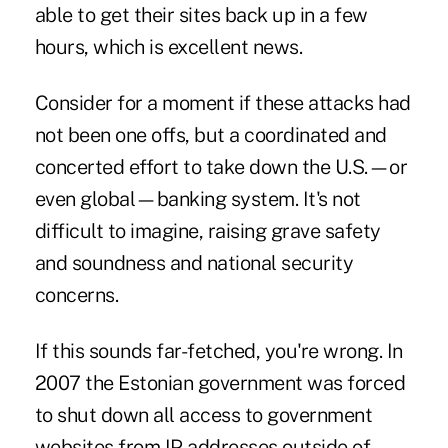
able to get their sites back up in a few
hours, which is excellent news.
Consider for a moment if these attacks had
not been one offs, but a coordinated and
concerted effort to take down the U.S.—or
even global—banking system. It's not
difficult to imagine, raising grave safety
and soundness and national security
concerns.
If this sounds far-fetched, you're wrong. In
2007 the Estonian government was forced
to shut down all access to government
websites from IP addresses outside of