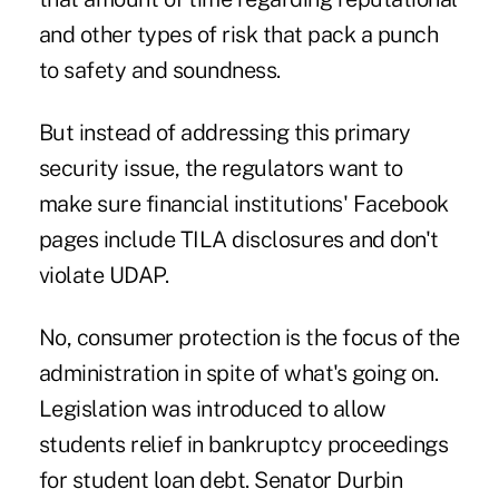
and other types of risk that pack a punch
to safety and soundness.
But instead of addressing this primary
security issue, the regulators want to
make sure financial institutions' Facebook
pages include TILA disclosures and don't
violate UDAP.
No, consumer protection is the focus of the
administration in spite of what's going on.
Legislation was introduced to allow
students relief in
bankruptcy
proceedings
for student loan debt. Senator Durbin