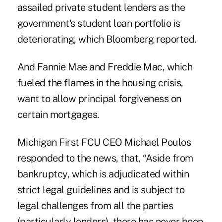
assailed private student lenders as the
government's student loan portfolio is
deteriorating, which
Bloomberg
reported.
And Fannie Mae and Freddie Mac, which
fueled the flames in the housing crisis,
want to allow principal forgiveness on
certain mortgages.
Michigan First FCU CEO Michael Poulos
responded to the news, that, “Aside from
bankruptcy, which is adjudicated within
strict legal guidelines and is subject to
legal challenges from all the parties
(particularly lenders), there has never been