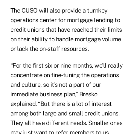
The CUSO will also provide a turnkey
operations center for mortgage lending to
credit unions that have reached their limits
on their ability to handle mortgage volume
or lack the on-staff resources.
“For the first six or nine months, we'll really
concentrate on fine-tuning the operations
and culture, so it's not a part of our
immediate business plan,” Bresko
explained. “But there is a lot of interest
among both large and small credit unions.
They all have different needs. Smaller ones
may just want to refer members to us.