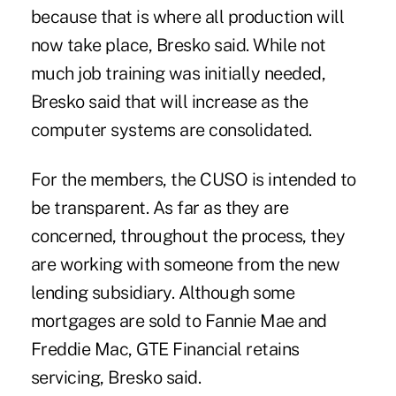
because that is where all production will
now take place, Bresko said. While not
much job training was initially needed,
Bresko said that will increase as the
computer systems are consolidated.
For the members, the CUSO is intended to
be transparent. As far as they are
concerned, throughout the process, they
are working with someone from the new
lending subsidiary. Although some
mortgages are sold to Fannie Mae and
Freddie Mac, GTE Financial retains
servicing, Bresko said.