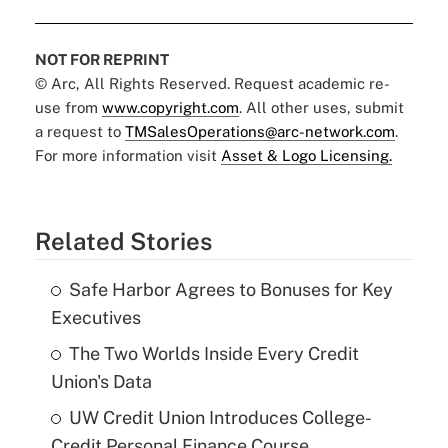
NOT FOR REPRINT
© Arc, All Rights Reserved. Request academic re-
use from
www.copyright.com
. All other uses, submit
a request to
TMSalesOperations@arc-network.com
.
For more information visit
Asset & Logo Licensing.
Related Stories
Safe Harbor Agrees to Bonuses for Key
Executives
The Two Worlds Inside Every Credit
Union's Data
UW Credit Union Introduces College-
Credit Personal Finance Course