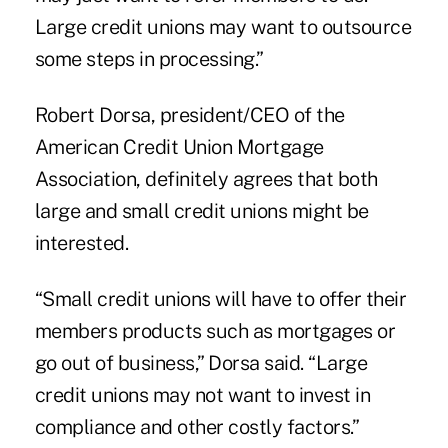
Large credit unions may want to outsource
some steps in processing.”
Robert Dorsa, president/CEO of the
American Credit Union Mortgage
Association
, definitely agrees that both
large and small credit unions might be
interested.
“Small credit unions will have to offer their
members products such as mortgages or
go out of business,” Dorsa said. “Large
credit unions may not want to invest in
compliance and other costly factors.”