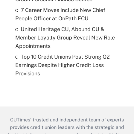
7 Career Moves Include New Chief
People Officer at OnPath FCU
United Heritage CU, Abound CU &
Member Loyalty Group Reveal New Role
Appointments
Top 10 Credit Unions Post Strong Q2
Earnings Despite Higher Credit Loss
Provisions
CUTimes’ trusted and independent team of experts
provides credit union leaders with the strategic and