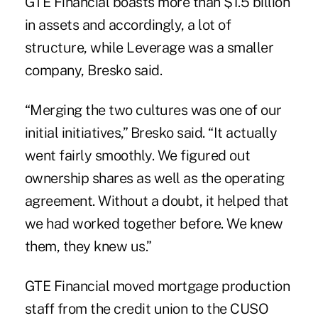
GTE Financial boasts more than $1.5 billion
in assets and accordingly, a lot of
structure, while Leverage was a smaller
company, Bresko said.
“Merging the two cultures was one of our
initial initiatives,” Bresko said. “It actually
went fairly smoothly. We figured out
ownership shares as well as the operating
agreement. Without a doubt, it helped that
we had worked together before. We knew
them, they knew us.”
GTE Financial moved
mortgage
production
staff from the credit union to the CUSO