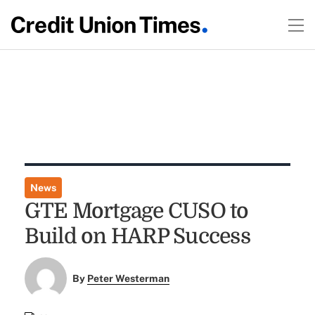
News
GTE Mortgage CUSO to
Build on HARP Success
By
Peter Westerman