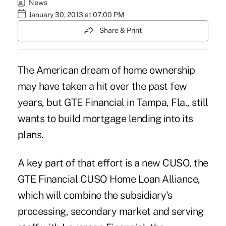
News
January 30, 2013 at 07:00 PM
Share & Print
The American dream of home ownership
may have taken a hit over the past few
years, but GTE Financial in Tampa, Fla., still
wants to build mortgage lending into its
plans.
A key part of that effort is a new CUSO, the
GTE Financial CUSO Home Loan Alliance,
which will combine the subsidiary's
processing, secondary market and serving