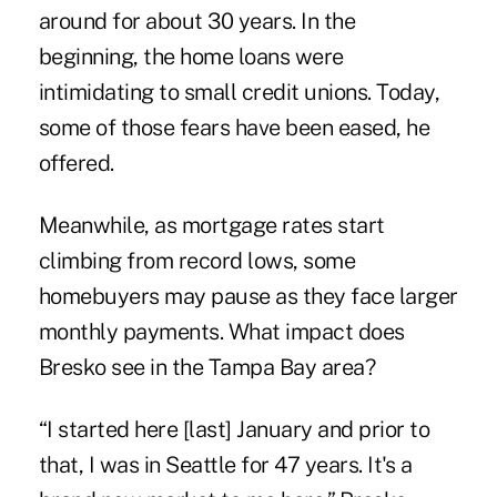
around for about 30 years. In the
beginning, the home loans were
intimidating to small credit unions. Today,
some of those fears have been eased, he
offered.
Meanwhile, as mortgage rates start
climbing from record lows, some
homebuyers may pause as they face larger
monthly payments. What impact does
Bresko see in the Tampa Bay area?
“I started here [last] January and prior to
that, I was in Seattle for 47 years. It's a