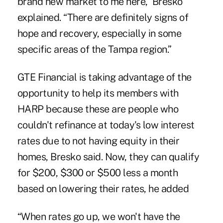
brand new market to me here,” Bresko
explained. “There are definitely signs of
hope and recovery, especially in some
specific areas of the Tampa region.”
GTE Financial is taking advantage of the
opportunity to help its members with
HARP because these are people who
couldn't refinance at today's low interest
rates due to not having equity in their
homes, Bresko said. Now, they can qualify
for $200, $300 or $500 less a month
based on lowering their rates, he added
“When rates go up, we won't have the