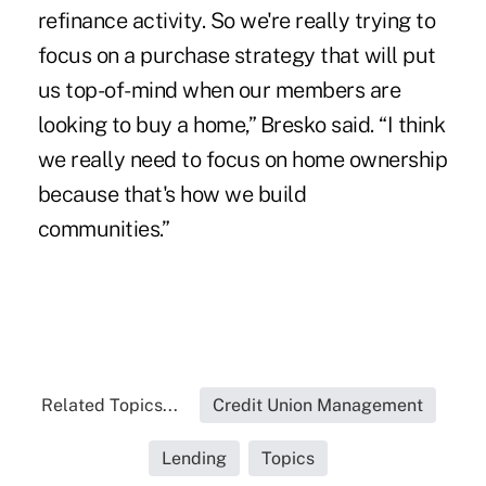
refinance activity. So we're really trying to
focus on a purchase strategy that will put
us top-of-mind when our members are
looking to buy a home,” Bresko said. “I think
we really need to focus on home ownership
because that's how we build
communities.”
Related Topics...
Credit Union Management
Lending
Topics