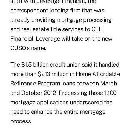
staff with Leverage Financial, the
correspondent lending firm that was
already providing mortgage processing
and real estate title services to
GTE
Financial
. Leverage will take on the new
CUSO's name.
The $1.5 billion credit union said it handled
more than $213 million in
Home Affordable
Refinance Program
loans between March
and October 2012. Processing those 1,100
mortgage applications underscored the
need to enhance the entire mortgage
process.