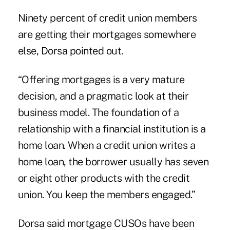
Ninety percent of credit union members
are getting their mortgages somewhere
else, Dorsa pointed out.
“Offering mortgages is a very mature
decision, and a pragmatic look at their
business model. The foundation of a
relationship with a financial institution is a
home loan. When a credit union writes a
home loan, the borrower usually has seven
or eight other products with the credit
union. You keep the members engaged.”
Dorsa said mortgage CUSOs have been