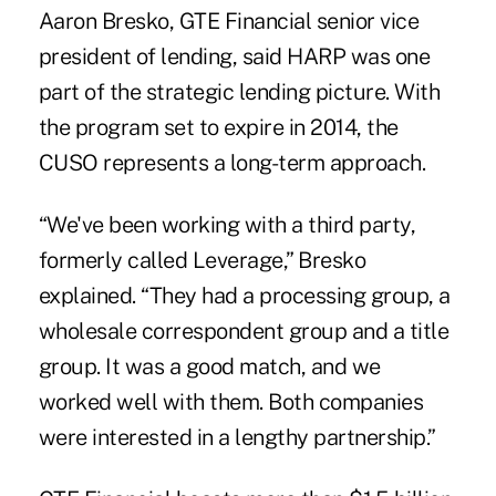
Aaron Bresko, GTE Financial senior vice
president of lending, said HARP was one
part of the strategic lending picture. With
the program set to expire in 2014, the
CUSO represents a long-term approach.
“We've been working with a third party,
formerly called Leverage,” Bresko
explained. “They had a processing group, a
wholesale correspondent group and a title
group. It was a good match, and we
worked well with them. Both companies
were interested in a lengthy partnership.”