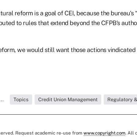
ctural reform is a goal of CEI, because the bureau'
ibuted to rules that extend beyond the CFPB's autho
eform, we would still want those actions vindicated i
..
Topics
Credit Union Management
Regulatory 
eserved. Request academic re-use from
www.copyright.com
. All