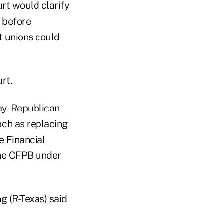
rt would clarify
 before
t unions could
rt.
day. Republican
uch as replacing
e Financial
the CFPB under
 (R-Texas) said