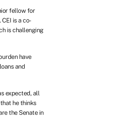
ior fellow for
. CEI is a co-
ch is challenging
 burden have
 loans and
s expected, all
that he thinks
are the Senate in