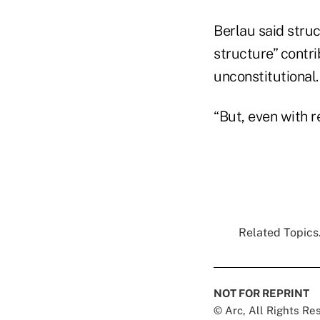
Berlau said stru
structure” contr
unconstitutional.
“But, even with r
Related Topics.
NOT FOR REPRINT
© Arc, All Rights R