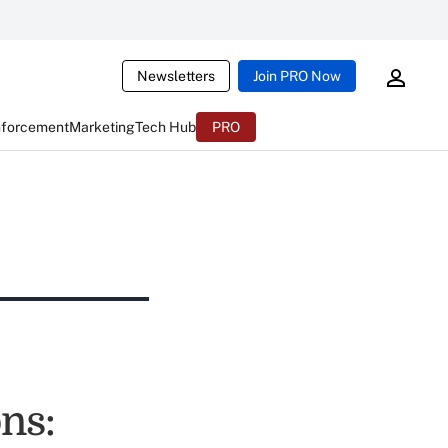
Newsletters
Join PRO Now
nforcement
Marketing
Tech Hub
PRO
ns: