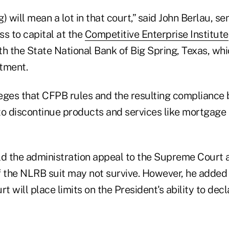
) will mean a lot in that court,” said John Berlau, sen
s to capital at the
Competitive Enterprise Institute
ith the State National Bank of Big Spring, Texas, whi
tment.
lleges that CFPB rules and the resulting compliance
to discontinue products and services like mortgage
ld the administration appeal to the Supreme Court a
f the NLRB suit may not survive. However, he added 
 will place limits on the President's ability to decl