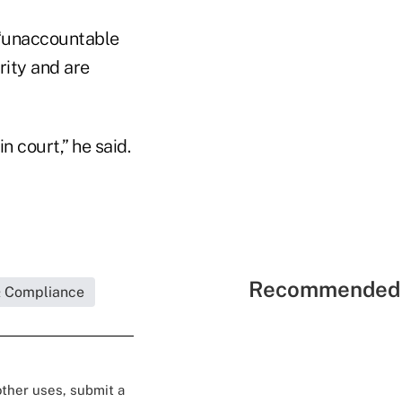
s “unaccountable
rity and are
n court,” he said.
Recommended 
& Compliance
 other uses, submit a