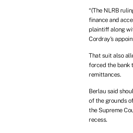
“(The NLRB ruling
finance and acces
plaintiff along w
Cordray's appoin
That suit also a
forced the bank 
remittances.
Berlau said shou
of the grounds o
the Supreme Court
recess.