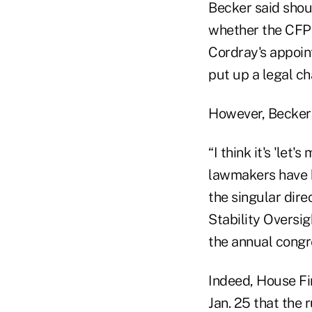
Becker said shou
whether the CFPB
Cordray's appoin
put up a legal ch
However, Becker s
“I think it's 'let
lawmakers have b
the singular dire
Stability Oversi
the annual congr
Indeed, House Fi
Jan. 25 that the 