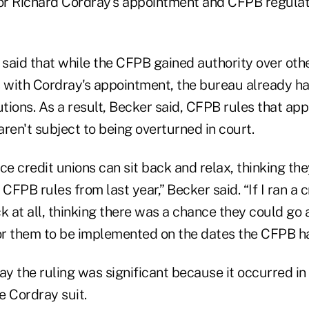
tor Richard Cordray's appointment and CFPB regulati
said that while the CFPB gained authority over othe
s with Cordray's appointment, the bureau already ha
utions. As a result, Becker said, CFPB rules that app
ren't subject to being overturned in court.
ce credit unions can sit back and relax, thinking th
FPB rules from last year,” Becker said. “If I ran a cr
k at all, thinking there was a chance they could go a
r them to be implemented on the dates the CFPB ha
ay the ruling was significant because it occurred i
he Cordray suit.