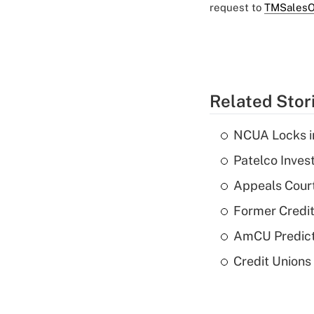
request to
TMSalesO
Related Stor
NCUA Locks i
Patelco Inves
Appeals Court
Former Credi
AmCU Predict
Credit Union