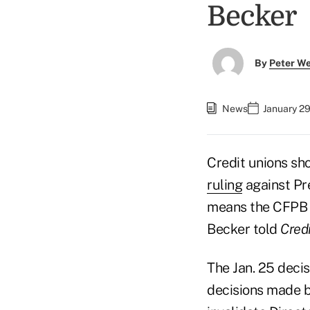
Becker
By
Peter W
News
January 29
Credit unions sh
ruling
against Pr
means the CFPB a
Becker told
Cred
The Jan. 25 decis
decisions made by