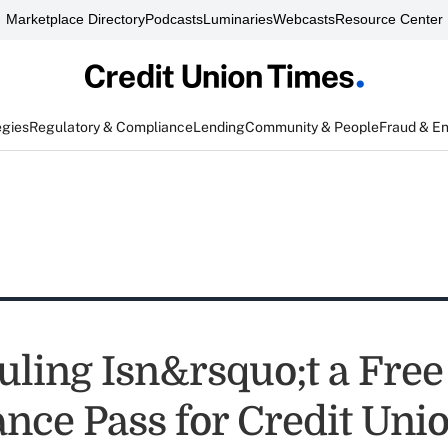
Marketplace Directory
Podcasts
Luminaries
Webcasts
Resource Center
egies
Regulatory & Compliance
Lending
Community & People
Fraud & E
ling Isn&rsquo;t a Free
nce Pass for Credit Unio