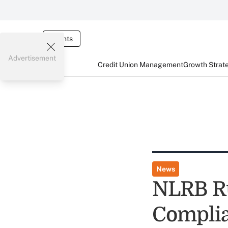
Events
Advertisement
Credit Union Management
Growth Strat
News
NLRB Ru
Complia