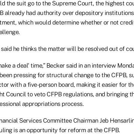
ld the suit go to the Supreme Court, the highest cou
 already had authority over depository institutions
tment, which would determine whether or not credi
allenge.
aid he thinks the matter will be resolved out of cou
's make a deal' time,” Becker said in an interview Mon
een pressing for structural change to the CFPB, s
ctor with a five-person board, making it easier for th
ght Council to veto CFPB regulations, and bringing 
essional appropriations process.
nancial Services Committee Chairman Jeb Hensarling
ruling is an opportunity for reform at the CFPB.