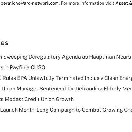
perations@arc-network.com
. For more information visit
Asset &
ies
n Sweeping Deregulatory Agenda as Hauptman Nears 
ts in Payfinia CUSO
 Rules EPA Unlawfully Terminated Inclusiv Clean Ener
t Union Manager Sentenced for Defrauding Elderly M
s Modest Credit Union Growth
s Launch Month-Long Campaign to Combat Growing Ch