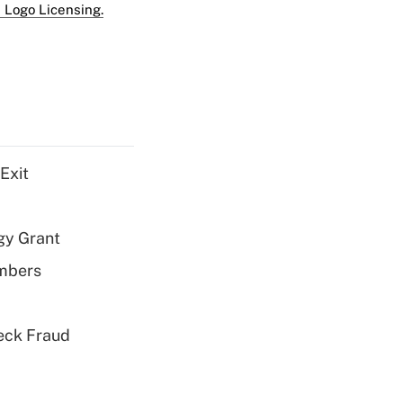
 Logo Licensing.
Exit
gy Grant
embers
eck Fraud