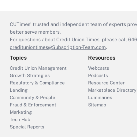
CUTimes’ trusted and independent team of experts provide
better serve members.
For questions about Credit Union Times, please call 6
credituniontimes@Subscription-Team.com
.
Topics
Resources
Credit Union Management
Webcasts
Growth Strategies
Podcasts
Regulatory & Compliance
Resource Center
Lending
Marketplace Directory
Community & People
Luminaries
Fraud & Enforcement
Sitemap
Marketing
Tech Hub
Special Reports