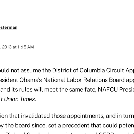
esterman
, 2013 at 11:15 AM
ould not assume the District of Columbia Circuit Ap
esident Obama's National Labor Relations Board a
nd its rules will meet the same fate, NAFCU Pres
it Union Times
.
ion that invalidated those appointments, and in turn
 the board since, set a precedent that could potent