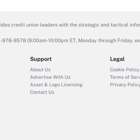
s credit union leaders with the strategic and tactical infor
46-978-9578 (9:00am-10:00pm ET, Monday through Friday, exc
Support
Legal
About Us
Cookie Policy
Advertise With Us
Terms of Ser
Asset & Logo Licensing
Privacy Polic
Contact Us