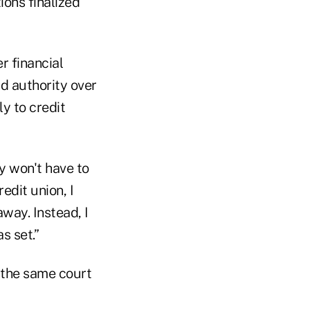
ons finalized
r financial
d authority over
ly to credit
ey won't have to
edit union, I
way. Instead, I
s set.”
n the same court