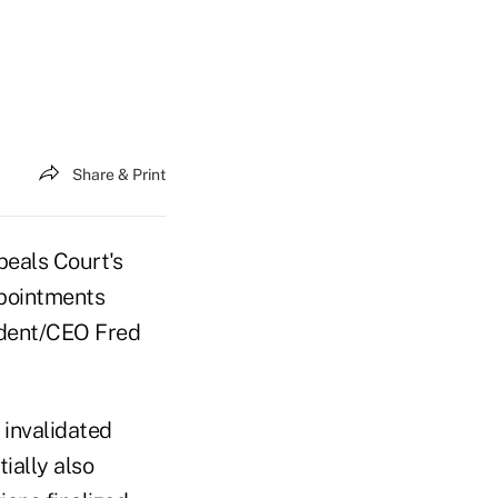
Share & Print
peals Court's
ppointments
ident/CEO Fred
 invalidated
ially also