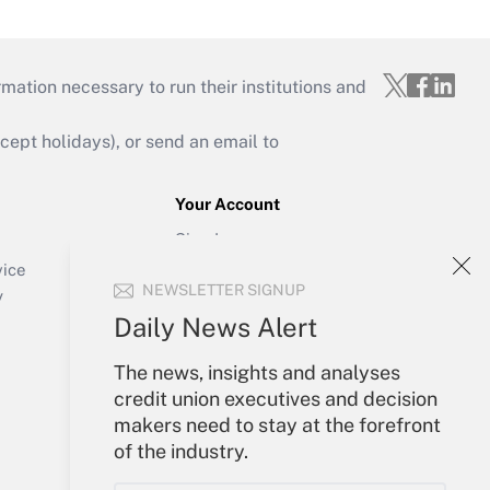
mation necessary to run their institutions and
ept holidays), or send an email to
Your Account
Sign In
Create Account
vice
NEWSLETTER SIGNUP
Forgot Password
y
My Newsletters
Daily News Alert
The news, insights and analyses
credit union executives and decision
makers need to stay at the forefront
of the industry.