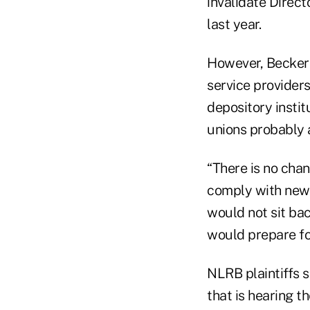
invalidate Direc
last year.
However, Becker 
service provider
depository instit
unions probably a
“There is no chan
comply with new C
would not sit bac
would prepare fo
NLRB plaintiffs s
that is hearing t