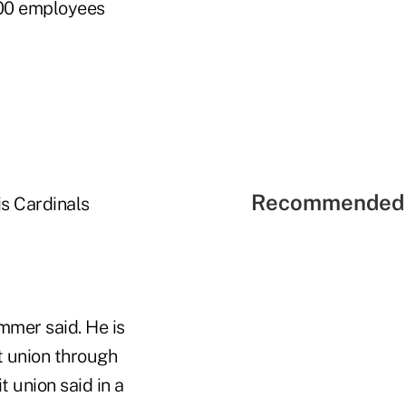
00 employees
Recommended 
is Cardinals
ommer said. He is
t union through
 union said in a