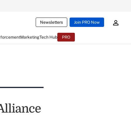
Newsletters
Join PRO Now
nforcement
Marketing
Tech Hub
PRO
Alliance