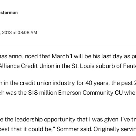
esterman
, 2013 at 08:08 AM
s announced that March 1 will be his last day as 
Alliance Credit Union in the St. Louis suburb of Fent
n the credit union industry for 40 years, the past 
ch was the $18 million Emerson Community CU when
te the leadership opportunity that I was given. I've t
best that it could be," Sommer said. Originally servi