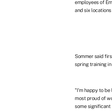
employees of Em
and six locations
Sommer said first
spring training in 
"I'm happy to be 
most proud of wo
some significant 