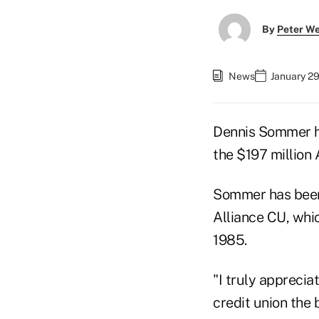
By
Peter W
News
January 29
Dennis Sommer ha
the $197 million 
Sommer has been i
Alliance CU, whi
1985.
"I truly apprecia
credit union the 