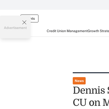
Events
Advertisement
Credit Union Management
Growth Strat
News
Dennis 
CU on M