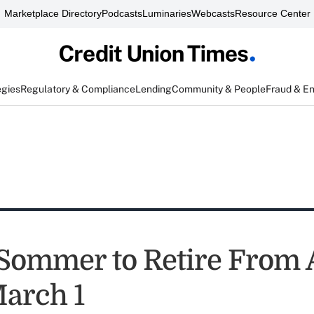
Marketplace Directory
Podcasts
Luminaries
Webcasts
Resource Center
egies
Regulatory & Compliance
Lending
Community & People
Fraud & E
Sommer to Retire From 
arch 1