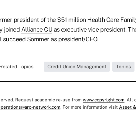
rmer president of the $51 million Health Care Family
ly joined
Alliance CU
as executive vice president. Th
ll succeed Sommer as president/CEO.
Related Topics...
Credit Union Management
Topics
eserved. Request academic re-use from
www.copyright.com
. All
perations@arc-network.com
. For more information visit
Asset &