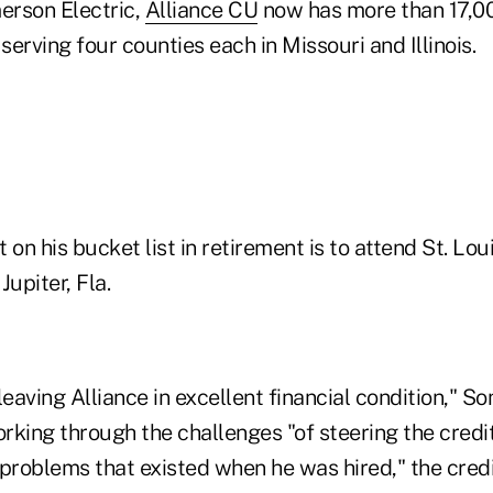
erson Electric,
Alliance CU
now has more than 17,0
 serving four counties each in Missouri and Illinois.
 on his bucket list in retirement is to attend St. Lou
Jupiter, Fla.
leaving Alliance in excellent financial condition," S
rking through the challenges "of steering the credi
problems that existed when he was hired," the credit