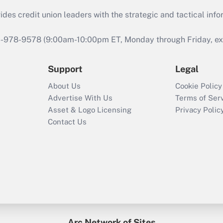
s credit union leaders with the strategic and tactical infor
46-978-9578 (9:00am-10:00pm ET, Monday through Friday, exc
Support
Legal
About Us
Cookie Policy
Advertise With Us
Terms of Ser
Asset & Logo Licensing
Privacy Polic
Contact Us
Arc Network of Sites