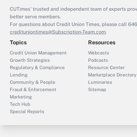
CUTimes’ trusted and independent team of experts provide
better serve members.
For questions about Credit Union Times, please call 6
credituniontimes@Subscription-Team.com
.
Topics
Resources
Credit Union Management
Webcasts
Growth Strategies
Podcasts
Regulatory & Compliance
Resource Center
Lending
Marketplace Directory
Community & People
Luminaries
Fraud & Enforcement
Sitemap
Marketing
Tech Hub
Special Reports