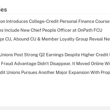
ies
on Introduces College-Credit Personal Finance Course
s Include New Chief People Officer at OnPath FCU
age CU, Abound CU & Member Loyalty Group Reveal Ne
 Unions Post Strong Q2 Earnings Despite Higher Credit 
' Fraud Advantage Didn't Disappear. It Moved Online W
edit Unions Pursues Another Major Expansion With Pr