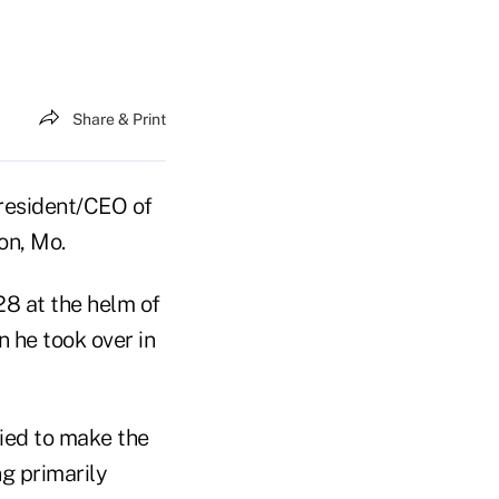
Share & Print
president/CEO of
on, Mo.
28 at the helm of
 he took over in
ried to make the
ng primarily