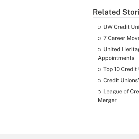
Related Stor
UW Credit Uni
7 Career Move
United Herit
Appointments
Top 10 Credit
Credit Unions
League of Cr
Merger