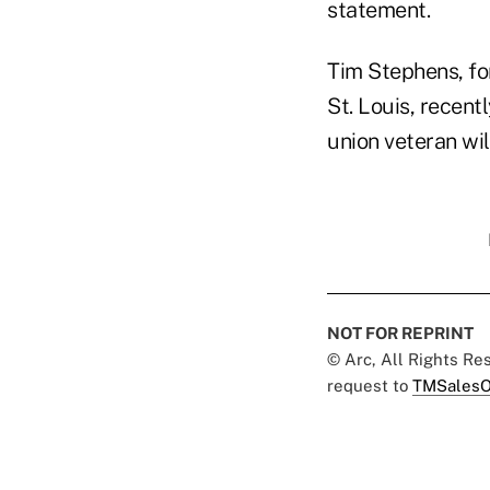
statement.
Tim Stephens, fo
St. Louis, recent
union veteran wi
NOT FOR REPRINT
© Arc, All Rights R
request to
TMSalesO