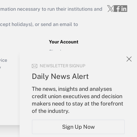
mation necessary to run their institutions and
ept holidays), or send an email to
Your Account
Sign In
Create Account
vice
NEWSLETTER SIGNUP
Forgot Password
y
My Newsletters
Daily News Alert
The news, insights and analyses
credit union executives and decision
makers need to stay at the forefront
of the industry.
Sign Up Now