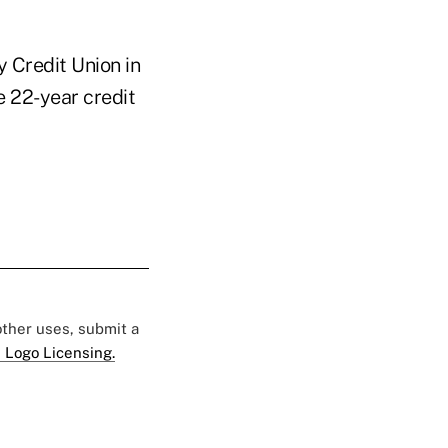
 Credit Union in
e 22-year credit
 other uses, submit a
 Logo Licensing.