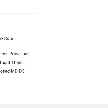
w Role
Loss Provisions
ithout Them.
oposed MD|DC