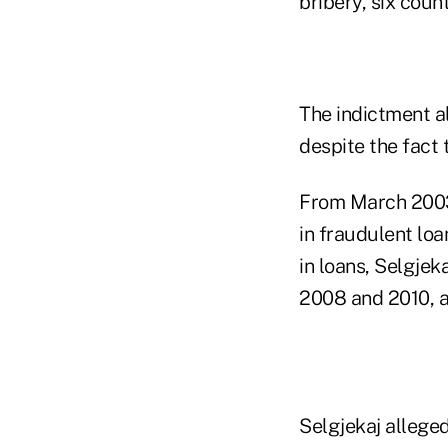
bribery, six coun
The indictment a
despite the fact 
From March 2003 
in fraudulent lo
in loans, Selgje
2008 and 2010, a
Selgjekaj alleged