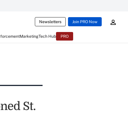
Newsletters
Join PRO Now
nforcement
Marketing
Tech Hub
PRO
ned St.