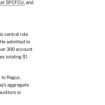
r at SPCFCU,
and
s central role
. He admitted to
over 300 account
es totaling $1
s to Raguz,
aj's aggregate
auditors or