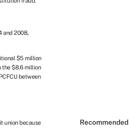
titution fraud.
4 and 2008,
tional $5 million
 the $8.6 million
om SPCFCU between
Recommended 
dit union because