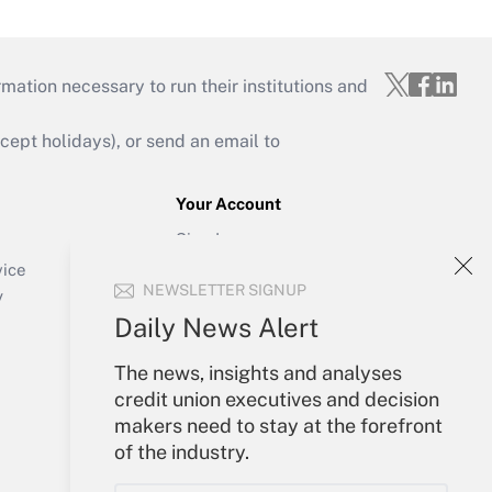
mation necessary to run their institutions and
ept holidays), or send an email to
Your Account
Sign In
Create Account
vice
NEWSLETTER SIGNUP
Forgot Password
y
My Newsletters
Daily News Alert
The news, insights and analyses
credit union executives and decision
makers need to stay at the forefront
of the industry.