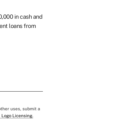
0,000 in cash and
lent loans from
 other uses, submit a
 Logo Licensing.