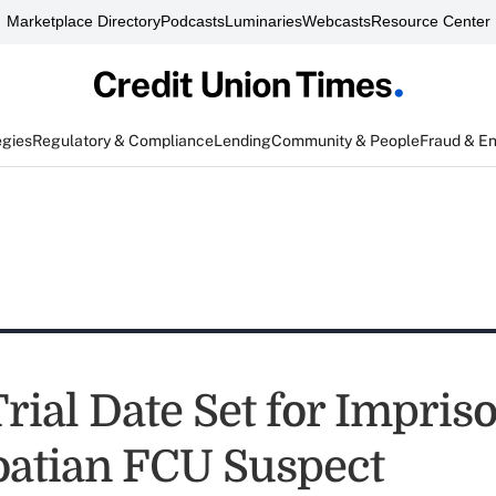
Marketplace Directory
Podcasts
Luminaries
Webcasts
Resource Center
egies
Regulatory & Compliance
Lending
Community & People
Fraud & E
ial Date Set for Impriso
oatian FCU Suspect