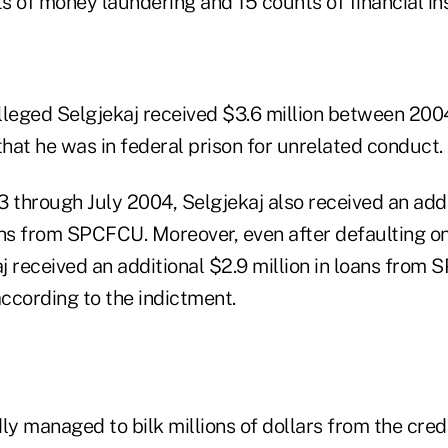
ts of money laundering and 15 counts of financial ins
lleged Selgjekaj received $3.6 million between 200
that he was in federal prison for unrelated conduct.
through July 2004, Selgjekaj also received an addi
ans from SPCFCU. Moreover, even after defaulting on
kaj received an additional $2.9 million in loans fr
ccording to the indictment.
ly managed to bilk millions of dollars from the cre