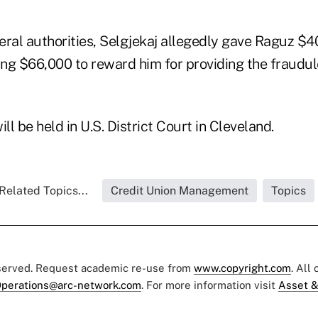
eral authorities, Selgjekaj allegedly gave Raguz $4
ling $66,000 to reward him for providing the fraudu
will be held in U.S. District Court in Cleveland.
Related Topics...
Credit Union Management
Topics
eserved. Request academic re-use from
www.copyright.com
. All
perations@arc-network.com
. For more information visit
Asset &