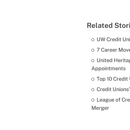
Related Stor
UW Credit Uni
7 Career Move
United Herit
Appointments
Top 10 Credit
Credit Unions
League of Cr
Merger