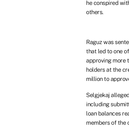
he conspired wi
others.
Raguz was sentenc
that led to one o
approving more t
holders at the cr
million to approv
Selgjekaj allege
including submit
loan balances re
members of the cr