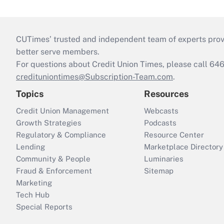
CUTimes’ trusted and independent team of experts provide
better serve members.
For questions about Credit Union Times, please call 6
credituniontimes@Subscription-Team.com
.
Topics
Resources
Credit Union Management
Webcasts
Growth Strategies
Podcasts
Regulatory & Compliance
Resource Center
Lending
Marketplace Directory
Community & People
Luminaries
Fraud & Enforcement
Sitemap
Marketing
Tech Hub
Special Reports