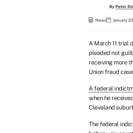
By
Peter St
News
January 23
A March 11 trial 
pleaded not guilt
receiving more th
Union fraud case
A federal indictm
when he received
Cleveland suburb 
The federal indi