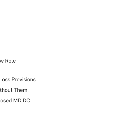
w Role
Loss Provisions
ithout Them.
oposed MD|DC