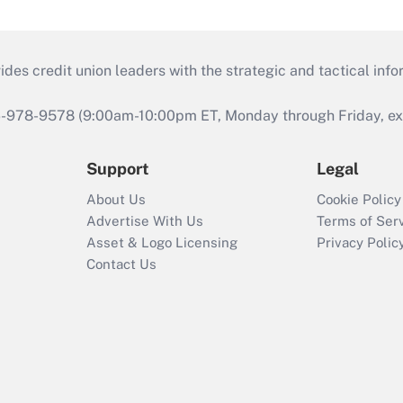
s credit union leaders with the strategic and tactical infor
46-978-9578 (9:00am-10:00pm ET, Monday through Friday, exc
Support
Legal
About Us
Cookie Policy
Advertise With Us
Terms of Ser
Asset & Logo Licensing
Privacy Polic
Contact Us