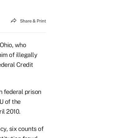
Share & Print
 Ohio, who
im of illegally
ederal Credit
n federal prison
U of the
il 2010.
cy, six counts of