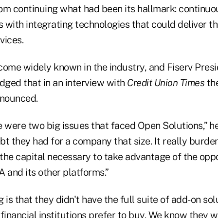
om continuing what had been its hallmark: continuo
s with integrating technologies that could deliver th
vices.
come widely known in the industry, and Fiserv Pres
ged that in an interview with
Credit Union Times
the
nnounced.
e were two big issues that faced Open Solutions,” h
bt they had for a company that size. It really burde
 the capital necessary to take advantage of the opp
and its other platforms.”
 is that they didn't have the full suite of add-on sol
financial institutions prefer to buy. We know they w