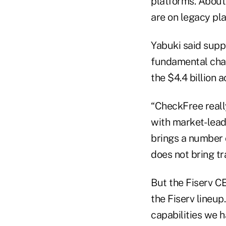
platforms. About
are on legacy pl
Yabuki said suppo
fundamental chan
the $4.4 billion 
“CheckFree reall
with market- lead
brings a number 
does not bring t
But the Fiserv C
the Fiserv lineu
capabilities we 