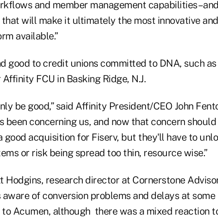
rkflows and member management capabilities–and 
that will make it ultimately the most innovative an
rm available.”
d good to credit unions committed to DNA, such as t
ffinity FCU in Basking Ridge, N.J.
 only be good,” said Affinity President/CEO John Fento
s been concerning us, and now that concern should b
 a good acquisition for Fiserv, but they'll have to un
ems or risk being spread too thin, resource wise.”
 Hodgins, research director at Cornerstone Advisor
as aware of conversion problems and delays at some 
to Acumen, although there was a mixed reaction t