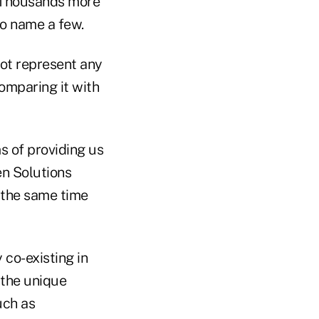
. Thousands more
to name a few.
not represent any
omparing it with
s of providing us
en Solutions
 the same time
co-existing in
 the unique
uch as