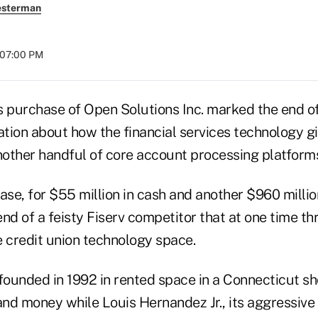
esterman
t 07:00 PM
's purchase of Open Solutions Inc. marked the end of 
tion about how the financial services technology gi
nother handful of core account processing platforms 
ase, for $55 million in cash and another $960 milli
nd of a feisty Fiserv competitor that at one time th
e credit union technology space.
ounded in 1992 in rented space in a Connecticut s
nd money while Louis Hernandez Jr., its aggressive