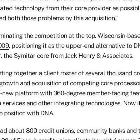
ated technology from their core provider as possibl
d both those problems by this acquisition.”
iminating the competition at the top. Wisconsin-bas
009
, positioning it as the upper-end alternative to
r, the Symitar core from Jack Henry & Associates.
tting together a client roster of several thousand cr
 growth and acquisition of competing core processor
l-new platform with 360-degree member-facing fea
services and other integrating technologies. Now it
p position with DNA.
ad about 800 credit unions, community banks and thr