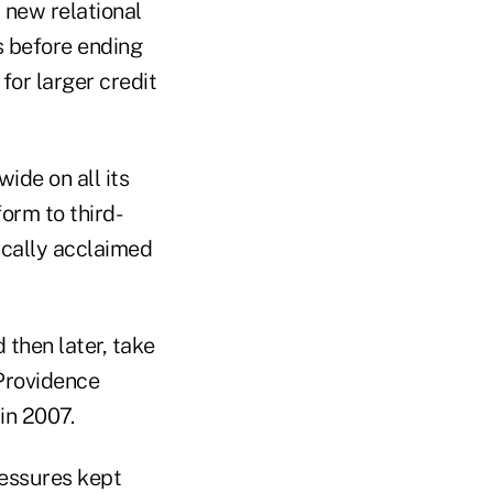
s new relational
s before ending
for larger credit
de on all its
form to third-
tically acclaimed
then later, take
 Providence
 in 2007.
ressures kept