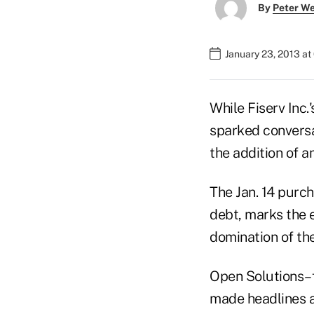
By
Peter W
January 23, 2013 a
While Fiserv Inc.
sparked conversa
the addition of a
The Jan. 14 purch
debt, marks the e
domination of th
Open Solutions–f
made headlines a