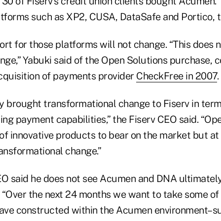
 30 of Fiserv's credit union clients bought Acumen
atforms such as XP2, CUSA, DataSafe and Portico, 
rt for those platforms will not change. “This does 
ge,” Yabuki said of the Open Solutions purchase, c
acquisition of payments provider
CheckFree in 2007
.
y brought transformational change to Fiserv in term
ing payment capabilities,” the Fiserv CEO said. “Op
of innovative products to bear on the market but at
ransformational change.”
EO said he does not see Acumen and DNA ultimately 
p. “Over the next 24 months we want to take some of
have constructed within the Acumen environment–s