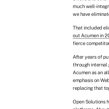
much well-integr
we have eliminate
That included el
out Acumen in 2
fierce competito
After years of pu
through internal
Acumen as an al
emphasis on Web 
replacing that to
Open Solutions h