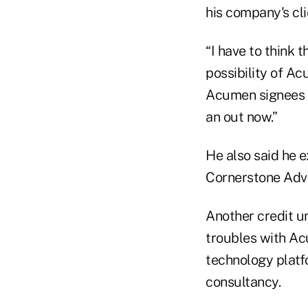
his company's cli
“I have to think t
possibility of Ac
Acumen signees i
an out now.”
He also said he e
Cornerstone Advi
Another credit u
troubles with Ac
technology platfo
consultancy.