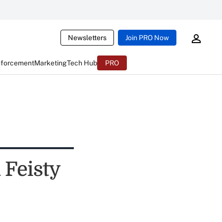
Newsletters
Join PRO Now
nforcement
Marketing
Tech Hub
PRO
 Feisty