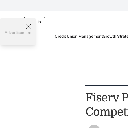
Events
Advertisement
Credit Union Management
Growth Strat
Fiserv P
Competi