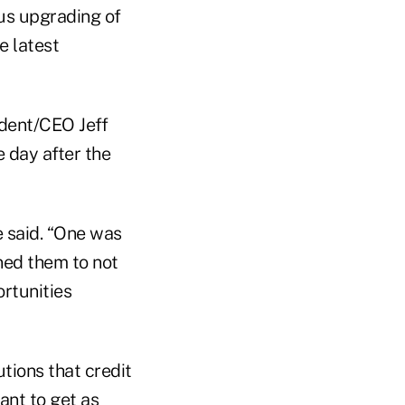
us upgrading of
e latest
ident/CEO Jeff
 day after the
e said. “One was
ned them to not
ortunities
utions that credit
ant to get as