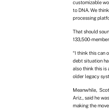
customizable wo
to DNA. We think 
processing platfo
That should soun
133,500-member A
“I think this can
debt situation ha
also think this is
older legacy syst
Meanwhile, Scott
Ariz., said he w
making the move 