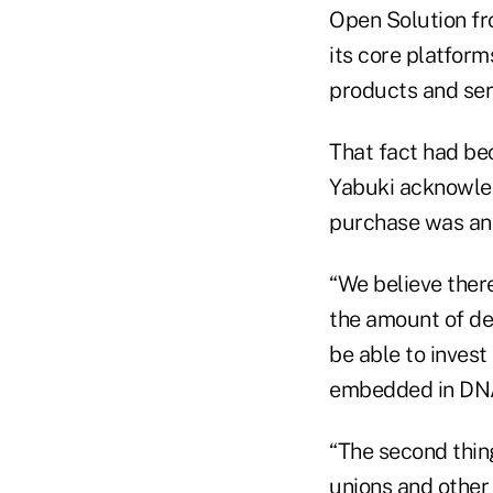
Open Solution fr
its core platform
products and ser
That fact had be
Yabuki acknowled
purchase was a
“We believe ther
the amount of de
be able to invest
embedded in DNA 
“The second thing
unions and other 