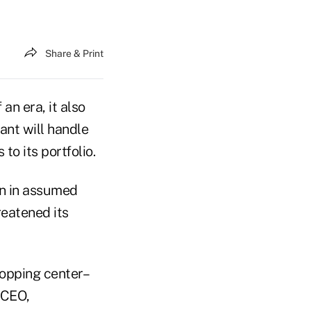
Share & Print
an era, it also
ant will handle
to its portfolio.
on in assumed
reatened its
hopping center–
 CEO,