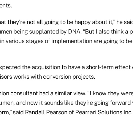
ents.
hat they're not all going to be happy about it,” he sai
umen being supplanted by DNA. “But I also think a p
n various stages of implementation are going to be
xpected the acquisition to have a short-term effect
sors works with conversion projects.
nion consultant had a similar view. “I know they we
umen, and now it sounds like they're going forward
rm,” said Randall Pearson of Pearrari Solutions Inc.,