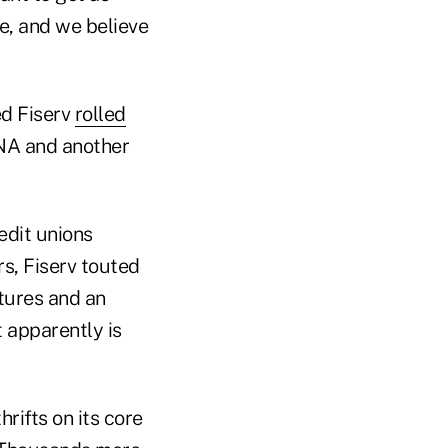
e, and we believe
ed Fiserv
rolled
 DNA and another
edit unions
s, Fiserv touted
tures and an
 apparently is
ifts on its core