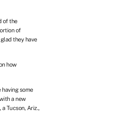
d of the
ortion of
 glad they have
 on how
re having some
 with a new
 a Tucson, Ariz.,