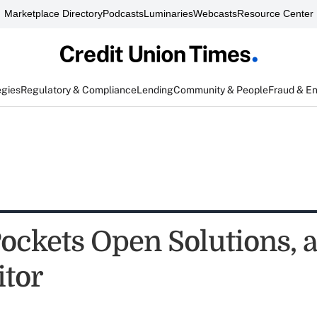
Marketplace Directory
Podcasts
Luminaries
Webcasts
Resource Center
egies
Regulatory & Compliance
Lending
Community & People
Fraud & E
ockets Open Solutions, a
tor