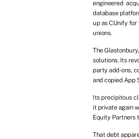
engineered acquis
database platfor
up as CUnify for 
unions.
The Glastonbury,
solutions. Its rev
party add-ons, co
and copied App S
Its precipitous 
it private again 
Equity Partners t
That debt apparen