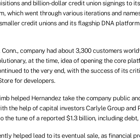
itions and billion-dollar credit union signings to it
m, which went through various iterations and name
smaller credit unions and its flagship DNA platform 
 Conn., company had about 3,300 customers worldwi
olutionary, at the time, idea of opening the core plat
ntinued to the very end, with the success of its cri
tore for developers.
climb helped Hernandez take the company public and 
with the help of capital investors Carlyle Group and
o the tune of a reported $1.3 billion, including debt,
tly helped lead to its eventual sale, as financial p