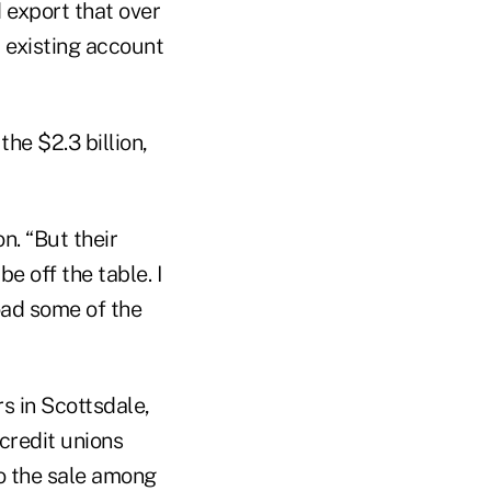
export that over
d existing account
he $2.3 billion,
n. “But their
e off the table. I
load some of the
s in Scottsdale,
credit unions
o the sale among