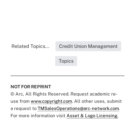
Related Topics...
Credit Union Management
Topics
NOT FOR REPRINT
© Arc, All Rights Reserved. Request academic re-
use from
www.copyright.com
. All other uses, submit
a request to
TMSalesOperations@arc-network.com
.
For more information visit
Asset & Logo Licensing.