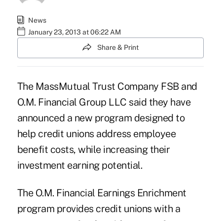
News
January 23, 2013 at 06:22 AM
Share & Print
The MassMutual Trust Company FSB and
O.M. Financial Group LLC said they have
announced a new program designed to
help credit unions address employee
benefit costs, while increasing their
investment earning potential.
The O.M. Financial Earnings Enrichment
program provides credit unions with a