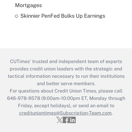
Mortgages
Skinnier PenFed Bulks Up Earnings
CUTimes’ trusted and independent team of experts
provides credit union leaders with the strategic and
tactical information necessary to run their institutions
and better serve members.
For questions about Credit Union Times, please call
646-978-9578 (9:00am-10:00pm ET, Monday through
Friday, except holidays), or send an email to
credituniontimes@Subscription-Team.com
.