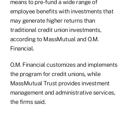
means to pre-fund a wide range of
employee benefits with
investments
that
may generate higher returns than
traditional credit union investments,
according to MassMutual and O.M.
Financial.
O.M. Financial customizes and implements
the program for credit unions, while
MassMutual Trust provides investment
management and administrative services,
the firms said.