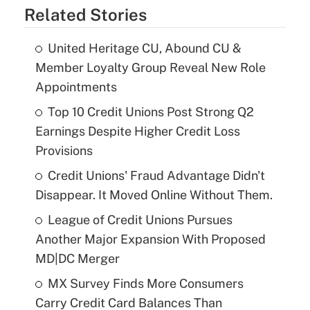
Related Stories
United Heritage CU, Abound CU &
Member Loyalty Group Reveal New Role
Appointments
Top 10 Credit Unions Post Strong Q2
Earnings Despite Higher Credit Loss
Provisions
Credit Unions' Fraud Advantage Didn't
Disappear. It Moved Online Without Them.
League of Credit Unions Pursues
Another Major Expansion With Proposed
MD|DC Merger
MX Survey Finds More Consumers
Carry Credit Card Balances Than