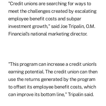
"Credit unions are searching for ways to
meet the challenges created by escalating
employee benefit costs and subpar
investment growth," said Joe Tripalin, O.M.
Financial's national marketing director.
"This program can increase a credit union's
earning potential. The credit union can then
use the returns generated by the program
to offset its employee benefit costs, which
can improve its bottom line," Tripalin said.