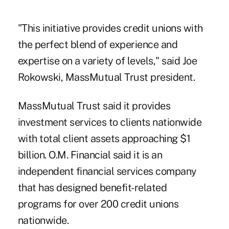
"This initiative provides credit unions with
the perfect blend of experience and
expertise on a variety of levels," said Joe
Rokowski, MassMutual Trust president.
MassMutual Trust said it provides
investment services to clients nationwide
with total client assets approaching $1
billion. O.M. Financial said it is an
independent financial services company
that has designed benefit-related
programs for over 200 credit unions
nationwide.