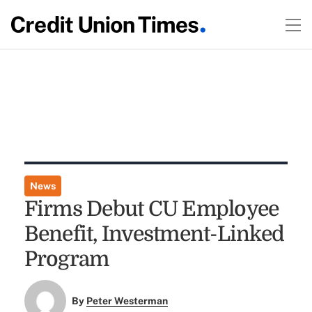
News
Firms Debut CU Employee
Benefit, Investment-Linked
Program
By
Peter Westerman