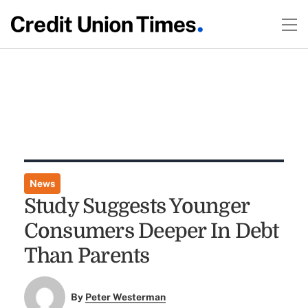
News
Study Suggests Younger
Consumers Deeper In Debt
Than Parents
By
Peter Westerman