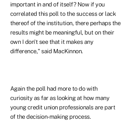
important in and of itself? Now if you
correlated this poll to the success or lack
thereof of the institution, there perhaps the
results might be meaningful, but on their
own I don't see that it makes any
difference," said MacKinnon.
Again the poll had more to do with
curiosity as far as looking at how many
young credit union professionals are part
of the decision-making process.