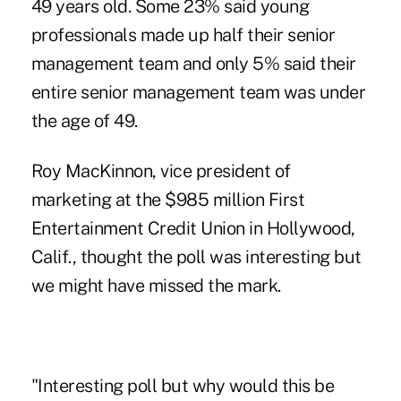
49 years old. Some 23% said young
professionals made up half their senior
management team and only 5% said their
entire senior management team was under
the age of 49.
Roy MacKinnon, vice president of
marketing at the $985 million First
Entertainment Credit Union in Hollywood,
Calif., thought the poll was interesting but
we might have missed the mark.
"Interesting poll but why would this be