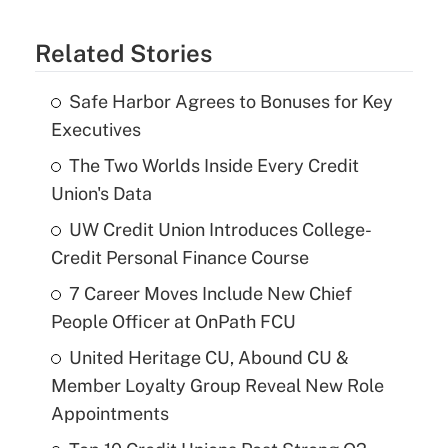
Related Stories
Safe Harbor Agrees to Bonuses for Key
Executives
The Two Worlds Inside Every Credit
Union's Data
UW Credit Union Introduces College-
Credit Personal Finance Course
7 Career Moves Include New Chief
People Officer at OnPath FCU
United Heritage CU, Abound CU &
Member Loyalty Group Reveal New Role
Appointments