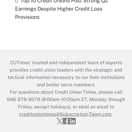
Top 10 Credit Unions Post Strong Q2
Earnings Despite Higher Credit Loss
Provisions
CUTimes’ trusted and independent team of experts
provides credit union leaders with the strategic and
tactical information necessary to run their institutions
and better serve members.
For questions about Credit Union Times, please call
646-978-9578 (9:00am-10:00pm ET, Monday through
Friday, except holidays), or send an email to
credituniontimes@Subscription-Team.com
.