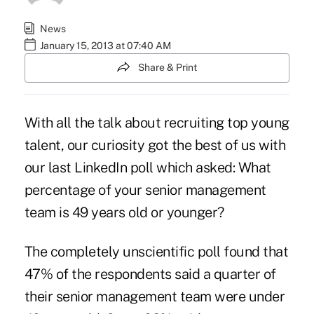
News
January 15, 2013 at 07:40 AM
Share & Print
With all the talk about recruiting top young
talent, our curiosity got the best of us with
our last
LinkedIn poll
which asked: What
percentage of your senior management
team is 49 years old or younger?
The completely unscientific poll found that
47% of the respondents said a quarter of
their senior management team were under