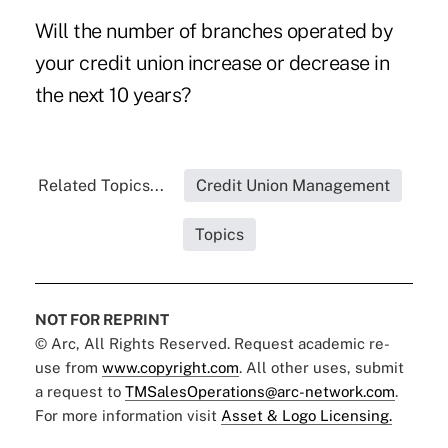
Will the number of branches operated by
your credit union increase or decrease in
the next 10 years?
Related Topics...
Credit Union Management
Topics
NOT FOR REPRINT
© Arc, All Rights Reserved. Request academic re-
use from
www.copyright.com
. All other uses, submit
a request to
TMSalesOperations@arc-network.com
.
For more information visit
Asset & Logo Licensing.