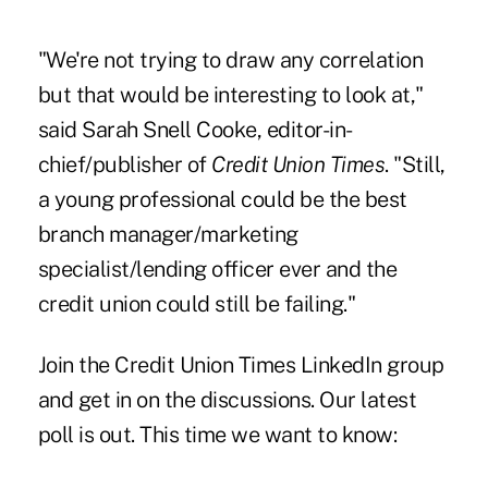
"We're not trying to draw any correlation
but that would be interesting to look at,"
said Sarah Snell Cooke, editor-in-
chief/publisher of
Credit Union Times
. "Still,
a young professional could be the best
branch manager/marketing
specialist/lending officer ever and the
credit union could still be failing."
Join the
Credit Union Times LinkedIn group
and get in on the discussions. Our latest
poll is out. This time we want to know: