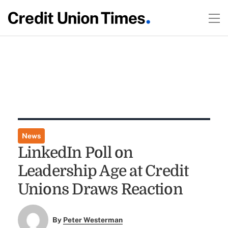
News
LinkedIn Poll on
Leadership Age at Credit
Unions Draws Reaction
By
Peter Westerman