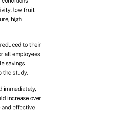
l conditions
ity, low fruit
ure, high
 reduced to their
or all employees
le savings
o the study.
d immediately,
ld increase over
 and effective