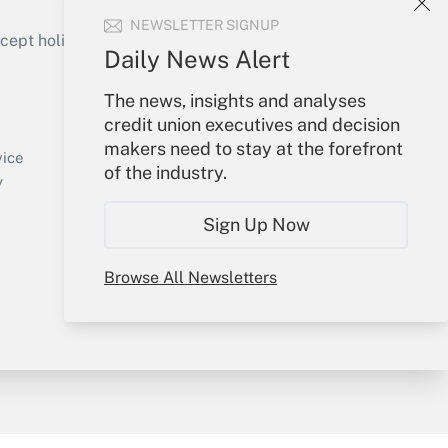
NEWSLETTER SIGNUP
ept holidays), or send an email to
Daily News Alert
Your Account
The news, insights and analyses
credit union executives and decision
Sign In
makers need to stay at the forefront
Create Account
vice
of the industry.
Forgot Password
y
My Newsletters
Sign Up Now
Browse All Newsletters