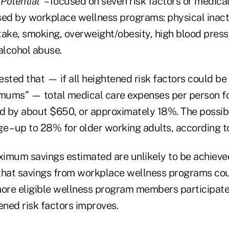
 Potential”
– focused on seven risk factors or medica
ed by workplace wellness programs: physical inactiv
take, smoking, overweight/obesity, high blood press
alcohol abuse.
sted that — if all heightened risk factors could be
imums” — total medical care expenses per person f
 by about $650, or approximately 18%. The possib
e – up to 28% for older working adults, according t
imum savings estimated are unlikely to be achieve
that savings from workplace wellness programs cou
more eligible wellness program members participate
ened risk factors improves.