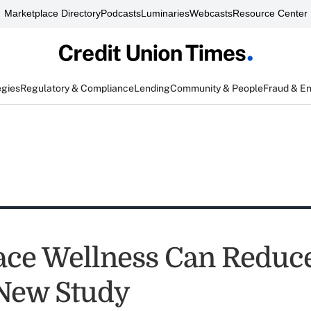
Marketplace Directory
Podcasts
Luminaries
Webcasts
Resource Center
egies
Regulatory & Compliance
Lending
Community & People
Fraud & E
ce Wellness Can Reduce
 New Study