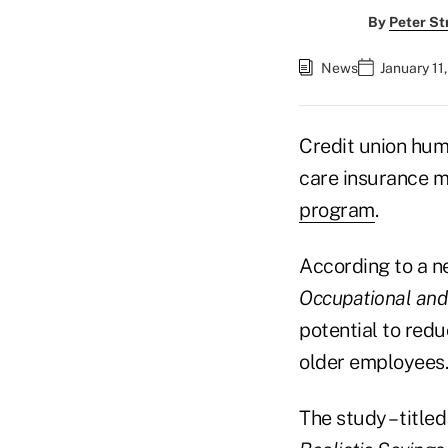
By
Peter St
News
January 11
Credit union huma
care insurance m
program
.
According to a n
Occupational and
potential to red
older employees.
The study – title