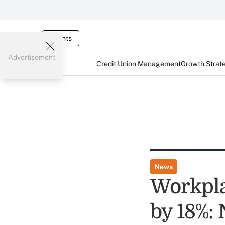
Events
Advertisement
Credit Union Management
Growth Strat
News
Workpla
by 18%: