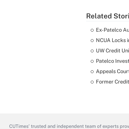
Related Stor
Ex-Patelco Au
NCUA Locks i
UW Credit Uni
Patelco Inves
Appeals Court
Former Credi
CUTimes’ trusted and independent team of experts provide