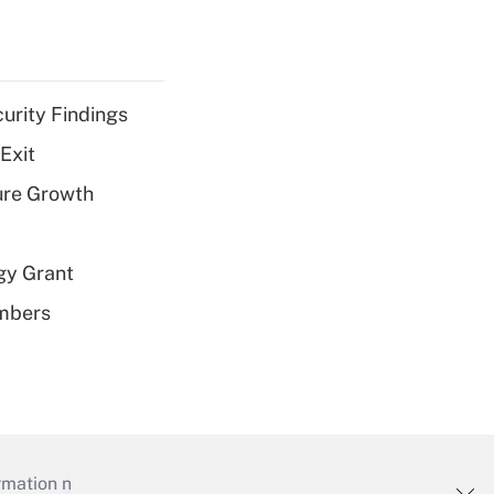
curity Findings
Exit
ure Growth
gy Grant
embers
mation necessary to run their institutions and