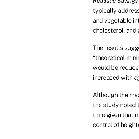
Realistic Savings
typically address
and vegetable in
cholesterol, and 
The results sugge
“theoretical min
would be reduced
increased with ag
Although the max
the study noted 
time given that 
control of height