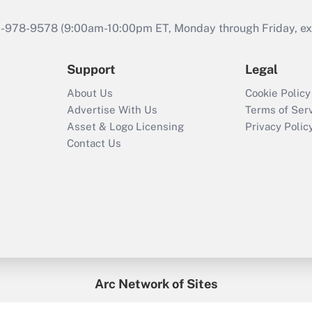
46-978-9578 (9:00am-10:00pm ET, Monday through Friday, exc
Support
Legal
About Us
Cookie Policy
Advertise With Us
Terms of Ser
Asset & Logo Licensing
Privacy Polic
Contact Us
Arc Network of Sites