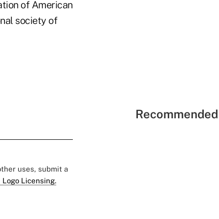
ation of American
nal society of
Recommended 
 other uses, submit a
 Logo Licensing.