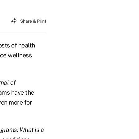
Share & Print
sts of health
ce wellness
rnal of
ams have the
ven more for
grams: What is a