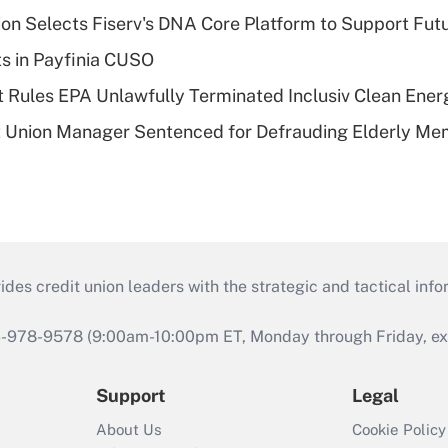
on Selects Fiserv's DNA Core Platform to Support Fut
ts in Payfinia CUSO
 Rules EPA Unlawfully Terminated Inclusiv Clean Ener
t Union Manager Sentenced for Defrauding Elderly M
s credit union leaders with the strategic and tactical infor
46-978-9578 (9:00am-10:00pm ET, Monday through Friday, exc
Support
Legal
About Us
Cookie Policy