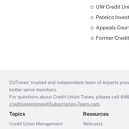
UW Credit Uni
Patelco Inves
Appeals Court
Former Credi
CUTimes’ trusted and independent team of experts provide
better serve members.
For questions about Credit Union Times, please call 6
credituniontimes@Subscription-Team.com
.
Topics
Resources
Credit Union Management
Webcasts