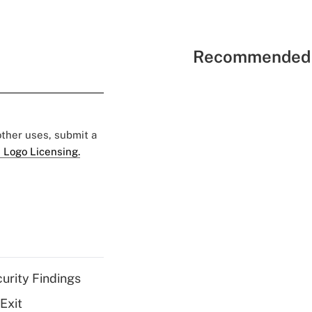
Recommended 
 other uses, submit a
 Logo Licensing.
curity Findings
Exit