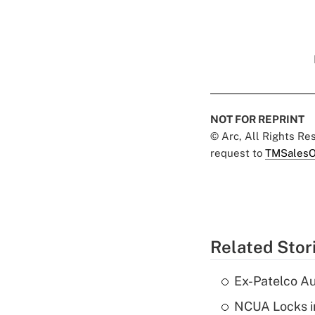
NOT FOR REPRINT
© Arc, All Rights R
request to
TMSalesO
Related Stor
Ex-Patelco Au
NCUA Locks i