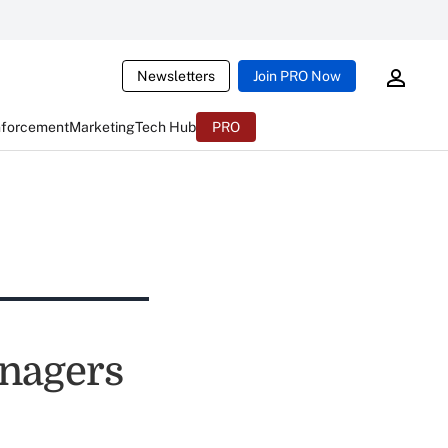
Newsletters
Join PRO Now
nforcement
Marketing
Tech Hub
PRO
anagers