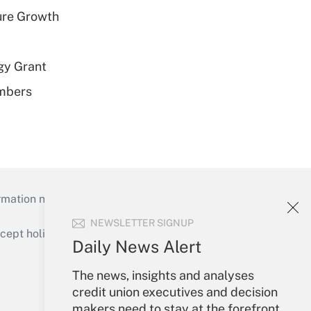
ure Growth
gy Grant
embers
mation necessary to run their institutions and
NEWSLETTER SIGNUP
ept holidays), or send an email to
Daily News Alert
Your Account
The news, insights and analyses
credit union executives and decision
Sign In
makers need to stay at the forefront