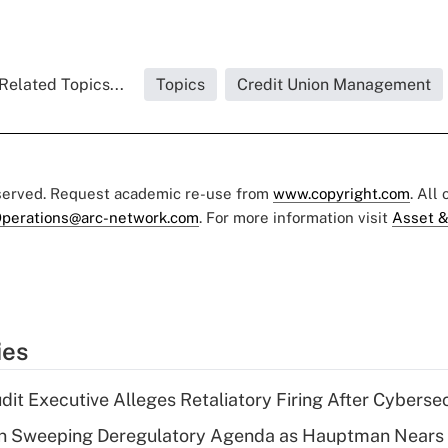
Related Topics...
Topics
Credit Union Management
eserved. Request academic re-use from
www.copyright.com
. All
perations@arc-network.com
. For more information visit
Asset &
ies
dit Executive Alleges Retaliatory Firing After Cyberse
n Sweeping Deregulatory Agenda as Hauptman Nears 