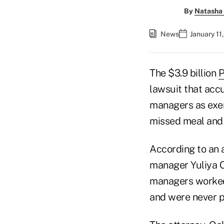
By
Natasha 
News
January 11
The $3.9 billion
P
lawsuit that accu
managers as exe
missed meal and 
According to an a
manager Yuliya Cl
managers worked 
and were never p