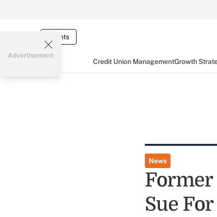
Events
Advertisement
Credit Union Management
Growth Strat
News
Former 
Sue For