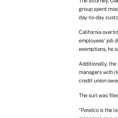
The attorney, Oak
group spent most 
day-to-day custo
California overti
employees' job du
exemptions, he sa
Additionally, the
managers with it
credit union owes
The suit was file
“Patelco is the l