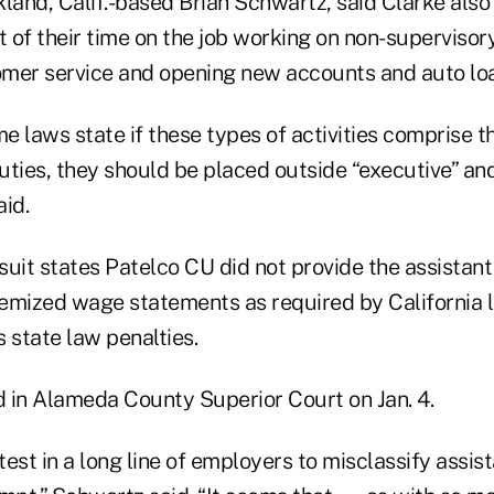
land, Calif.-based Brian Schwartz, said Clarke also
of their time on the job working on non-supervisory
mer service and opening new accounts and auto lo
me laws state if these types of activities comprise t
ties, they should be placed outside “executive” and
id.
 suit states Patelco CU did not provide the assistan
emized wage statements as required by California l
 state law penalties.
d in Alameda County Superior Court on Jan. 4.
atest in a long line of employers to misclassify assis