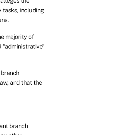
 alleges the
 tasks, including
ans.
he majority of
 “administrative”
t branch
aw, and that the
tant branch