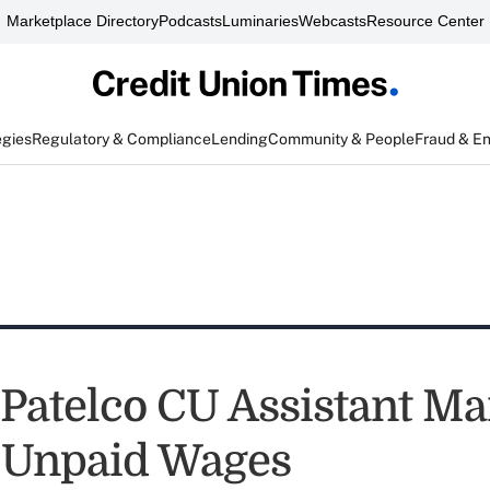
Marketplace Directory
Podcasts
Luminaries
Webcasts
Resource Center
egies
Regulatory & Compliance
Lending
Community & People
Fraud & E
Patelco CU Assistant M
 Unpaid Wages