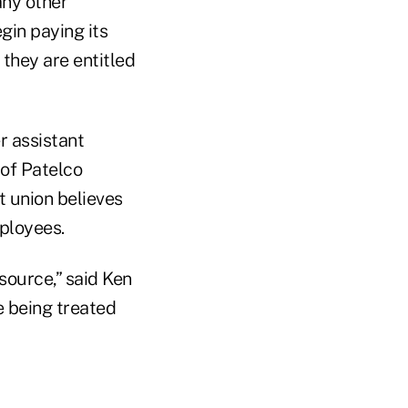
any other
gin paying its
they are entitled
r assistant
 of Patelco
 union believes
ployees.
source,” said Ken
e being treated