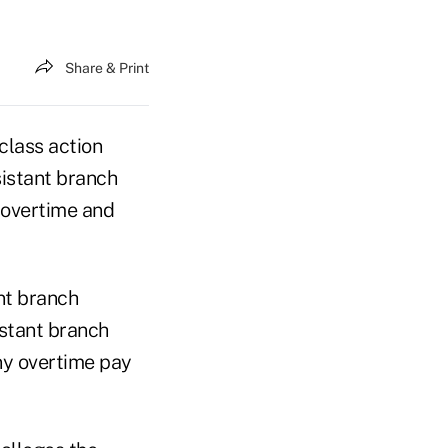
Share & Print
 class action
sistant branch
 overtime and
nt branch
istant branch
ny overtime pay