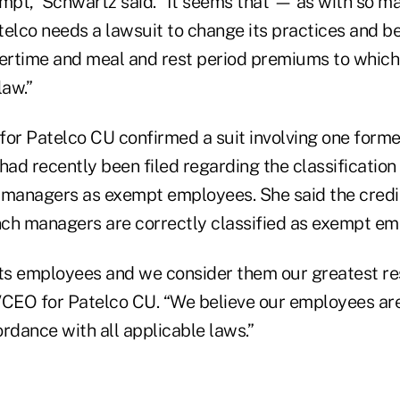
pt,” Schwartz said. “It seems that — as with so m
lco needs a lawsuit to change its practices and be
vertime and meal and rest period premiums to which 
law.”
r Patelco CU confirmed a suit involving one forme
ad recently been filed regarding the classification
 managers as exempt employees. She said the credit
anch managers are correctly classified as exempt em
its employees and we consider them our greatest re
/CEO for Patelco CU. “We believe our employees ar
cordance with all applicable laws.”