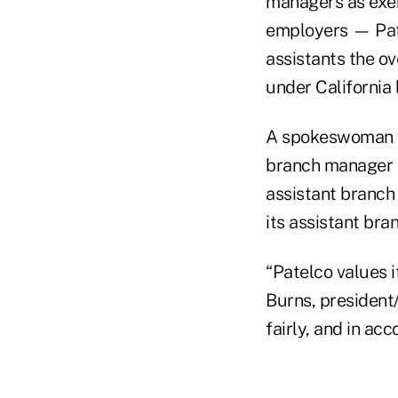
managers as exem
employers — Pate
assistants the o
under California 
A spokeswoman fo
branch manager h
assistant branch
its assistant br
“Patelco values 
Burns, president
fairly, and in ac