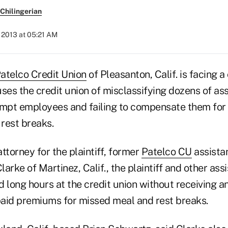
Chilingerian
, 2013 at 05:21 AM
atelco Credit Union
of Pleasanton, Calif. is facing a
ses the credit union of misclassifying dozens of as
mpt employees and failing to compensate them for
rest breaks.
ttorney for the plaintiff, former
Patelco CU
assista
arke of Martinez, Calif., the plaintiff and other ass
long hours at the credit union without receiving a
aid premiums for missed meal and rest breaks.