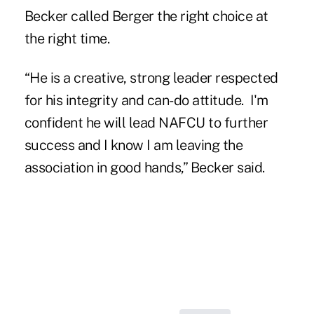
Becker called Berger the right choice at
the right time.
“He is a creative, strong leader respected
for his integrity and can-do attitude. I'm
confident he will lead NAFCU to further
success and I know I am leaving the
association in good hands,” Becker said.