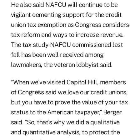
He also said NAFCU will continue to be
vigilant cementing support for the credit
union tax exemption as Congress considers
tax reform and ways to increase revenue.
The tax study NAFCU commissioned last
fall has been well received among
lawmakers, the veteran lobbyist said.
“When we've visited Capitol Hill, members
of Congress said we love our credit unions,
but you have to prove the value of your tax
status to the American taxpayer,” Berger
said. “So, that's why we did a qualitative
and quantitative analysis, to protect the