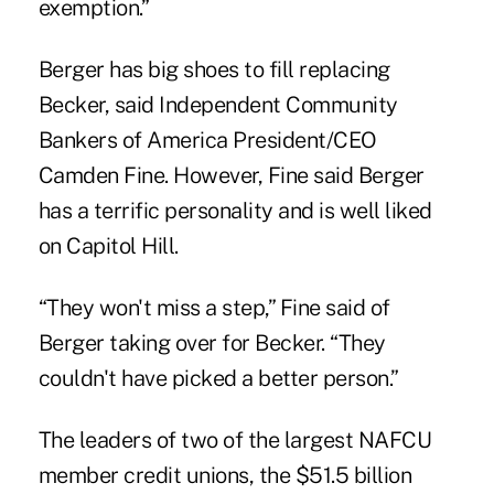
exemption.”
Berger has big shoes to fill replacing
Becker, said Independent Community
Bankers of America President/CEO
Camden Fine. However, Fine said Berger
has a terrific personality and is well liked
on Capitol Hill.
“They won't miss a step,” Fine said of
Berger taking over for Becker. “They
couldn't have picked a better person.”
The leaders of two of the largest NAFCU
member credit unions, the $51.5 billion