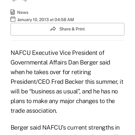
News
January 10, 2013 at 04:58 AM
Share & Print
NAFCU Executive Vice President of
Governmental Affairs Dan Berger said
when he
takes over
for retiring
President/CEO Fred Becker this summer, it
will be “business as usual”, and he has no
plans to make any major changes to the
trade association.
Berger said NAFCU's current strengths in