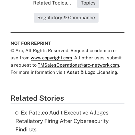
Related Topics...
Topics
Regulatory & Compliance
NOT FOR REPRINT
© Arc, All Rights Reserved. Request academic re-
use from
www.copyright.com
. All other uses, submit
a request to
TMSalesOperations@arc-network.com
.
For more information visit
Asset & Logo Licensing.
Related Stories
Ex-Patelco Audit Executive Alleges
Retaliatory Firing After Cybersecurity
Findings