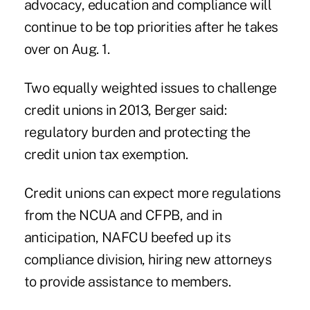
advocacy, education and compliance will
continue to be top priorities after he takes
over on Aug. 1.
Two equally weighted issues to challenge
credit unions in 2013, Berger said:
regulatory burden and protecting the
credit union
tax exemption
.
Credit unions can expect more regulations
from the NCUA
and CFPB
, and in
anticipation, NAFCU beefed up its
compliance division, hiring new attorneys
to provide assistance to members.