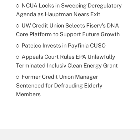
NCUA Locks in Sweeping Deregulatory
Agenda as Hauptman Nears Exit
UW Credit Union Selects Fiserv's DNA
Core Platform to Support Future Growth
Patelco Invests in Payfinia CUSO
Appeals Court Rules EPA Unlawfully
Terminated Inclusiv Clean Energy Grant
Former Credit Union Manager
Sentenced for Defrauding Elderly
Members