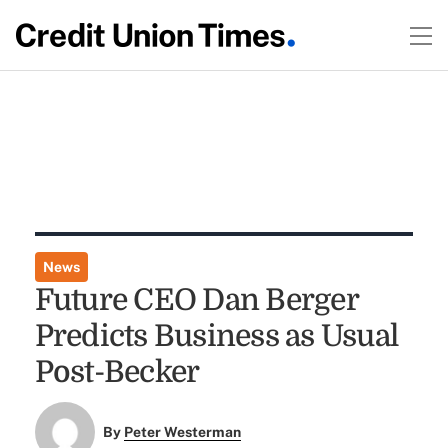
News
Future CEO Dan Berger
Predicts Business as Usual
Post-Becker
By
Peter Westerman