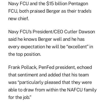
Navy FCU and the $15 billion Pentagon
FCU, both praised Berger as their trade's
new chief.
Navy FCU's President/CEO Cutler Dawson
said he knows Berger well and he has
every expectation he will be “excellent” in
the top position.
Frank Pollack, PenFed president, echoed
that sentiment and added that his team
was “particularly pleased that they were
able to draw from within the NAFCU family
for the job.”