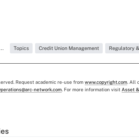
..
Topics
Credit Union Management
Regulatory 
eserved. Request academic re-use from
www.copyright.com
. All
perations@arc-network.com
. For more information visit
Asset &
ies