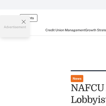
Events
Advertisement
Credit Union Management
Growth Strat
News
NAFCU A
Lobbyis