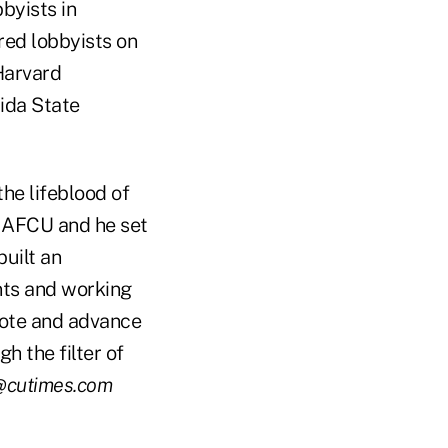
bbyists in
red lobbyists on
 Harvard
rida State
the lifeblood of
 NAFCU and he set
built an
nts and working
mote and advance
h the filter of
@cutimes.com