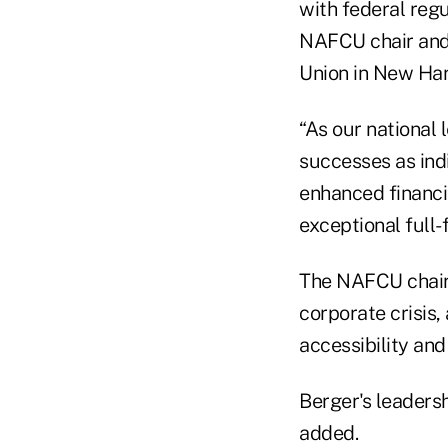
with federal reg
NAFCU chair and 
Union in New Hart
“As our national 
successes as ind
enhanced financi
exceptional full-
The NAFCU chairm
corporate crisis
accessibility an
Berger's leadersh
added.