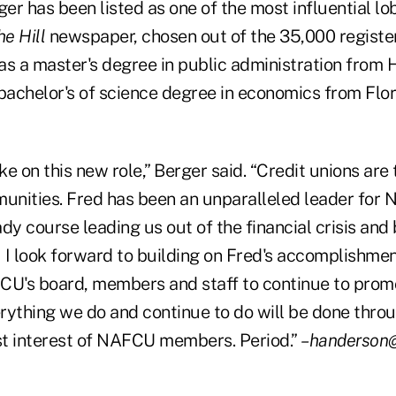
ger has been listed as one of the most influential lo
he Hill
newspaper, chosen out of the 35,000 registe
has a master's degree in public administration from
 bachelor's of science degree in economics from Flo
ke on this new role,” Berger said. “Credit unions are 
munities. Fred has been an unparalleled leader for
dy course leading us out of the financial crisis and 
I look forward to building on Fred's accomplishme
CU's board, members and staff to continue to pro
rything we do and continue to do will be done throug
est interest of NAFCU members. Period.”
–handerson