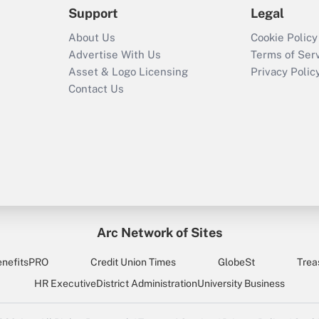
Support
Legal
About Us
Cookie Policy
Advertise With Us
Terms of Ser
Asset & Logo Licensing
Privacy Polic
Contact Us
Arc Network of Sites
enefitsPRO
Credit Union Times
GlobeSt
Trea
HR Executive
District Administration
University Business