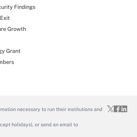
curity Findings
Exit
ure Growth
gy Grant
embers
mation necessary to run their institutions and
ept holidays), or send an email to