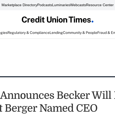
Marketplace Directory
Podcasts
Luminaries
Webcasts
Resource Center
egies
Regulatory & Compliance
Lending
Community & People
Fraud & E
nnounces Becker Will R
t Berger Named CEO