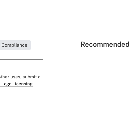
Recommended 
& Compliance
 other uses, submit a
 Logo Licensing.