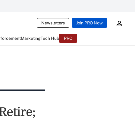
Newsletters
Join PRO Now
nforcement
Marketing
Tech Hub
PRO
etire;