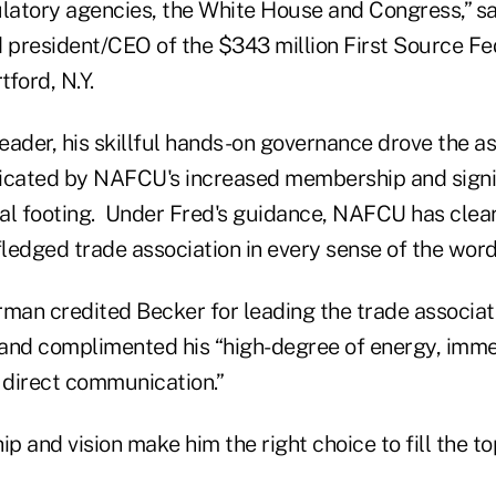
ulatory agencies, the White House and Congress,” s
president/CEO of the $343 million First Source Fe
ford, N.Y.
leader, his skillful hands-on governance drove the a
icated by NAFCU's increased membership and signi
al footing. Under Fred's guidance, NAFCU has clea
fledged trade association in every sense of the word
an credited Becker for leading the trade associat
, and complimented his “high-degree of energy, imm
d direct communication.”
ip and vision make him the right choice to fill the t