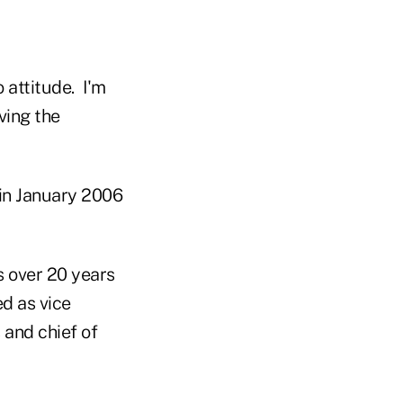
 attitude. I'm
ving the
 in January 2006
s over 20 years
ed as vice
and chief of