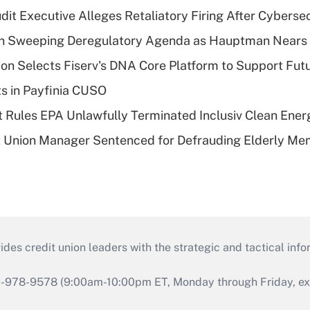
dit Executive Alleges Retaliatory Firing After Cyberse
n Sweeping Deregulatory Agenda as Hauptman Nears 
on Selects Fiserv's DNA Core Platform to Support Fut
ts in Payfinia CUSO
 Rules EPA Unlawfully Terminated Inclusiv Clean Ener
t Union Manager Sentenced for Defrauding Elderly M
s credit union leaders with the strategic and tactical infor
46-978-9578 (9:00am-10:00pm ET, Monday through Friday, exc