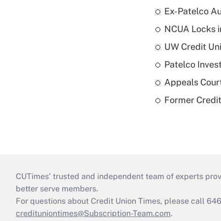
Ex-Patelco Au
NCUA Locks i
UW Credit Uni
Patelco Inves
Appeals Court
Former Credi
CUTimes’ trusted and independent team of experts provide
better serve members.
For questions about Credit Union Times, please call 6
credituniontimes@Subscription-Team.com
.