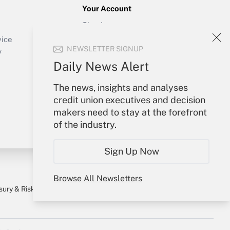
Your Account
Sign In
Create Account
vice
NEWSLETTER SIGNUP
Forgot Password
y
My Newsletters
Daily News Alert
The news, insights and analyses
credit union executives and decision
makers need to stay at the forefront
of the industry.
Sign Up Now
Browse All Newsletters
sury & Risk
Consulting Mag
Bookstore