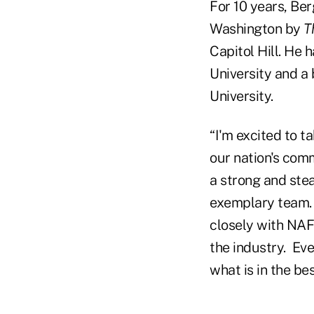
For 10 years, Ber
Washington by
T
Capitol Hill. He 
University and a
University.
“I'm excited to ta
our nation's com
a strong and stea
exemplary team. 
closely with NAF
the industry. Eve
what is in the b