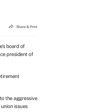
Share & Print
de's board of
ice president of
retirement
to the aggressive
 union issues