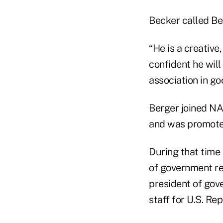
Becker called Ber
“He is a creative
confident he wil
association in go
Berger joined NA
and was promoted
During that time
of government rel
president of gov
staff for U.S. Rep