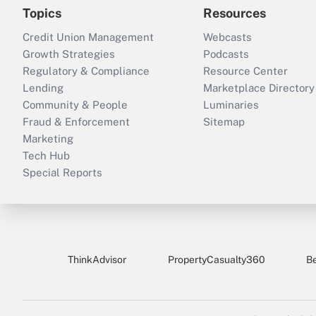
Topics
Resources
Credit Union Management
Webcasts
Growth Strategies
Podcasts
Regulatory & Compliance
Resource Center
Lending
Marketplace Directory
Community & People
Luminaries
Fraud & Enforcement
Sitemap
Marketing
Tech Hub
Special Reports
ThinkAdvisor
PropertyCasualty360
B