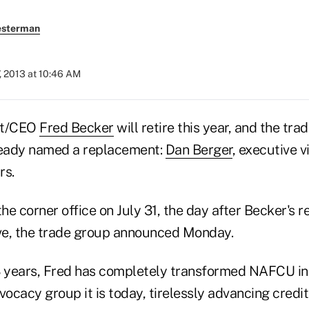
esterman
, 2013 at 10:46 AM
nt/CEO
Fred Becker
will retire this year, and the tra
ready named a replacement:
Dan Berger
, executive v
rs.
the corner office on July 31, the day after Becker's 
ve, the trade group announced Monday.
3 years, Fred has completely transformed NAFCU in
cacy group it is today, tirelessly advancing credit