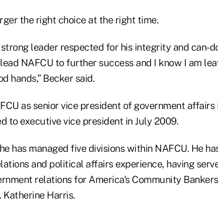
ger the right choice at the right time.
, strong leader respected for his integrity and can-do
l lead NAFCU to further success and I know I am lea
od hands,” Becker said.
FCU as senior vice president of government affairs
 to executive vice president in July 2009.
 he has managed five divisions within NAFCU. He ha
ations and political affairs experience, having serv
ernment relations for America's Community Bankers 
. Katherine Harris.