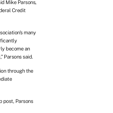
aid Mike Parsons,
deral Credit
ssociation's many
ficantly
rly become an
,” Parsons said.
ion through the
ediate
op post, Parsons