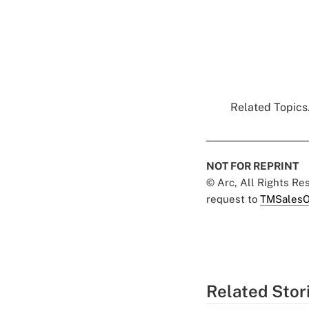
Related Topics.
NOT FOR REPRINT
© Arc, All Rights R
request to
TMSalesO
Related Stor