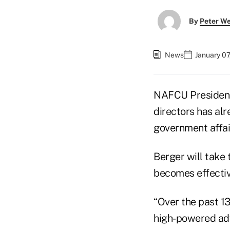
By
Peter W
News
January 07
NAFCU Preside
directors has al
government affai
Berger will take 
becomes effecti
“Over the past 1
high-powered advo