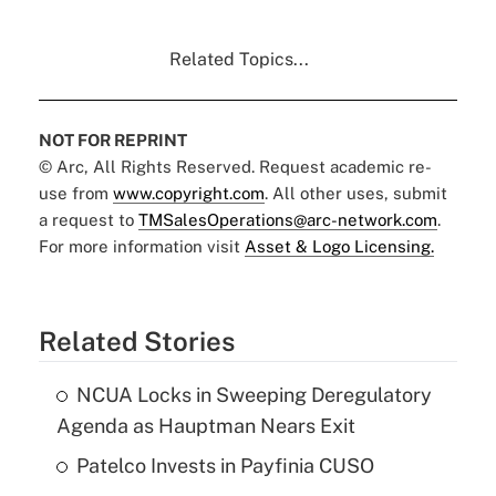
Related Topics...
NOT FOR REPRINT
© Arc, All Rights Reserved. Request academic re-
use from
www.copyright.com
. All other uses, submit
a request to
TMSalesOperations@arc-network.com
.
For more information visit
Asset & Logo Licensing.
Related Stories
NCUA Locks in Sweeping Deregulatory
Agenda as Hauptman Nears Exit
Patelco Invests in Payfinia CUSO