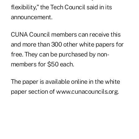
flexibility,” the Tech Council said in its
announcement.
CUNA Council members can receive this
and more than 300 other white papers for
free. They can be purchased by non-
members for $50 each.
The paper is available online in the
white
paper section
of
www.cunacouncils.org
.