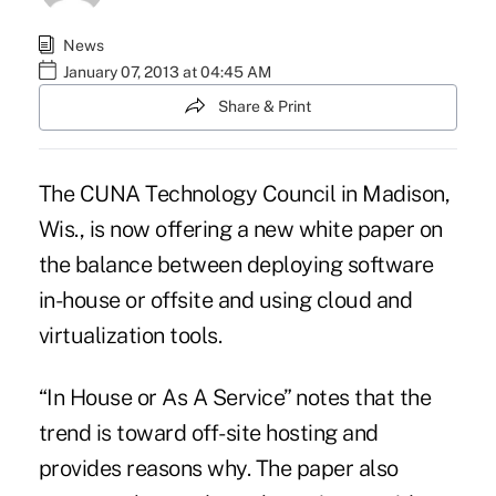
News
January 07, 2013 at 04:45 AM
Share & Print
The CUNA Technology Council in Madison,
Wis., is now offering a new white paper on
the balance between deploying software
in-house or offsite and using cloud and
virtualization tools.
“In House or As A Service” notes that the
trend is toward off-site hosting and
provides reasons why. The paper also