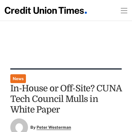
News
In-House or Off-Site? CUNA
Tech Council Mulls in
White Paper
By
Peter Westerman