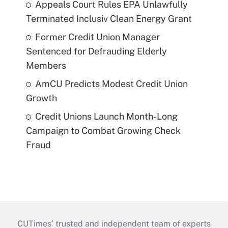
Appeals Court Rules EPA Unlawfully
Terminated Inclusiv Clean Energy Grant
Former Credit Union Manager
Sentenced for Defrauding Elderly
Members
AmCU Predicts Modest Credit Union
Growth
Credit Unions Launch Month-Long
Campaign to Combat Growing Check
Fraud
CUTimes’ trusted and independent team of experts