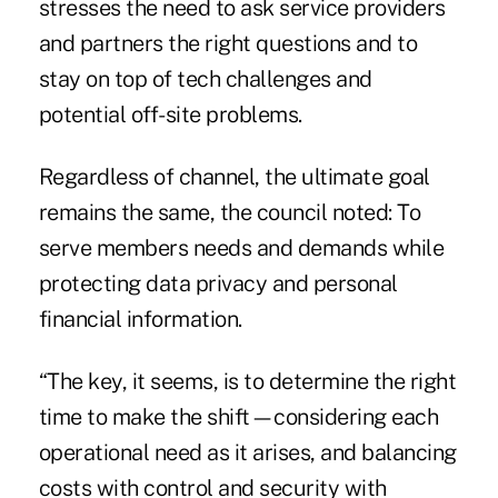
stresses the need to ask service providers
and partners the right questions and to
stay on top of tech challenges and
potential off-site problems.
Regardless of channel, the ultimate goal
remains the same, the council noted: To
serve members needs and demands while
protecting data privacy and personal
financial information.
“The key, it seems, is to determine the right
time to make the shift—considering each
operational need as it arises, and balancing
costs with control and security with