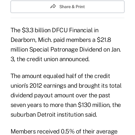
Share & Print
The $3.3 billion DFCU Financial in
Dearborn, Mich. paid members a
$21.8
million Special Patronage Dividend
on Jan.
3, the credit union announced.
The amount equaled half of the credit
union’s 2012 earnings and brought its total
dividend payout amount over the past
seven years to more than $130 million, the
suburban Detroit institution said.
Members received 0.5% of their average