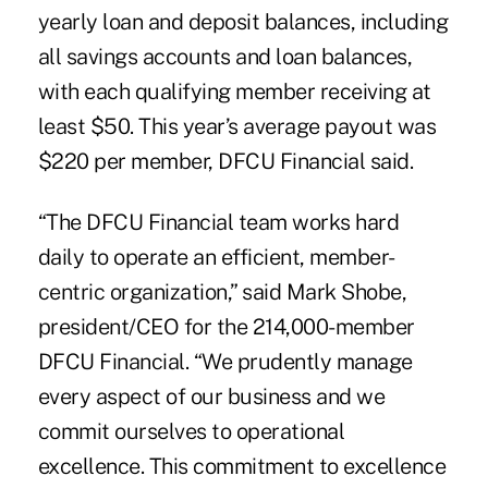
yearly loan and deposit balances, including
all savings accounts and loan balances,
with each qualifying member receiving at
least $50. This year’s average payout was
$220 per member, DFCU Financial said.
“The DFCU Financial team works hard
daily to operate an efficient, member-
centric organization,” said Mark Shobe,
president/CEO for the 214,000-member
DFCU Financial
. “We prudently manage
every aspect of our business and we
commit ourselves to operational
excellence. This commitment to excellence