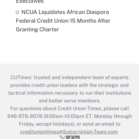
Executives
NCUA Liquidates African Diaspora
Federal Credit Union 15 Months After
Granting Charter
CUTimes’ trusted and independent team of experts
provides credit union leaders with the strategic and
tactical information necessary to run their institutions
and better serve members.
For questions about Credit Union Times, please call
646-978-9578 (9:00am-10:00pm ET, Monday through
Friday, except holidays), or send an email to
credituniontimes@Subscription-Team.com
.