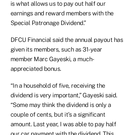
is what allows us to pay out half our
earnings and reward members with the
Special Patronage Dividend.”
DFCU Financial said the annual payout has
given its members, such as 31-year
member Marc Gayeski, a much-
appreciated bonus.
“In a household of five, receiving the
dividend is very important,” Gayeski said.
“Some may think the dividend is only a
couple of cents, but it’s a significant
amount. Last year, I was able to pay half
our car payment with the dividend. This