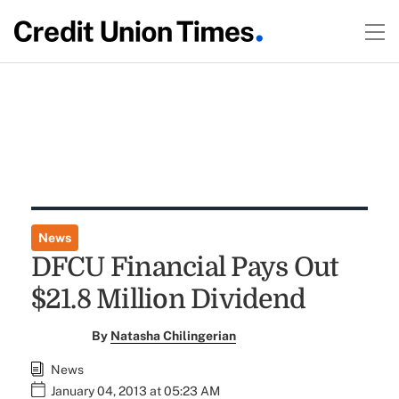
News
DFCU Financial Pays Out
$21.8 Million Dividend
By
Natasha Chilingerian
News
January 04, 2013 at 05:23 AM