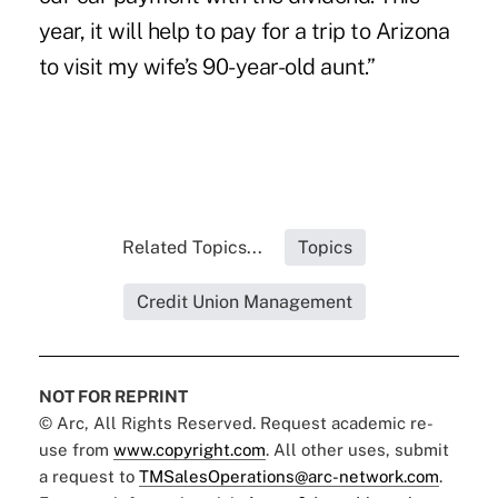
year, it will help to pay for a trip to Arizona
to visit my wife’s 90-year-old aunt.”
Related Topics...
Topics
Credit Union Management
NOT FOR REPRINT
© Arc, All Rights Reserved. Request academic re-
use from
www.copyright.com
. All other uses, submit
a request to
TMSalesOperations@arc-network.com
.