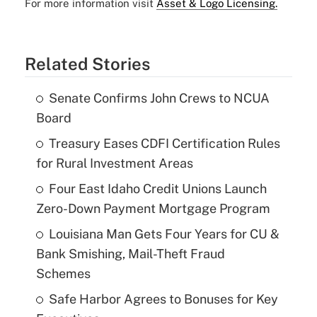
For more information visit
Asset & Logo Licensing.
Related Stories
Senate Confirms John Crews to NCUA
Board
Treasury Eases CDFI Certification Rules
for Rural Investment Areas
Four East Idaho Credit Unions Launch
Zero-Down Payment Mortgage Program
Louisiana Man Gets Four Years for CU &
Bank Smishing, Mail-Theft Fraud
Schemes
Safe Harbor Agrees to Bonuses for Key