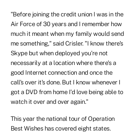
"Before joining the credit union I was in the
Air Force of 30 years and I remember how
much it meant when my family would send
me something," said Crisler. "I know there's
Skype but when deployed you're not
necessarily at a location where there's a
good Internet connection and once the
call's over it's done. But I know whenever I
got a DVD from home I'd love being able to
watch it over and over again."
This year the national tour of
Operation
Best Wishes
has covered eight states.