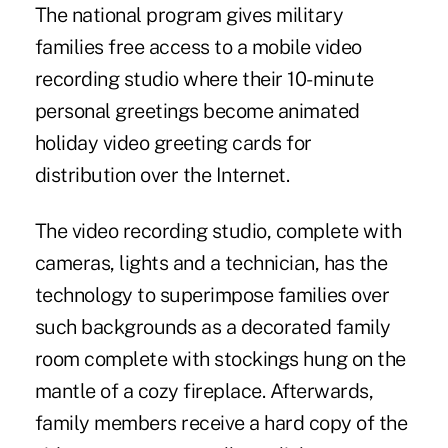
The national program gives military
families free access to a mobile video
recording studio where their 10-minute
personal greetings become animated
holiday video greeting cards for
distribution over the Internet.
The video recording studio, complete with
cameras, lights and a technician, has the
technology to superimpose families over
such backgrounds as a decorated family
room complete with stockings hung on the
mantle of a cozy fireplace. Afterwards,
family members receive a hard copy of the