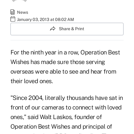
News
January 03, 2013 at 08:02 AM
Share & Print
For the ninth year in a row,
Operation Best
Wishes
has made sure those serving
overseas were able to see and hear from
their loved ones.
"Since 2004, literally thousands have sat in
front of our cameras to connect with loved
ones," said Walt Laskos, founder of
Operation Best Wishes and principal of