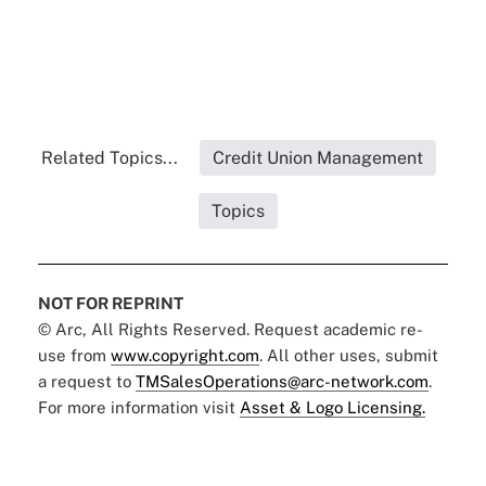
Related Topics...
Credit Union Management
Topics
NOT FOR REPRINT
© Arc, All Rights Reserved. Request academic re-
use from
www.copyright.com
. All other uses, submit
a request to
TMSalesOperations@arc-network.com
.
For more information visit
Asset & Logo Licensing.