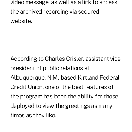
video message, as well as a link to access
the archived recording via secured
website.
According to Charles Crisler, assistant vice
president of public relations at
Albuquerque, N.M.-based Kirtland Federal
Credit Union, one of the best features of
the program has been the ability for those
deployed to view the greetings as many
times as they like.