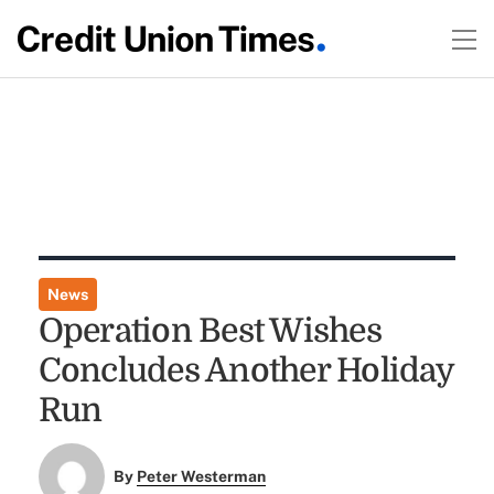
News
Operation Best Wishes
Concludes Another Holiday
Run
By
Peter Westerman