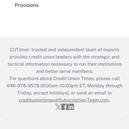
Provisions
CUTimes’ trusted and independent team of experts
provides credit union leaders with the strategic and
tactical information necessary to run their institutions
and better serve members.
For questions about Credit Union Times, please call
646-978-9578 (9:00am-10:00pm ET, Monday through
Friday, except holidays), or send an email to
credituniontimes@Subscription-Team.com
.