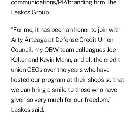
communications/PR/branding firm The
Laskos Group.
"For me, it has been an honor to join with
Arty Arteaga
at Defense Credit Union
Council, my OBW team colleagues Joe
Keller and Kevin Mann, and all the credit
union CEOs over the years who have
hosted our program at their shops so that
we can bring a smile to those who have
given so very much for our freedom,"
Laskos said
.