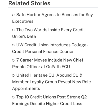
Related Stories
Safe Harbor Agrees to Bonuses for Key
Executives
The Two Worlds Inside Every Credit
Union's Data
UW Credit Union Introduces College-
Credit Personal Finance Course
7 Career Moves Include New Chief
People Officer at OnPath FCU
United Heritage CU, Abound CU &
Member Loyalty Group Reveal New Role
Appointments
Top 10 Credit Unions Post Strong Q2
Earnings Despite Higher Credit Loss