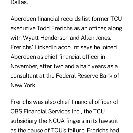
Dallas.
Aberdeen financial records list former TCU
executive Todd Frerichs as an officer, along
with Wyatt Henderson and Allen Jones.
Frerichs' LinkedIn account says he joined
Aberdeen as chief financial officer in
November, after two and a half years as a
consultant at the Federal Reserve Bank of
New York.
Frerichs was also chief financial officer of
OBS Financial Services Inc., the TCU
subsidiary the NCUA fingers in its lawsuit
as the cause of TCU's failure. Frerichs had