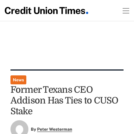
News
Former Texans CEO
Addison Has Ties to CUSO
Stake
By
Peter Westerman