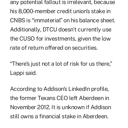
any potential fallout is irrelevant, because
his 8,000-member credit union's stake in
CNBS is “immaterial” on his balance sheet.
Additionally, DTCU doesn't currently use
the CUSO for investments, given the low
rate of return offered on securities.
“There's just not a lot of risk for us there,”
Lappi said.
According to Addison's LinkedIn profile,
the former Texans CEO left Aberdeen in
November 2012. It is unknown if Addison
still owns a financial stake in Aberdeen.