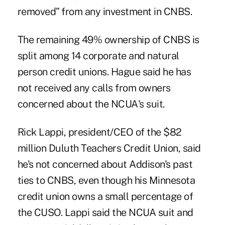
removed” from any investment in CNBS.
The remaining 49% ownership of CNBS is
split among 14 corporate and natural
person credit unions. Hague said he has
not received any calls from owners
concerned about the NCUA's suit.
Rick Lappi, president/CEO of the $82
million Duluth Teachers Credit Union, said
he's not concerned about Addison's past
ties to CNBS, even though his Minnesota
credit union owns a small percentage of
the CUSO. Lappi said the NCUA suit and