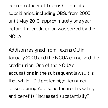
been an officer at Texans CU and its
subsidiaries, including OBS, from 2005
until May 2010, approximately one year
before the credit union was seized by the
NCUA.
Addison
resigned
from Texans CU in
January 2009 and the NCUA conserved the
credit union. One of the NCUA's
accusations in the subsequent lawsuit is
that while TCU posted significant net
losses during Addison's tenure, his salary
and benefits “increased substantially.”