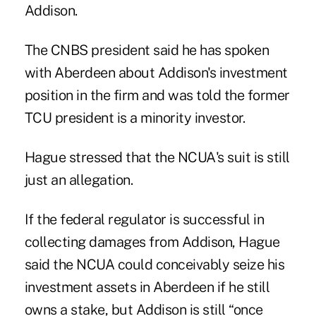
Addison.
The CNBS president said he has spoken
with Aberdeen about Addison's investment
position in the firm and was told the former
TCU president is a minority investor.
Hague stressed that the NCUA's suit is still
just an allegation.
If the federal regulator is successful in
collecting damages from Addison, Hague
said the NCUA could conceivably seize his
investment assets in Aberdeen if he still
owns a stake, but Addison is still “once