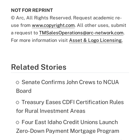
NOT FOR REPRINT
© Arc, All Rights Reserved. Request academic re-
use from
www.copyright.com
. All other uses, submit
a request to
TMSalesOperations@arc-network.com
.
For more information visit
Asset & Logo Licensing.
Related Stories
Senate Confirms John Crews to NCUA
Board
Treasury Eases CDFI Certification Rules
for Rural Investment Areas
Four East Idaho Credit Unions Launch
Zero-Down Payment Mortgage Program