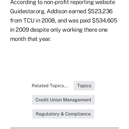
According to non-profit reporting website
Guidestar.org, Addison earned $523,236
from TCU in 2008, and was paid $534,605
in 2009 despite only working there one
month that year.
Related Topics...
Topics
Credit Union Management
Regulatory & Compliance