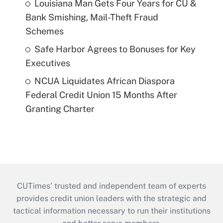
Louisiana Man Gets Four Years for CU &
Bank Smishing, Mail-Theft Fraud
Schemes
Safe Harbor Agrees to Bonuses for Key
Executives
NCUA Liquidates African Diaspora
Federal Credit Union 15 Months After
Granting Charter
CUTimes’ trusted and independent team of experts
provides credit union leaders with the strategic and
tactical information necessary to run their institutions