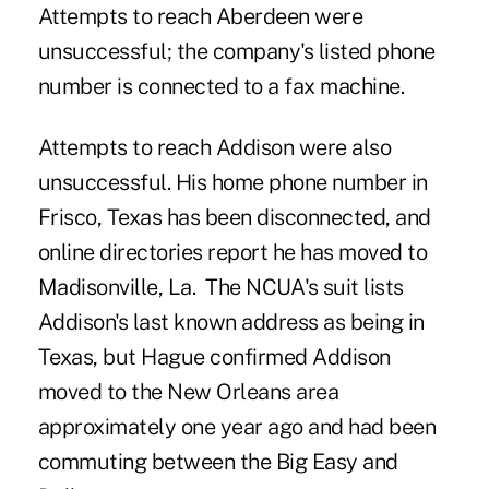
Attempts to reach Aberdeen were
unsuccessful; the company's listed phone
number is connected to a fax machine.
Attempts to reach Addison were also
unsuccessful. His home phone number in
Frisco, Texas has been disconnected, and
online directories report he has moved to
Madisonville, La. The NCUA's suit lists
Addison's last known address as being in
Texas, but Hague confirmed Addison
moved to the New Orleans area
approximately one year ago and had been
commuting between the Big Easy and