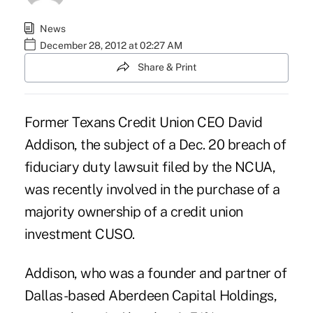
News
December 28, 2012 at 02:27 AM
Share & Print
Former Texans Credit Union CEO David
Addison, the subject of a Dec. 20 breach of
fiduciary duty
lawsuit
filed by the NCUA,
was recently involved in the purchase of a
majority ownership of a credit union
investment CUSO.
Addison, who was a
founder and partner
of
Dallas-based Aberdeen Capital Holdings,