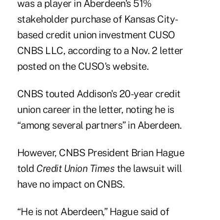
was a player in Aberdeen's 51%
stakeholder purchase of Kansas City-
based credit union investment CUSO
CNBS LLC, according to a Nov. 2 letter
posted on the CUSO's website.
CNBS touted Addison's 20-year credit
union career in the letter, noting he is
“among several partners” in Aberdeen.
However, CNBS President
Brian Hague
told
Credit Union Times
the lawsuit will
have no impact on CNBS.
“He is not Aberdeen,” Hague said of