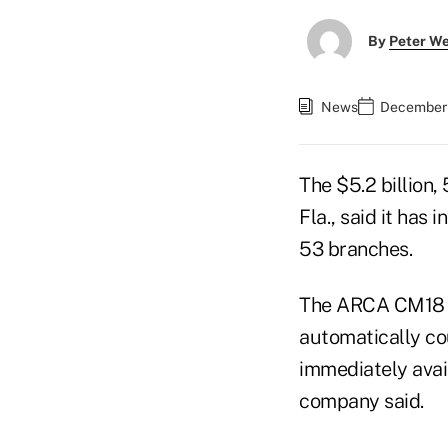
By
Peter W
News
December 
The $5.2 billion
Fla., said it has
53 branches.
The ARCA CM1
automatically co
immediately avail
company said.