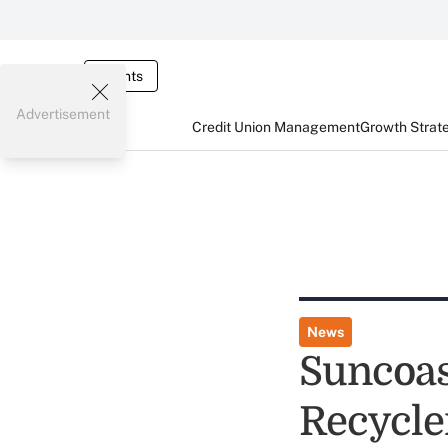
Events
Advertisement
Credit Union Management
Growth Strat
News
Suncoas
Recycle