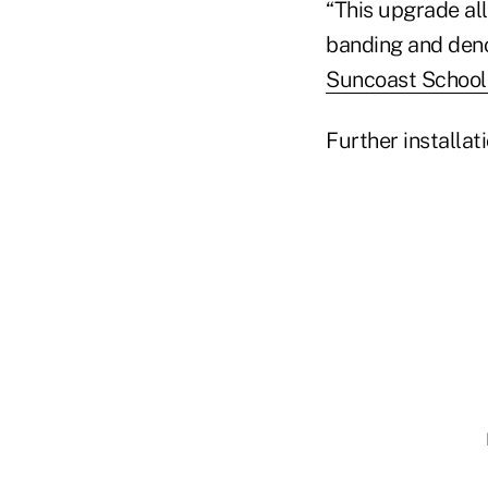
“This upgrade al
banding and deno
Suncoast School
Further installat