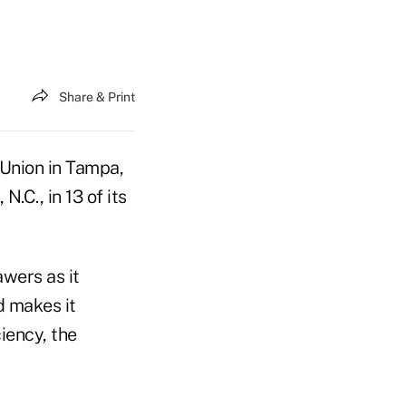
Share & Print
Union in Tampa,
.C., in 13 of its
wers as it
d makes it
iency, the