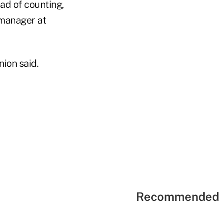
ad of counting,
 manager at
nion said.
Recommended 