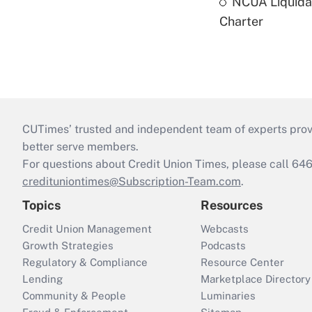
NCUA Liquidat
Charter
CUTimes’ trusted and independent team of experts provide
better serve members.
For questions about Credit Union Times, please call 6
credituniontimes@Subscription-Team.com
.
Topics
Resources
Credit Union Management
Webcasts
Growth Strategies
Podcasts
Regulatory & Compliance
Resource Center
Lending
Marketplace Directory
Community & People
Luminaries