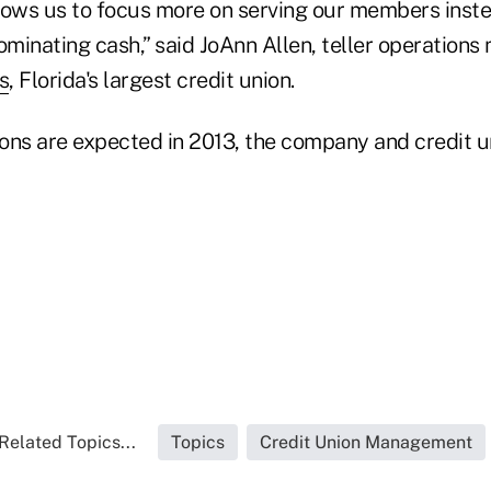
lows us to focus more on serving our members inste
minating cash,” said JoAnn Allen, teller operations
s
, Florida's largest credit union.
ions are expected in 2013, the company and credit u
Related Topics...
Topics
Credit Union Management