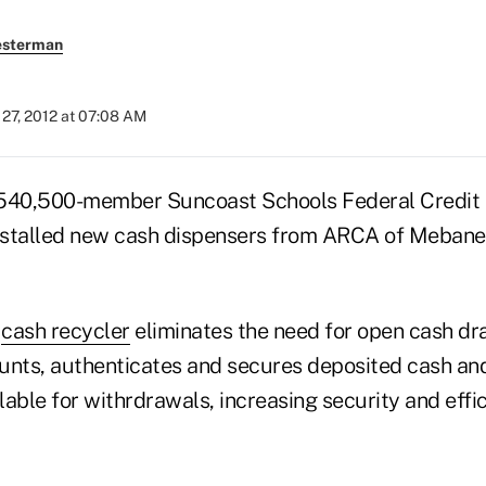
esterman
27, 2012 at 07:08 AM
, 540,500-member Suncoast Schools Federal Credit 
 installed new cash dispensers from ARCA of Mebane, N
8
cash recycler
eliminates the need for open cash dra
unts, authenticates and secures deposited cash an
able for withrdrawals, increasing security and effic