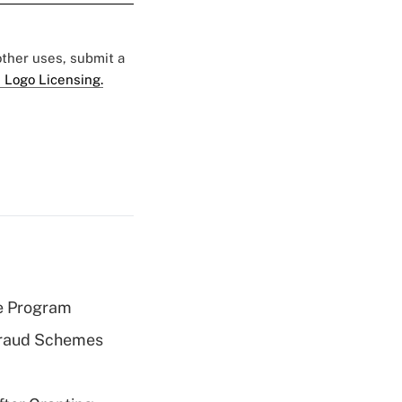
 other uses, submit a
 Logo Licensing.
e Program
 Fraud Schemes