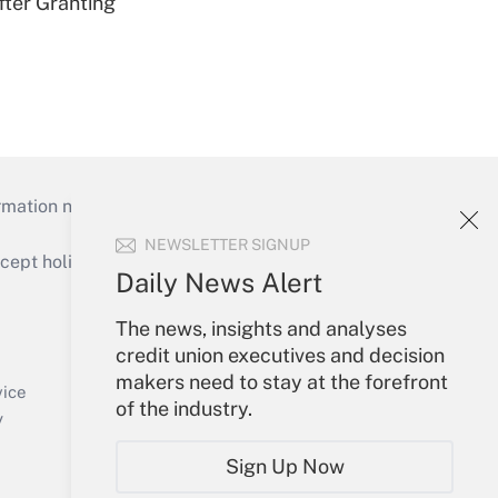
fter Granting
mation necessary to run their institutions and
NEWSLETTER SIGNUP
ept holidays), or send an email to
Daily News Alert
Your Account
The news, insights and analyses
credit union executives and decision
Sign In
makers need to stay at the forefront
Create Account
vice
of the industry.
Forgot Password
y
My Newsletters
Sign Up Now