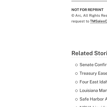
NOT FOR REPRINT
© Arc, All Rights R
request to
TMSalesO
Related Stor
Senate Confi
Treasury Ease
Four East Id
Louisiana Man
Safe Harbor A