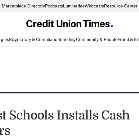
Marketplace Directory
Podcasts
Luminaries
Webcasts
Resource Center
egies
Regulatory & Compliance
Lending
Community & People
Fraud & E
t Schools Installs Cash
rs