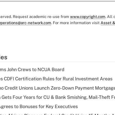
eserved. Request academic re-use from
www.copyright.com
. All
perations@arc-network.com
. For more information visit
Asset &
ies
rms John Crews to NCUA Board
s CDFI Certification Rules for Rural Investment Areas
aho Credit Unions Launch Zero-Down Payment Mortgag
 Gets Four Years for CU & Bank Smishing, Mail-Theft
grees to Bonuses for Key Executives