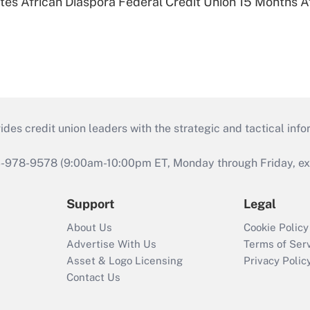
es African Diaspora Federal Credit Union 15 Months A
s credit union leaders with the strategic and tactical infor
46-978-9578 (9:00am-10:00pm ET, Monday through Friday, exc
Support
Legal
About Us
Cookie Policy
Advertise With Us
Terms of Ser
Asset & Logo Licensing
Privacy Polic
Contact Us