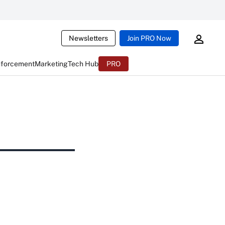
Newsletters
Join PRO Now
nforcement
Marketing
Tech Hub
PRO