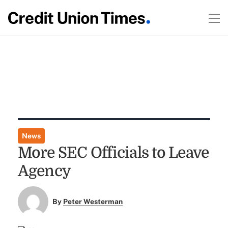
News
More SEC Officials to Leave
Agency
By
Peter Westerman