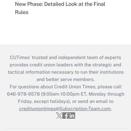
New Phase: Detailed Look at the Final
Rules
CUTimes’ trusted and independent team of experts
provides credit union leaders with the strategic and
tactical information necessary to run their institutions
and better serve members.
For questions about Credit Union Times, please call
646-978-9578 (9:00am-10:00pm ET, Monday through
Friday, except holidays), or send an email to
credituniontimes@Subscription-Team.com
.