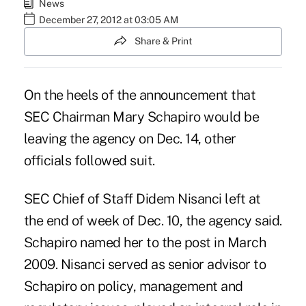
News
December 27, 2012 at 03:05 AM
Share & Print
On the heels of the announcement that
SEC Chairman
Mary Schapiro
would be
leaving the agency on Dec. 14, other
officials followed suit.
SEC Chief of Staff Didem Nisanci left at
the end of week of Dec. 10, the agency said.
Schapiro named her to the post in March
2009. Nisanci served as senior advisor to
Schapiro on policy, management and