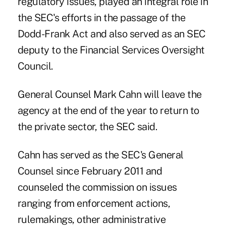
regulatory issues, played an integral role in
the SEC's efforts in the passage of the
Dodd-Frank Act
and also served as an SEC
deputy to the Financial Services Oversight
Council.
General Counsel Mark Cahn will leave the
agency at the end of the year to return to
the private sector, the SEC said.
Cahn has served as the SEC's General
Counsel since February 2011 and
counseled the commission on issues
ranging from enforcement actions,
rulemakings, other administrative