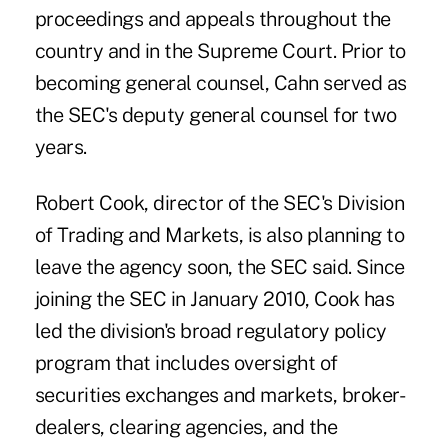
proceedings and appeals throughout the
country and in the Supreme Court. Prior to
becoming general counsel, Cahn served as
the SEC's deputy general counsel for two
years.
Robert Cook, director of the SEC's Division
of Trading and Markets, is also planning to
leave the agency soon, the SEC said. Since
joining the SEC in January 2010, Cook has
led the division's broad regulatory policy
program that includes oversight of
securities exchanges and markets, broker-
dealers, clearing agencies, and the