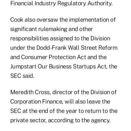
Financial Industry Regulatory Authority.
Cook also oversaw the implementation of
significant rulemaking and other
responsibilities assigned to the Division
under the Dodd-Frank Wall Street Reform
and Consumer Protection Act and the
Jumpstart Our Business Startups Act, the
SEC said.
Meredith Cross, director of the Division of
Corporation Finance, will also leave the
SEC at the end of the year to return to the
private sector, according to the agency.