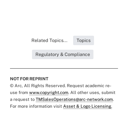
Related Topics...
Topics
Regulatory & Compliance
NOT FOR REPRINT
© Arc, All Rights Reserved. Request academic re-
use from
www.copyright.com
. All other uses, submit
a request to
TMSalesOperations@arc-network.com
.
For more information visit
Asset & Logo Licensing.