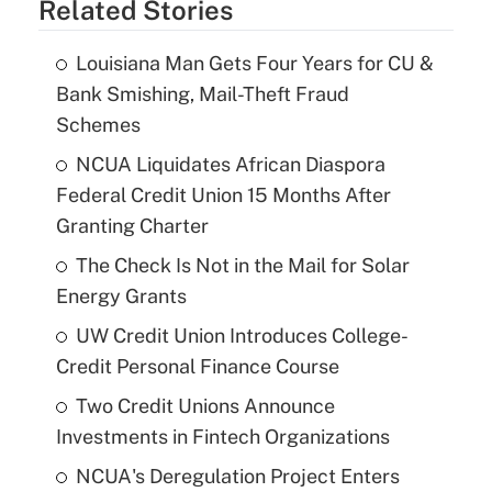
Related Stories
Louisiana Man Gets Four Years for CU &
Bank Smishing, Mail-Theft Fraud
Schemes
NCUA Liquidates African Diaspora
Federal Credit Union 15 Months After
Granting Charter
The Check Is Not in the Mail for Solar
Energy Grants
UW Credit Union Introduces College-
Credit Personal Finance Course
Two Credit Unions Announce
Investments in Fintech Organizations
NCUA's Deregulation Project Enters