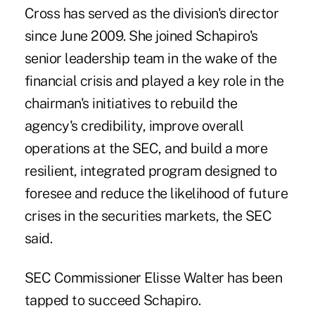
Cross has served as the division's director
since June 2009. She joined Schapiro's
senior leadership team in the wake of the
financial crisis and played a key role in the
chairman's initiatives to rebuild the
agency's credibility, improve overall
operations at the SEC, and build a more
resilient, integrated program designed to
foresee and reduce the likelihood of future
crises in the securities markets, the SEC
said.
SEC Commissioner
Elisse Walter
has been
tapped to succeed Schapiro.