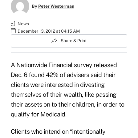
By
Peter Westerman
News
December 13, 2012 at 04:15 AM
Share & Print
A Nationwide Financial survey released
Dec. 6 found 42% of advisers said their
clients were interested in divesting
themselves of their wealth, like passing
their assets on to their children, in order to
qualify for Medicaid.
Clients who intend on “intentionally