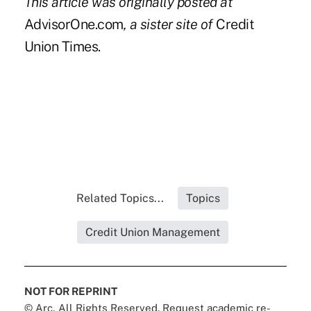
This article was originally posted at
AdvisorOne.com
, a sister site of
Credit
Union Times.
Related Topics...
Topics
Credit Union Management
NOT FOR REPRINT
© Arc, All Rights Reserved. Request academic re-