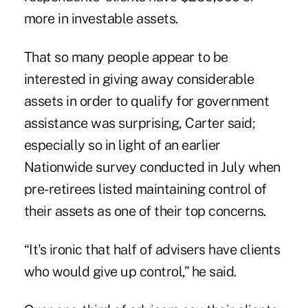
more in investable assets.
That so many people appear to be
interested in giving away considerable
assets in order to qualify for government
assistance was surprising, Carter said;
especially so in light of an earlier
Nationwide survey conducted in July when
pre-retirees listed maintaining control of
their assets as one of their top concerns.
“It's ironic that half of advisers have clients
who would give up control,” he said.