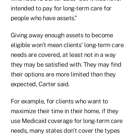
intended to pay for long-term care for
people who have assets.”
Giving away enough assets to become
eligible won't mean clients' long-term care
needs are covered, at least not in a way
they may be satisfied with. They may find
their options are more limited than they
expected, Carter said.
For example, for clients who want to
maximize their time in their home, if they
use Medicaid coverage for long-term care
needs, many states don't cover the types