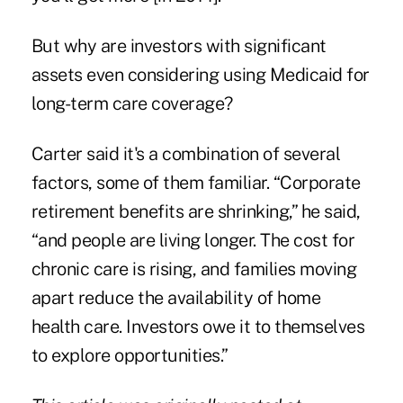
But why are investors with significant
assets even considering using Medicaid for
long-term care coverage?
Carter said it's a combination of several
factors, some of them familiar. “Corporate
retirement benefits are shrinking,” he said,
“and people are living longer. The cost for
chronic care is rising, and families moving
apart reduce the availability of home
health care. Investors owe it to themselves
to explore opportunities.”