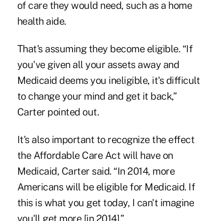
of care they would need, such as a home
health aide.
That's assuming they become eligible. “If
you've given all your assets away and
Medicaid deems you ineligible, it's difficult
to change your mind and get it back,”
Carter pointed out.
It's also important to recognize the effect
the Affordable Care Act will have on
Medicaid, Carter said. “In 2014, more
Americans will be eligible for Medicaid. If
this is what you get today, I can't imagine
you'll get more [in 2014].”