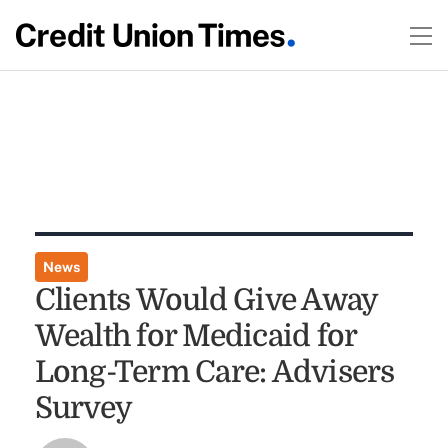
News
Clients Would Give Away
Wealth for Medicaid for
Long-Term Care: Advisers
Survey