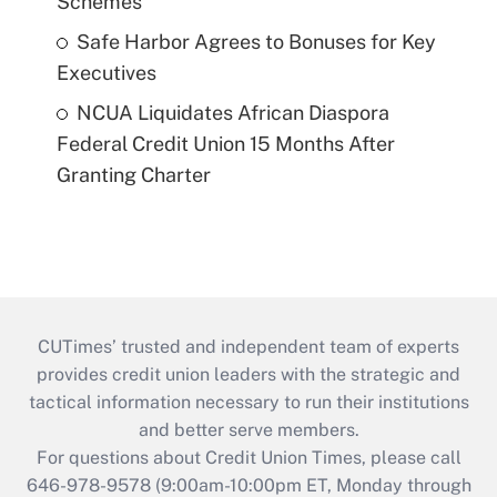
Schemes
Safe Harbor Agrees to Bonuses for Key
Executives
NCUA Liquidates African Diaspora
Federal Credit Union 15 Months After
Granting Charter
CUTimes’ trusted and independent team of experts
provides credit union leaders with the strategic and
tactical information necessary to run their institutions
and better serve members.
For questions about Credit Union Times, please call
646-978-9578 (9:00am-10:00pm ET, Monday through