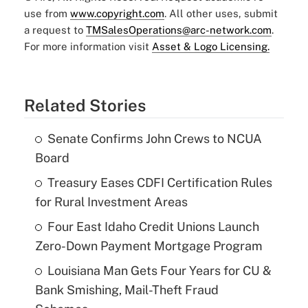
use from
www.copyright.com
. All other uses, submit
a request to
TMSalesOperations@arc-network.com
.
For more information visit
Asset & Logo Licensing.
Related Stories
Senate Confirms John Crews to NCUA
Board
Treasury Eases CDFI Certification Rules
for Rural Investment Areas
Four East Idaho Credit Unions Launch
Zero-Down Payment Mortgage Program
Louisiana Man Gets Four Years for CU &
Bank Smishing, Mail-Theft Fraud