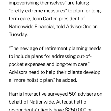
impoverishing themselves” are taking
“pretty extreme measures” to plan for long-
term care, John Carter, president of
Nationwide Financial, told
AdvisorOne
on
Tuesday.
“The new age of retirement planning needs
to include plans for addressing out-of-
pocket expenses and long-term care.”
Advisors need to help their clients develop
a “more holistic plan,” he added.
Harris Interactive surveyed 501 advisers on
behalf of Nationwide. At least half of
respondents' clients have $250,000 or