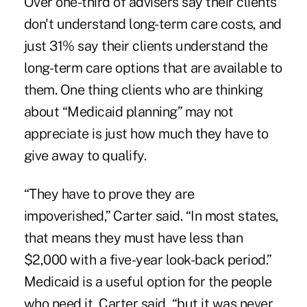
Over one-third of advisers say their clients
don't understand long-term care costs, and
just 31% say their clients understand the
long-term care options that are available to
them. One thing clients who are thinking
about “Medicaid planning” may not
appreciate is just how much they have to
give away to qualify.
“They have to prove they are
impoverished,” Carter said. “In most states,
that means they must have less than
$2,000 with a five-year look-back period.”
Medicaid is a useful option for the people
who need it, Carter said, “but it was never