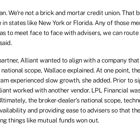
lean. We're not a brick and mortar credit union. That 
 in states like New York or Florida. Any of those me
as to meet face to face with advisers, we can route 
said.
partner, Alliant wanted to align with a company tha
s national scope, Wallace explained. At one point, th
am experienced slow growth, she added. Prior to si
lliant worked with another vendor. LPL Financial wa
Ultimately, the broker-dealer's national scope, tech
vailability and providing ease to advisers so that t
ing things like mutual funds won out.