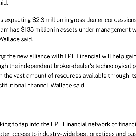
id.
is expecting $2.3 million in gross dealer concessions 
am has $135 million in assets under management w
allace said.
ing the new alliance with LPL Financial will help ga
ugh the independent broker-dealer's technological p
om the vast amount of resources available through it
stitutional channel. Wallace said.
king to tap into the LPL Financial network of financia
eater access to industry-wide best practices and bu