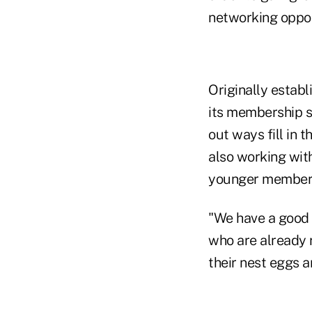
networking oppor
Originally establ
its membership s
out ways fill in t
also working wit
younger member
"We have a good 
who are already r
their nest eggs a