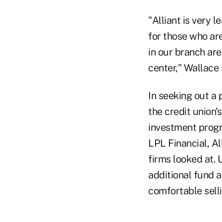
"Alliant is very 
for those who are
in our branch are
center," Wallace 
In seeking out a 
the credit union'
investment progr
LPL Financial, A
firms looked at. 
additional fund a
comfortable sell