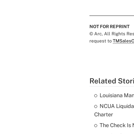
NOT FOR REPRINT
© Arc, All Rights R
request to
TMSalesO
Related Stor
Louisiana Man
NCUA Liquidat
Charter
The Check Is N