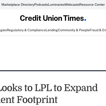
Marketplace Directory
Podcasts
Luminaries
Webcasts
Resource Center
egies
Regulatory & Compliance
Lending
Community & People
Fraud & E
 Looks to LPL to Expand
ent Footprint