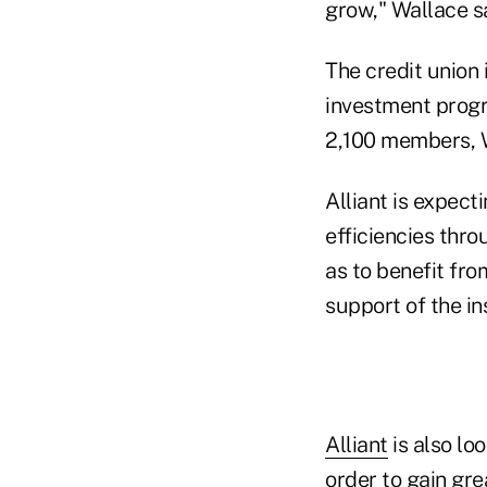
grow," Wallace sa
The credit union 
investment progr
2,100 members, W
Alliant is expect
efficiencies thro
as to benefit fr
support of the in
Alliant
is also loo
order to gain gr