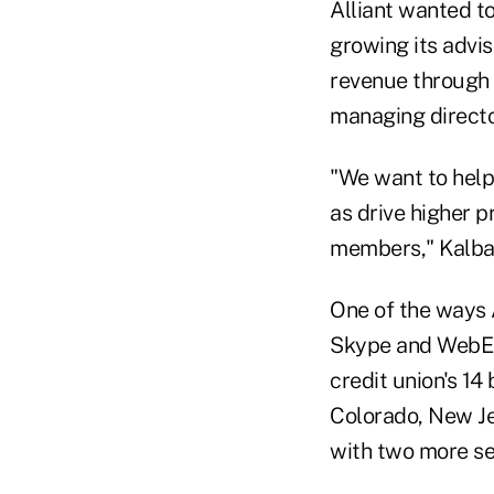
Alliant wanted to
growing its advis
revenue through 
managing director
"We want to help 
as drive higher p
members," Kalba
One of the ways A
Skype and WebEx 
credit union's 14 
Colorado, New Je
with two more set