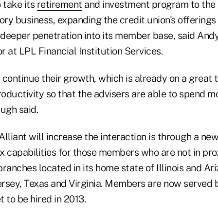
 take its
retirement
and investment program to the 
ory business, expanding the credit union's offerings
deeper penetration into its member base, said And
 at LPL Financial Institution Services.
continue their growth, which is already on a great t
roductivity so that the advisers are able to spend m
ugh said.
lliant will increase the interaction is through a new
capabilities for those members who are not in prox
branches located in its home state of Illinois and Ari
rsey, Texas and Virginia. Members are now served b
 to be hired in 2013.