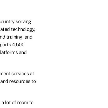
 country serving
rated technology,
d training, and
pports 4,500
platforms and
ment services at
e and resources to
 lot of room to