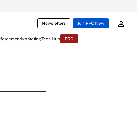
Newsletters
Join PRO Now
nforcement
Marketing
Tech Hub
PRO