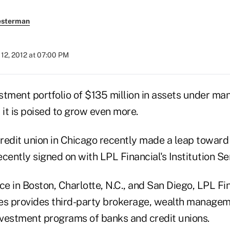
esterman
12, 2012 at 07:00 PM
estment portfolio of $135 million in assets under ma
 it is poised to grow even more.
credit union in Chicago recently made a leap toward 
cently signed on with LPL Financial's Institution Se
ce in Boston, Charlotte, N.C., and San Diego, LPL Fin
ices provides third-party brokerage, wealth managem
investment programs of banks and credit unions.