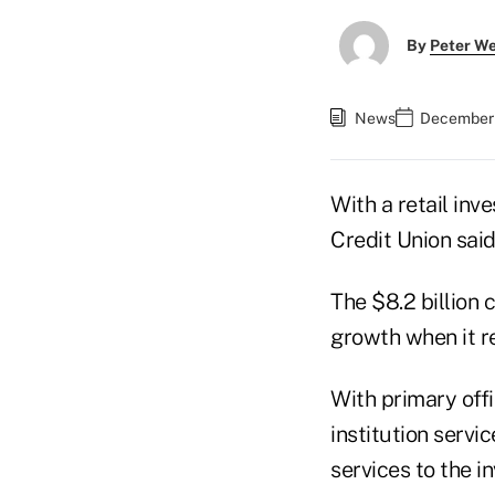
By
Peter W
News
December 
With a retail inv
Credit Union said
The $8.2 billion 
growth when it re
With primary offi
institution serv
services to the 