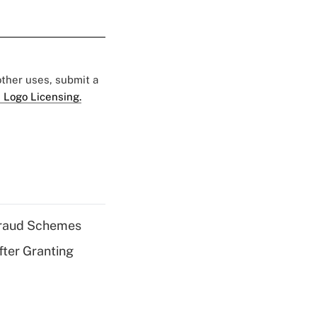
 other uses, submit a
 Logo Licensing.
 Fraud Schemes
fter Granting