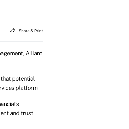
Share & Print
nagement, Alliant
that potential
rvices platform.
ancial's
ent and trust