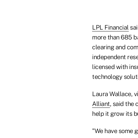
LPL Financial
sai
more than 685 ba
clearing and com
independent rese
licensed with in
technology solut
Laura Wallace, v
Alliant
, said the
help it grow its b
"We have some go