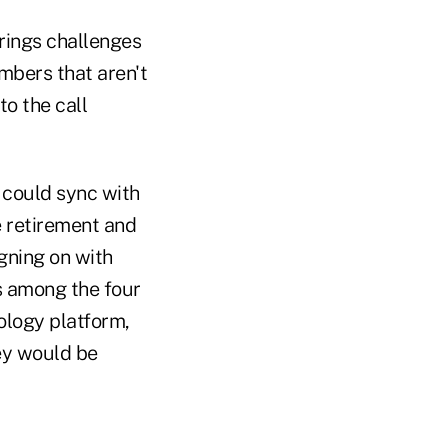
brings challenges
mbers that aren't
to the call
t could sync with
e retirement and
gning on with
s among the four
nology platform,
hey would be