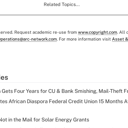
Related Topics...
eserved. Request academic re-use from
www.copyright.com
. All
perations@arc-network.com
. For more information visit
Asset &
ies
 Gets Four Years for CU & Bank Smishing, Mail-Theft
es African Diaspora Federal Credit Union 15 Months A
ot in the Mail for Solar Energy Grants