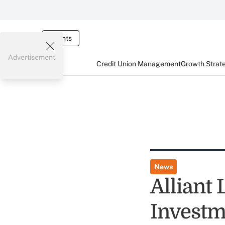
Events
Advertisement
Credit Union Management
Growth Strat
News
Alliant
Investm