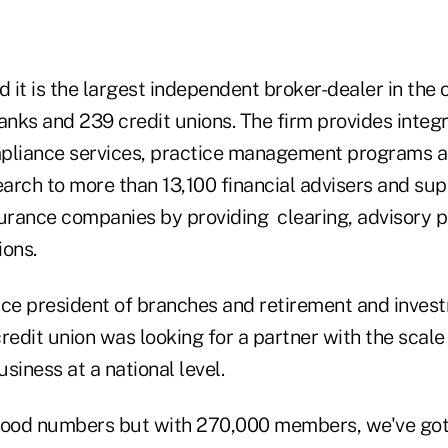
d it is the largest independent broker-dealer in the
nks and 239 credit unions. The firm provides integ
pliance services, practice management programs an
arch to more than 13,100 financial advisers and su
surance companies by providing clearing, advisory 
ions.
ice president of branches and retirement and invest
 credit union was looking for a partner with the scal
usiness at a national level.
od numbers but with 270,000 members, we've got a