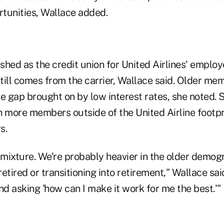
tunities, Wallace added.
ished as the credit union for United Airlines' employ
till comes from the carrier, Wallace said. Older me
he gap brought on by low interest rates, she noted. Sti
h more members outside of the United Airline footpri
s.
mixture. We're probably heavier in the older demog
etired or transitioning into retirement," Wallace sai
nd asking 'how can I make it work for me the best.'"