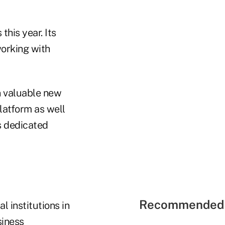
this year. Its
orking with
in valuable new
latform as well
s dedicated
Recommended 
l institutions in
siness