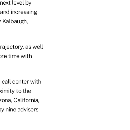
next level by
 and increasing
y Kalbaugh,
rajectory, as well
ore time with
 call center with
imity to the
zona, California,
y nine advisers