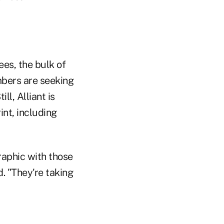
ees, the bulk of
mbers are seeking
ll, Alliant is
nt, including
raphic with those
d. "They're taking