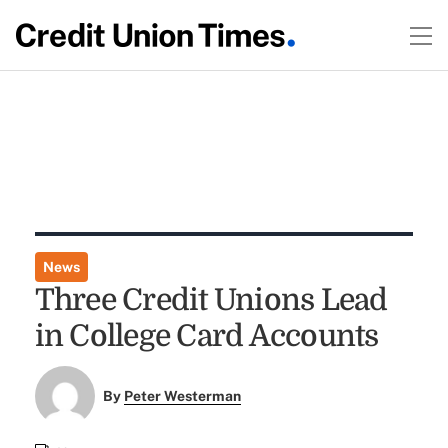
News
Three Credit Unions Lead
in College Card Accounts
By
Peter Westerman