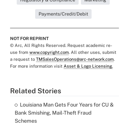
Payments/Credit/Debit
NOT FOR REPRINT
© Arc, All Rights Reserved. Request academic re-
use from
www.copyright.com
. All other uses, submit
a request to
TMSalesOperations@arc-network.com
.
For more information visit
Asset & Logo Licensing.
Related Stories
Louisiana Man Gets Four Years for CU &
Bank Smishing, Mail-Theft Fraud
Schemes