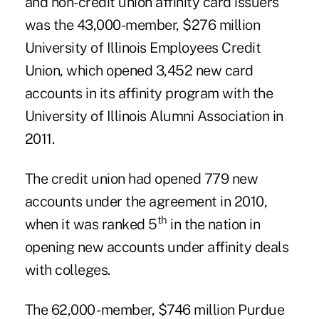
and non-credit union affinity card issuers
was the 43,000-member, $276 million
University of Illinois Employees Credit
Union
, which opened 3,452 new card
accounts in its affinity program with the
University of Illinois Alumni Association in
2011.
The credit union had opened 779 new
accounts under the agreement in 2010,
th
when it was ranked 5
in the nation in
opening new accounts under affinity deals
with colleges.
The 62,000 -member, $746 million
Purdue