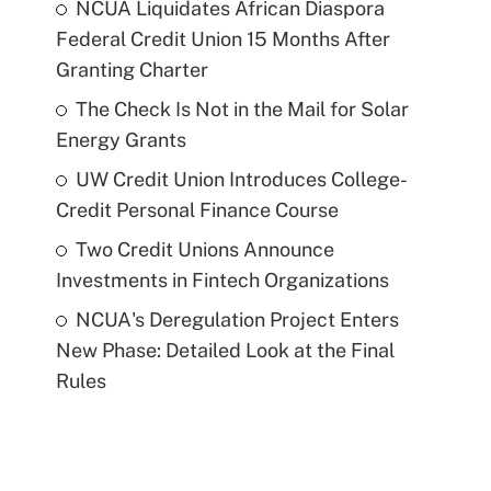
NCUA Liquidates African Diaspora
Federal Credit Union 15 Months After
Granting Charter
The Check Is Not in the Mail for Solar
Energy Grants
UW Credit Union Introduces College-
Credit Personal Finance Course
Two Credit Unions Announce
Investments in Fintech Organizations
NCUA's Deregulation Project Enters
New Phase: Detailed Look at the Final
Rules