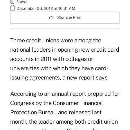
News
December 06, 2012 at 10:31 AM
Share & Print
Three credit unions were among the
national leaders in opening new credit card
accounts in 2011 with colleges or
universities with which they have card-
issuing agreements, a new report says.
According to an annual report prepared for
Congress by the Consumer Financial
Protection Bureau and released last
month, the leader among both credit union