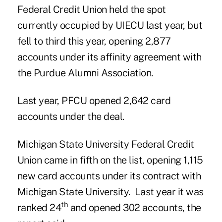
Federal Credit Union
held the spot
currently occupied by UIECU last year, but
fell to third this year, opening 2,877
accounts under its affinity agreement with
the Purdue Alumni Association.
Last year, PFCU opened 2,642 card
accounts under the deal.
Michigan State University Federal Credit
Union came in fifth on the list, opening 1,115
new card accounts under its contract with
Michigan State University
. Last year it was
th
ranked 24
and opened 302 accounts, the