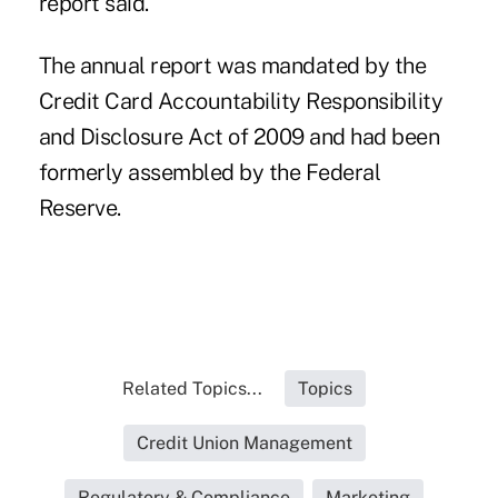
report said.
The annual report was mandated by the
Credit Card Accountability Responsibility
and Disclosure Act of 2009 and had been
formerly assembled by the Federal
Reserve.
Related Topics...
Topics
Credit Union Management
Regulatory & Compliance
Marketing