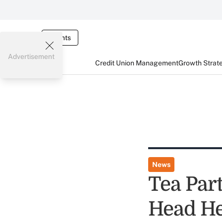
Events
Advertisement
Credit Union Management
Growth Strat
News
Tea Par
Head He