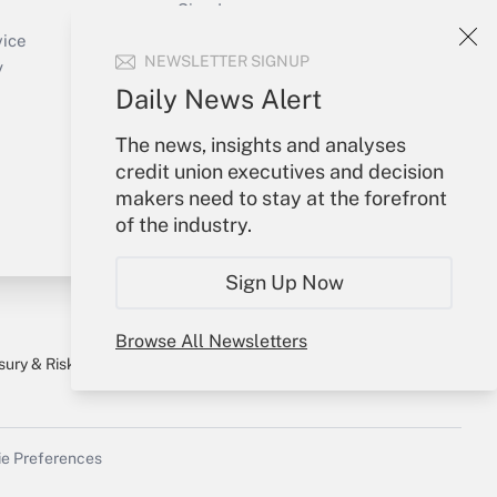
Sign In
Create Account
vice
NEWSLETTER SIGNUP
Forgot Password
y
My Newsletters
Daily News Alert
The news, insights and analyses
credit union executives and decision
makers need to stay at the forefront
of the industry.
Sign Up Now
Browse All Newsletters
sury & Risk
Consulting Mag
Bookstore
e Preferences