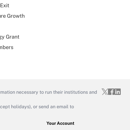
Exit
ure Growth
gy Grant
embers
mation necessary to run their institutions and
ept holidays), or send an email to
Your Account