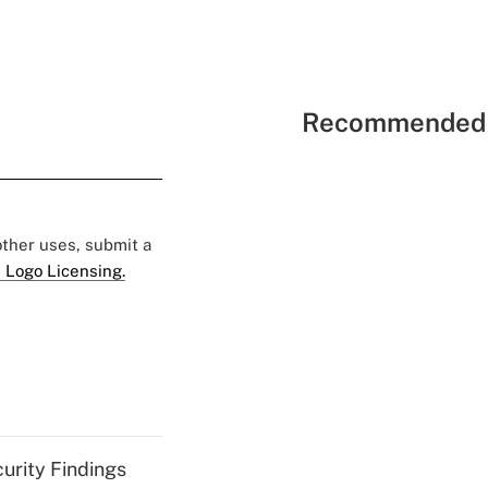
Recommended 
 other uses, submit a
 Logo Licensing.
curity Findings