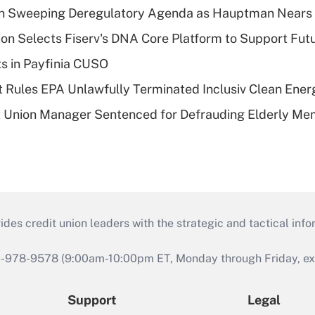
n Sweeping Deregulatory Agenda as Hauptman Nears 
on Selects Fiserv's DNA Core Platform to Support Fut
ts in Payfinia CUSO
 Rules EPA Unlawfully Terminated Inclusiv Clean Ener
t Union Manager Sentenced for Defrauding Elderly M
s credit union leaders with the strategic and tactical infor
46-978-9578 (9:00am-10:00pm ET, Monday through Friday, exc
Support
Legal