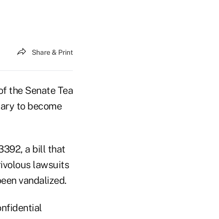
Share & Print
of the Senate Tea
uary to become
3392, a bill that
ivolous lawsuits
been vandalized.
nfidential