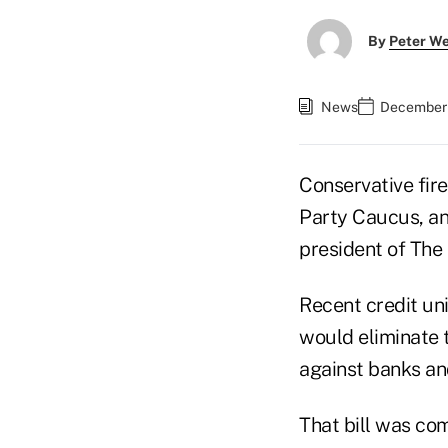
By
Peter W
News
December 
Conservative fir
Party Caucus, an
president of The
Recent credit un
would eliminate
against banks an
That bill was co