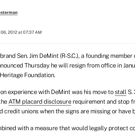
esterman
06, 2012 at 07:37 AM
ebrand Sen. Jim DeMint (R-S.C.), a founding member 
nounced Thursday he will resign from office in Jan
 Heritage Foundation.
ion experience with DeMint was his move to
stall
S. 
 the
ATM placard disclosure
requirement and stop fr
d credit unions when the signs are missing or have 
mbined with a measure that would legally protect co