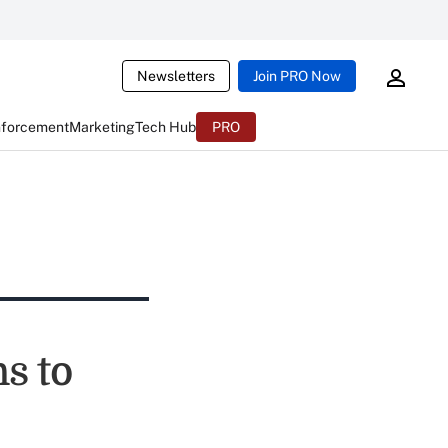
Newsletters
Join PRO Now
nforcement
Marketing
Tech Hub
PRO
s to