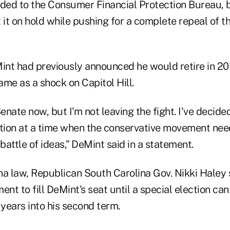
ded to the Consumer Financial Protection Bureau, bu
it on hold while pushing for a complete repeal of 
nt had previously announced he would retire in 201
e as a shock on Capitol Hill.
enate now, but I'm not leaving the fight. I've decided
ion at a time when the conservative movement nee
 battle of ideas,” DeMint said in a statement.
a law, Republican South Carolina Gov. Nikki Haley s
ent to fill DeMint's seat until a special election can
years into his second term.