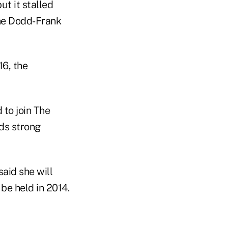
t it stalled
the Dodd-Frank
6, the
 to join The
ds strong
aid she will
 be held in 2014.