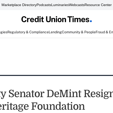
Marketplace Directory
Podcasts
Luminaries
Webcasts
Resource Center
egies
Regulatory & Compliance
Lending
Community & People
Fraud & E
ty Senator DeMint Resign
ritage Foundation