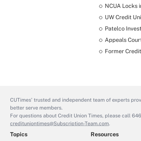
NCUA Locks i
UW Credit Uni
Patelco Inves
Appeals Court
Former Credi
CUTimes’ trusted and independent team of experts provide
better serve members.
For questions about Credit Union Times, please call 6
credituniontimes@Subscription-Team.com
.
Topics
Resources