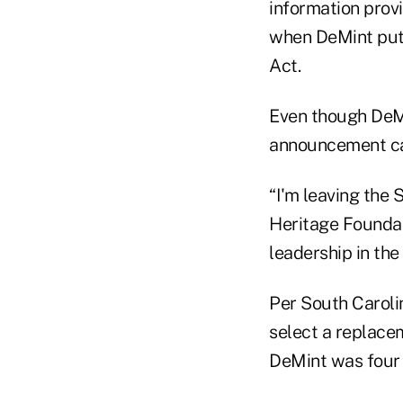
information provi
when DeMint put 
Act.
Even though DeMi
announcement cam
“I'm leaving the S
Heritage Foundat
leadership in the
Per South Carolin
select a replacem
DeMint was four 