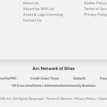
About Us
Cookie Policy
Advertise With Us
Terms of Ser
Asset & Logo Licensing
Privacy Polic
Contact Us
Arc Network of Sites
enefitsPRO
Credit Union Times
GlobeSt
Trea
HR Executive
District Administration
University Business
2026
Arc.
All Rights Reserved.
/
Terms of Service
/
Privacy Policy
/
Cooki