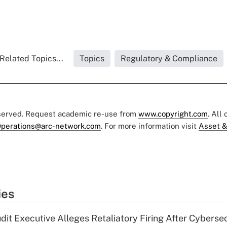
Related Topics...
Topics
Regulatory & Compliance
eserved. Request academic re-use from
www.copyright.com
. All
perations@arc-network.com
. For more information visit
Asset &
ies
dit Executive Alleges Retaliatory Firing After Cyberse