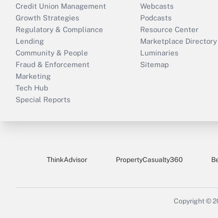
Credit Union Management
Webcasts
Growth Strategies
Podcasts
Regulatory & Compliance
Resource Center
Lending
Marketplace Directory
Community & People
Luminaries
Fraud & Enforcement
Sitemap
Marketing
Tech Hub
Special Reports
ThinkAdvisor
PropertyCasualty360
B
Copyright © 