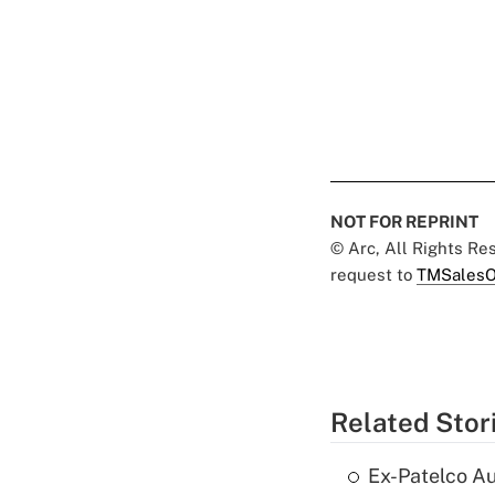
NOT FOR REPRINT
© Arc, All Rights R
request to
TMSalesO
Related Stor
Ex-Patelco Au