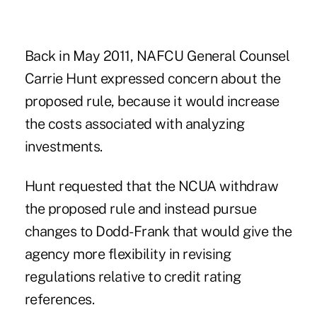
Back in May 2011, NAFCU General Counsel
Carrie Hunt expressed concern about the
proposed rule, because it would increase
the costs associated with analyzing
investments.
Hunt requested that the NCUA withdraw
the proposed rule and instead pursue
changes to Dodd-Frank that would give the
agency more flexibility in revising
regulations relative to credit rating
references.