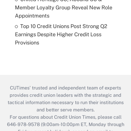
Member Loyalty Group Reveal New Role
Appointments
Top 10 Credit Unions Post Strong Q2
Earnings Despite Higher Credit Loss
Provisions
CUTimes’ trusted and independent team of experts
provides credit union leaders with the strategic and
tactical information necessary to run their institutions
and better serve members.
For questions about Credit Union Times, please call
646-978-9578 (9:00am-10:00pm ET, Monday through