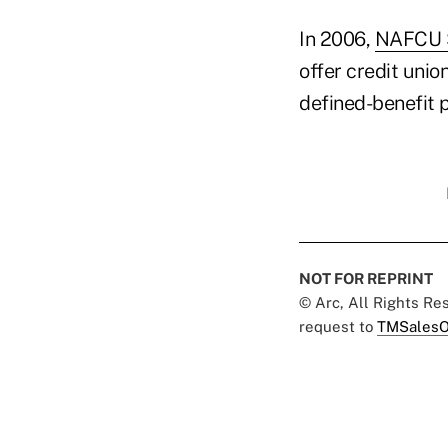
In 2006,
NAFCU S
offer credit uni
defined-benefit 
NOT FOR REPRINT
© Arc, All Rights R
request to
TMSalesO