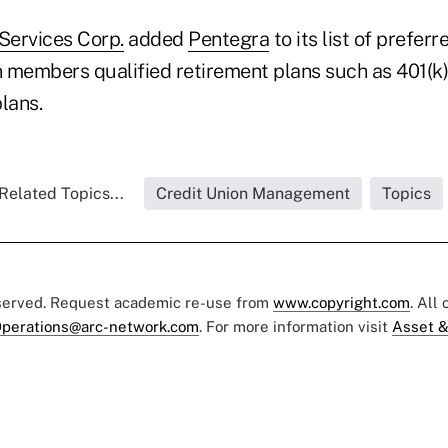
ervices Corp.
added
Pentegra
to its list of prefer
on members qualified retirement plans such as 401(k
plans.
Related Topics...
Credit Union Management
Topics
eserved. Request academic re-use from
www.copyright.com
. All
perations@arc-network.com
. For more information visit
Asset &