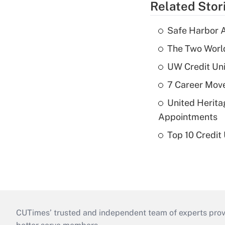
Related Stor
Safe Harbor A
The Two World
UW Credit Uni
7 Career Move
United Herit
Appointments
Top 10 Credit
CUTimes’ trusted and independent team of experts provide