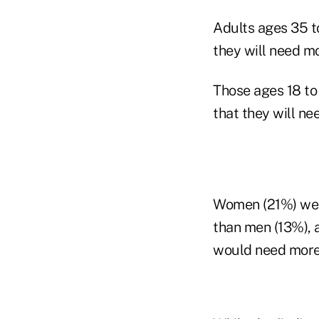
Adults ages 35 t
they will need mor
Those ages 18 to
that they will ne
Women (21%) were
than men (13%), 
would need more 