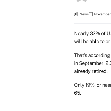
News
November 
Nearly 32% of U.S
will be able to o
That's according
in September 2,3
already retired.
Only 19%, or near
65.