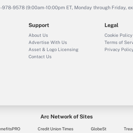
46-978-9578 (9:00am-10:00pm ET, Monday through Friday, exc
Support
Legal
About Us
Cookie Policy
Advertise With Us
Terms of Ser
Asset & Logo Licensing
Privacy Polic
Contact Us
Arc Network of Sites
enefitsPRO
Credit Union Times
GlobeSt
Trea