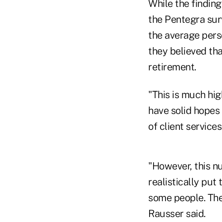
While the finding
the Pentegra surv
the average pers
they believed th
retirement.
"This is much hi
have solid hopes 
of client service
"However, this n
realistically pu
some people. The 
Rausser said.