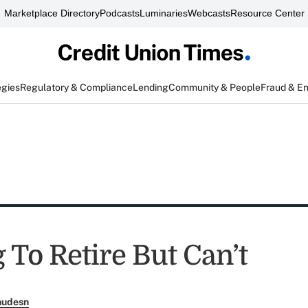
Marketplace Directory
Podcasts
Luminaries
Webcasts
Resource Center
egies
Regulatory & Compliance
Lending
Community & People
Fraud & E
 To Retire But Can’t
nudesn