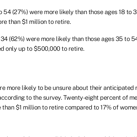
o 54 (27%) were more likely than those ages 18 to 
e than $1 million to retire.
 34 (62%) were more likely than those ages 35 to 54
ed only up to $500,000 to retire.
 more likely to be unsure about their anticipated 
according to the survey. Twenty-eight percent of me
than $1 million to retire compared to 17% of wome