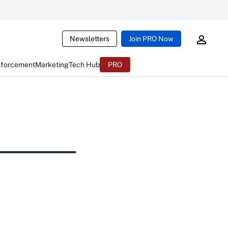
Newsletters
Join PRO Now
nforcement
Marketing
Tech Hub
PRO