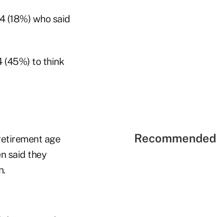
34 (18%) who said
 (45%) to think
Recommended 
retirement age
n said they
n.