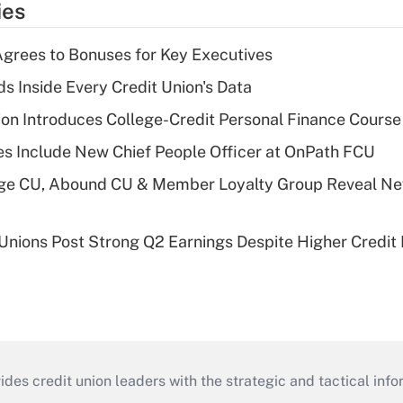
ies
grees to Bonuses for Key Executives
s Inside Every Credit Union's Data
on Introduces College-Credit Personal Finance Course
s Include New Chief People Officer at OnPath FCU
age CU, Abound CU & Member Loyalty Group Reveal Ne
 Unions Post Strong Q2 Earnings Despite Higher Credit 
s credit union leaders with the strategic and tactical infor