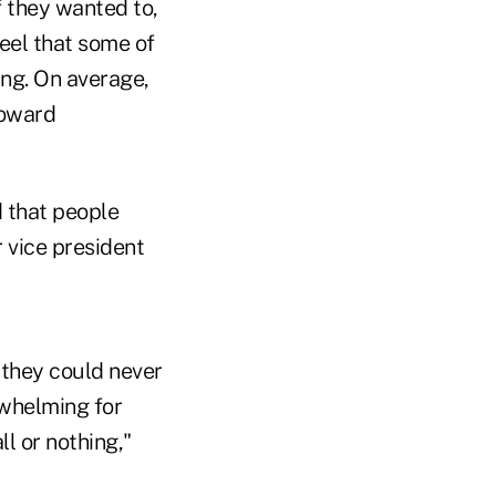
f they wanted to,
feel that some of
ng. On average,
toward
d that people
r vice president
 they could never
rwhelming for
ll or nothing,"