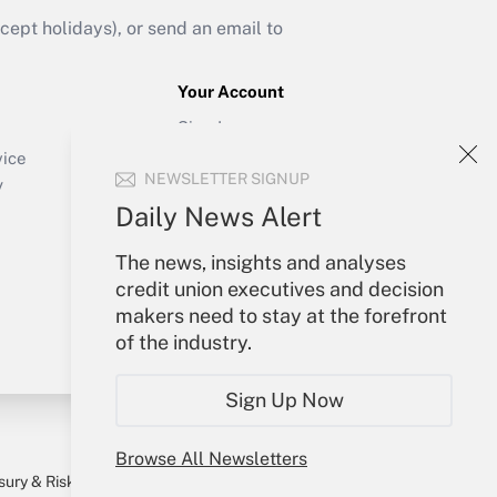
ept holidays), or send an email to
Your Account
Sign In
Create Account
vice
NEWSLETTER SIGNUP
Forgot Password
y
My Newsletters
Daily News Alert
The news, insights and analyses
credit union executives and decision
makers need to stay at the forefront
of the industry.
Sign Up Now
Browse All Newsletters
sury & Risk
Consulting Mag
Bookstore