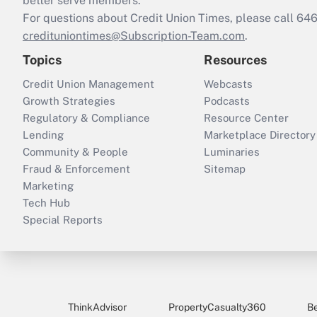
better serve members.
For questions about Credit Union Times, please call 6
credituniontimes@Subscription-Team.com
.
Topics
Resources
Credit Union Management
Webcasts
Growth Strategies
Podcasts
Regulatory & Compliance
Resource Center
Lending
Marketplace Directory
Community & People
Luminaries
Fraud & Enforcement
Sitemap
Marketing
Tech Hub
Special Reports
ThinkAdvisor
PropertyCasualty360
B