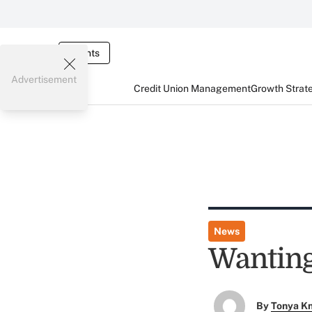
Events
Advertisement
Credit Union Management
Growth Strat
News
Wanting
By
Tonya K