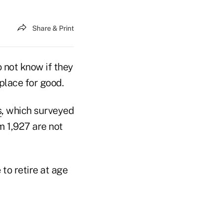
Share & Print
o not know if they
kplace for good.
s
, which surveyed
 1,927 are not
 to retire at age