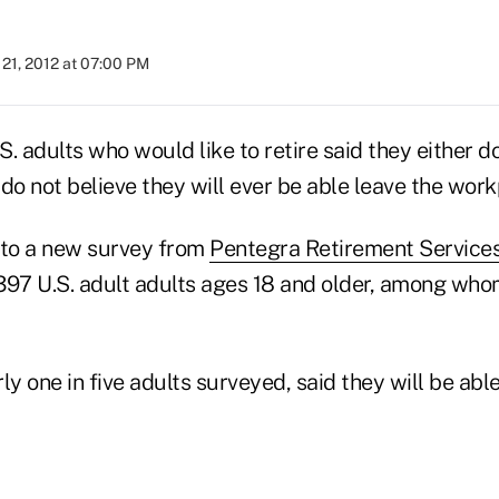
21, 2012 at 07:00 PM
. adults who would like to retire said they either d
r do not believe they will ever be able leave the wor
 to a new survey from
Pentegra Retirement Service
97 U.S. adult adults ages 18 and older, among whom
ly one in five adults surveyed, said they will be able