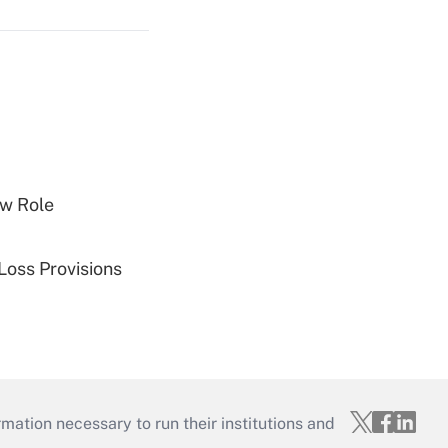
w Role
Loss Provisions
mation necessary to run their institutions and