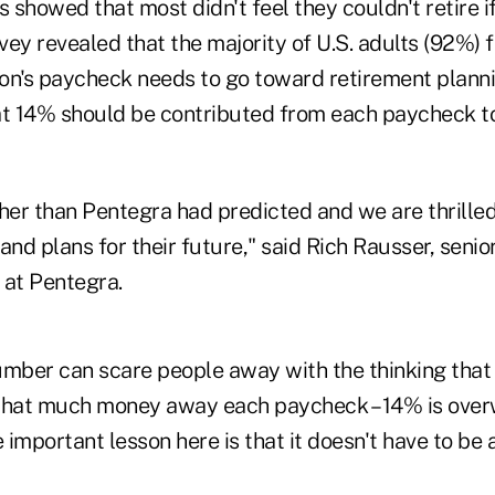
s showed that most didn't feel they couldn't retire i
ey revealed that the majority of U.S. adults (92%) 
on's paycheck needs to go toward retirement planni
at 14% should be contributed from each paycheck 
gher than Pentegra had predicted and we are thrille
and plans for their future," said Rich Rausser, senio
s at Pentegra.
umber can scare people away with the thinking that
t that much money away each paycheck – 14% is ove
important lesson here is that it doesn't have to be a