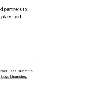
red partners to
) plans and
 other uses, submit a
 Logo Licensing.