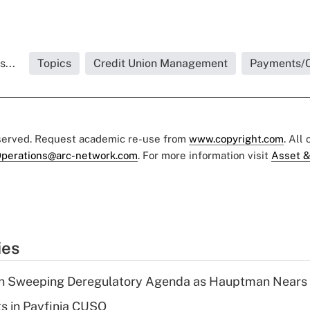
...
Topics
Credit Union Management
Payments/C
eserved. Request academic re-use from
www.copyright.com
. All
perations@arc-network.com
. For more information visit
Asset &
ies
n Sweeping Deregulatory Agenda as Hauptman Nears 
ts in Payfinia CUSO