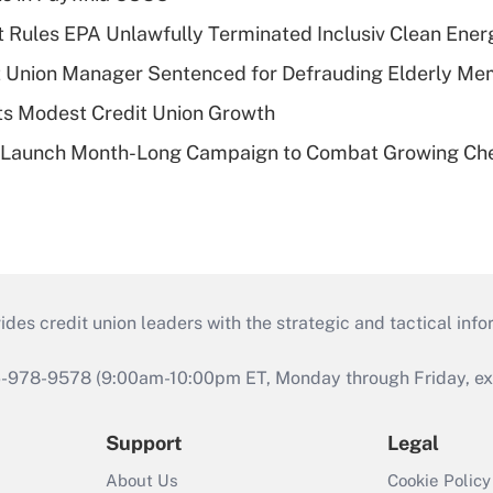
 Rules EPA Unlawfully Terminated Inclusiv Clean Ener
t Union Manager Sentenced for Defrauding Elderly M
s Modest Credit Union Growth
s Launch Month-Long Campaign to Combat Growing Ch
s credit union leaders with the strategic and tactical infor
46-978-9578 (9:00am-10:00pm ET, Monday through Friday, exc
Support
Legal
About Us
Cookie Policy