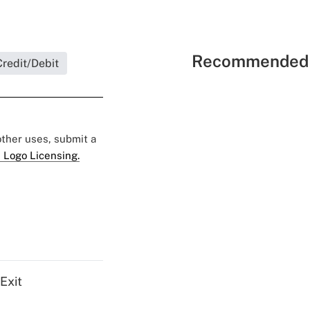
Recommended 
redit/Debit
 other uses, submit a
 Logo Licensing.
Exit