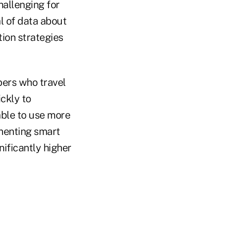
hallenging for
al of data about
ion strategies
bers who travel
ckly to
ble to use more
ementing smart
nificantly higher