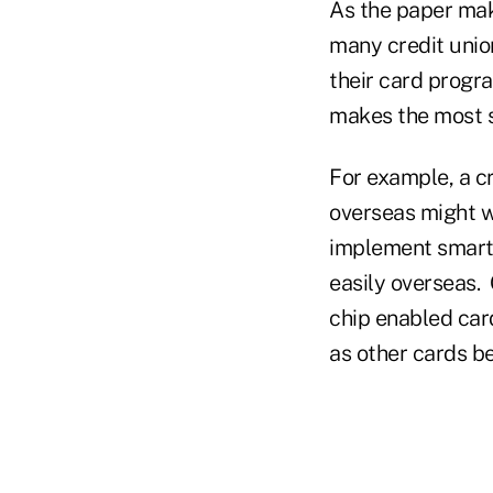
As the paper mak
many credit union
their card progr
makes the most s
For example, a cr
overseas might w
implement smart 
easily overseas.
chip enabled cards
as other cards b