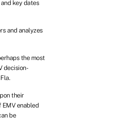
 and key dates
ers and analyzes
 perhaps the most
V decision-
Fla.
pon their
of EMV enabled
can be