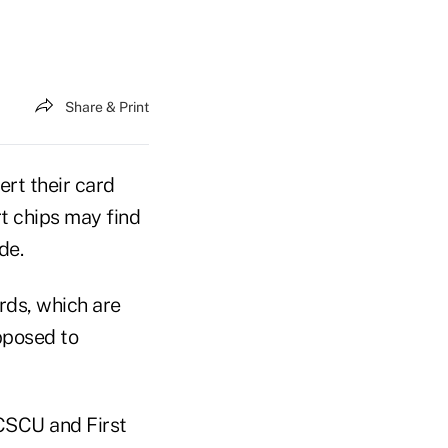
Share & Print
ert their card
t chips may find
de.
rds, which are
pposed to
CSCU and First