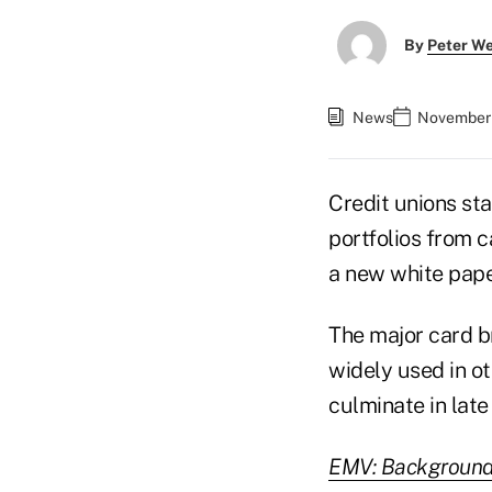
By
Peter W
News
November 
Credit unions st
portfolios from 
a new white pape
The major card b
widely used in o
culminate in late
EMV: Background 