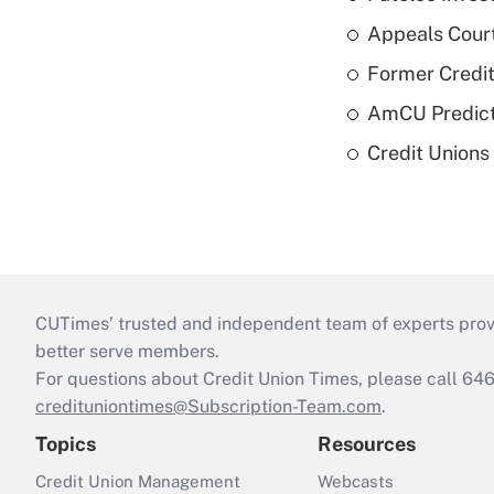
Appeals Court
Former Credi
AmCU Predict
Credit Union
CUTimes’ trusted and independent team of experts provide
better serve members.
For questions about Credit Union Times, please call 6
credituniontimes@Subscription-Team.com
.
Topics
Resources
Credit Union Management
Webcasts