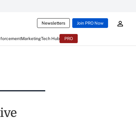
Newsletters
Join PRO Now
nforcement
Marketing
Tech Hub
PRO
ive