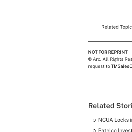
Related Topics
NOT FOR REPRINT
© Arc, All Rights R
request to
TMSalesO
Related Stor
NCUA Locks i
Patelco Inves