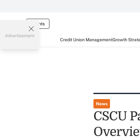
Events
Advertisement
Credit Union Management
Growth Strat
News
CSCU Pa
Overvi