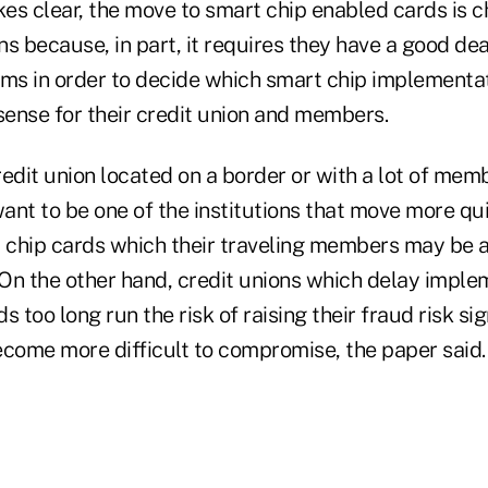
es clear, the move to smart chip enabled cards is c
s because, in part, it requires they have a good de
ams in order to decide which smart chip implementat
ense for their credit union and members.
edit union located on a border or with a lot of mem
ant to be one of the institutions that move more qui
chip cards which their traveling members may be a
 On the other hand, credit unions which delay impl
 too long run the risk of raising their fraud risk sig
ecome more difficult to compromise, the paper said.