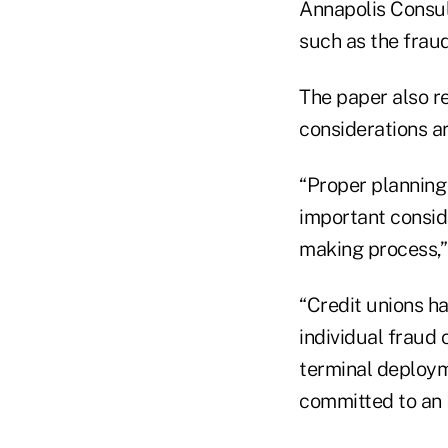
Annapolis Consul
such as the fraud 
The paper also r
considerations a
“Proper planning
important consid
making process,”
“Credit unions h
individual fraud
terminal deploym
committed to an 