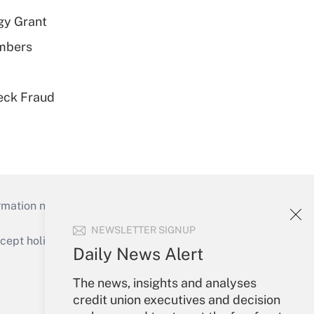
gy Grant
embers
eck Fraud
mation necessary to run their institutions and
NEWSLETTER SIGNUP
ept holidays), or send an email to
Daily News Alert
Your Account
The news, insights and analyses
credit union executives and decision
Sign In