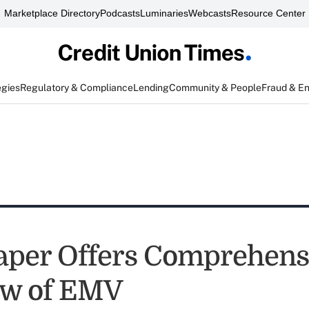
Marketplace Directory
Podcasts
Luminaries
Webcasts
Resource Center
egies
Regulatory & Compliance
Lending
Community & People
Fraud & E
per Offers Comprehens
ew of EMV