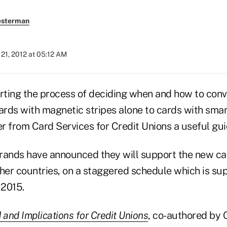
esterman
21, 2012 at 05:12 AM
arting the process of deciding when and how to conv
cards with magnetic stripes alone to cards with smar
r from Card Services for Credit Unions a useful gui
rands have announced they will support the new ca
ther countries, on a staggered schedule which is su
 2015.
and Implications for Credit Unions
, co-authored by 