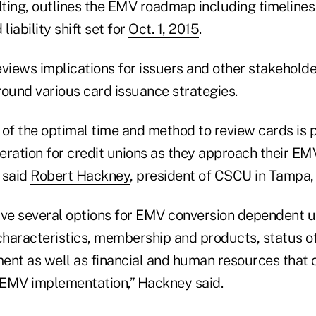
ting, outlines the EMV roadmap including timelines
liability shift set for
Oct. 1, 2015
.
eviews implications for issuers and other stakehold
round various card issuance strategies.
 of the optimal time and method to review cards is
eration for credit unions as they approach their EM
 said
Robert Hackney
, president of CSCU in Tampa, 
ave several options for EMV conversion dependent u
 characteristics, membership and products, status 
ent as well as financial and human resources that 
EMV implementation,” Hackney said.