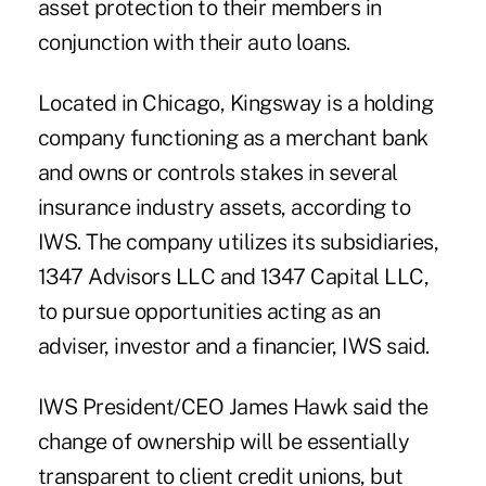
asset protection to their members in
conjunction with their auto loans.
Located in Chicago, Kingsway is a holding
company functioning as a merchant bank
and owns or controls stakes in several
insurance industry assets, according to
IWS. The company utilizes its subsidiaries,
1347 Advisors LLC and 1347 Capital LLC,
to pursue opportunities acting as an
adviser, investor and a financier, IWS said.
IWS President/CEO
James Hawk
said the
change of ownership will be essentially
transparent to client credit unions, but