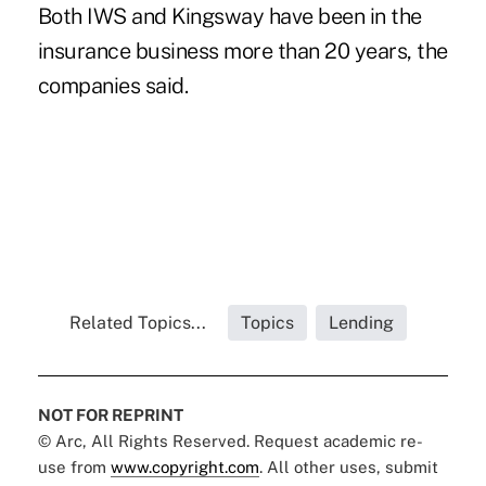
Both IWS and Kingsway have been in the
insurance business more than 20 years, the
companies said.
Related Topics...
Topics
Lending
NOT FOR REPRINT
© Arc, All Rights Reserved. Request academic re-
use from
www.copyright.com
. All other uses, submit