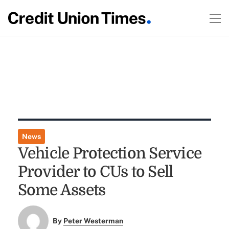
News
Vehicle Protection Service
Provider to CUs to Sell
Some Assets
By
Peter Westerman