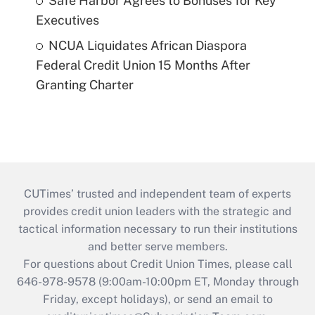
Safe Harbor Agrees to Bonuses for Key
Executives
NCUA Liquidates African Diaspora
Federal Credit Union 15 Months After
Granting Charter
CUTimes’ trusted and independent team of experts
provides credit union leaders with the strategic and
tactical information necessary to run their institutions
and better serve members.
For questions about Credit Union Times, please call
646-978-9578 (9:00am-10:00pm ET, Monday through
Friday, except holidays), or send an email to