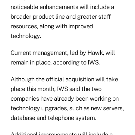
noticeable enhancements will include a
broader product line and greater staff
resources, along with improved
technology.
Current management, led by Hawk, will
remain in place, according to IWS.
Although the official acquisition will take
place this month, IWS said the two
companies have already been working on
technology upgrades, such as new servers,
database and telephone system.
Additional improvements will include a