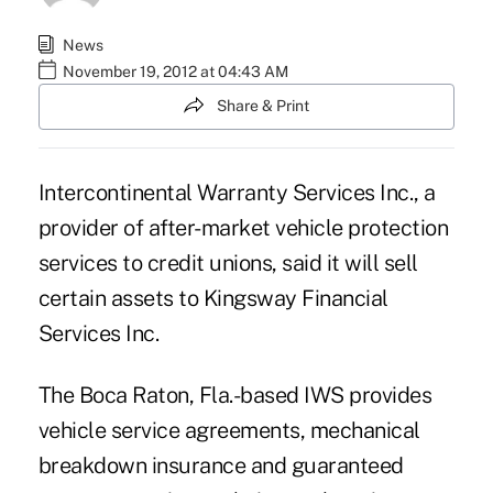
News
November 19, 2012 at 04:43 AM
Share & Print
Intercontinental Warranty Services Inc., a
provider of after-market vehicle protection
services to credit unions, said it will sell
certain assets to Kingsway Financial
Services Inc.
The Boca Raton, Fla.-based IWS provides
vehicle service agreements, mechanical
breakdown insurance and guaranteed