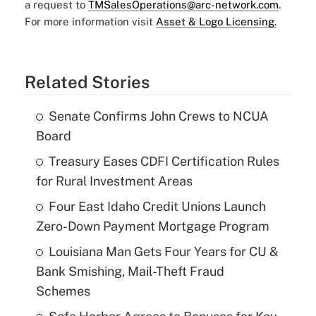
a request to
TMSalesOperations@arc-network.com
.
For more information visit
Asset & Logo Licensing.
Related Stories
Senate Confirms John Crews to NCUA
Board
Treasury Eases CDFI Certification Rules
for Rural Investment Areas
Four East Idaho Credit Unions Launch
Zero-Down Payment Mortgage Program
Louisiana Man Gets Four Years for CU &
Bank Smishing, Mail-Theft Fraud
Schemes