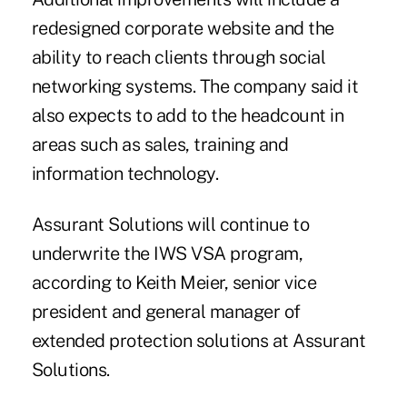
redesigned corporate website and the
ability to reach clients through social
networking systems. The company said it
also expects to add to the headcount in
areas such as sales, training and
information technology.
Assurant Solutions will continue to
underwrite the IWS VSA program,
according to Keith Meier, senior vice
president and general manager of
extended protection solutions at Assurant
Solutions.