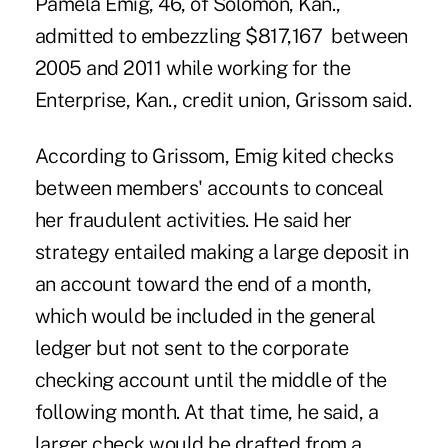
Pamela Emig, 46, of Solomon, Kan.,
admitted to embezzling $817,167 between
2005 and 2011 while working for the
Enterprise, Kan., credit union, Grissom said.
According to Grissom, Emig kited checks
between members' accounts to conceal
her fraudulent activities. He said her
strategy entailed making a large deposit in
an account toward the end of a month,
which would be included in the general
ledger but not sent to the corporate
checking account until the middle of the
following month. At that time, he said, a
larger check would be drafted from a