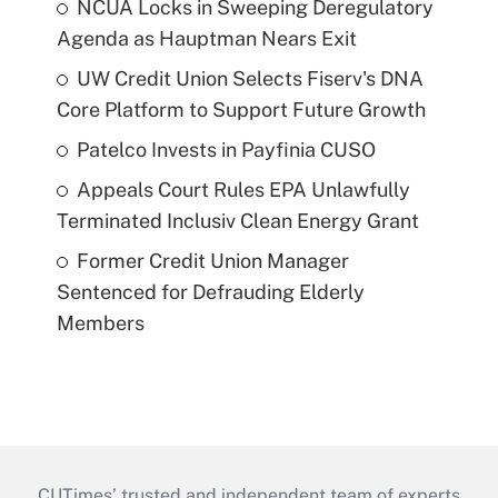
NCUA Locks in Sweeping Deregulatory
Agenda as Hauptman Nears Exit
UW Credit Union Selects Fiserv's DNA
Core Platform to Support Future Growth
Patelco Invests in Payfinia CUSO
Appeals Court Rules EPA Unlawfully
Terminated Inclusiv Clean Energy Grant
Former Credit Union Manager
Sentenced for Defrauding Elderly
Members
CUTimes’ trusted and independent team of experts