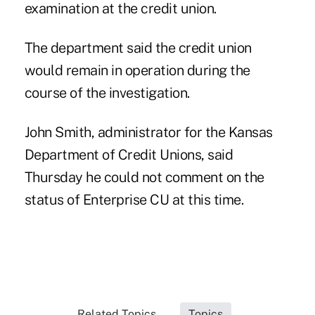
examination at the credit union.
The department said the credit union
would remain in operation during the
course of the investigation.
John Smith, administrator for the Kansas
Department of Credit Unions, said
Thursday he could not comment on the
status of Enterprise CU at this time.
Related Topics...
Topics