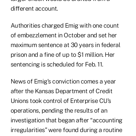
different account.
Authorities charged Emig with one count
of
embezzlement
in October and set her
maximum sentence at 30 years in federal
prison and a fine of up to $1 million. Her
sentencing is scheduled for Feb. 11.
News of Emig's conviction comes a year
after the
Kansas Department of Credit
Unions
took control of Enterprise CU's
operations, pending the results of an
investigation that began after “accounting
irregularities” were found during a routine