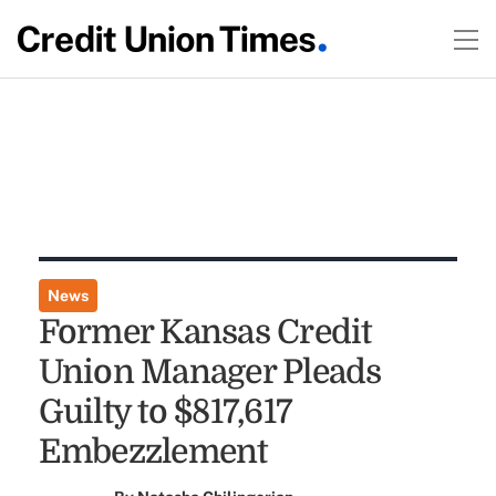
News
Former Kansas Credit
Union Manager Pleads
Guilty to $817,617
Embezzlement