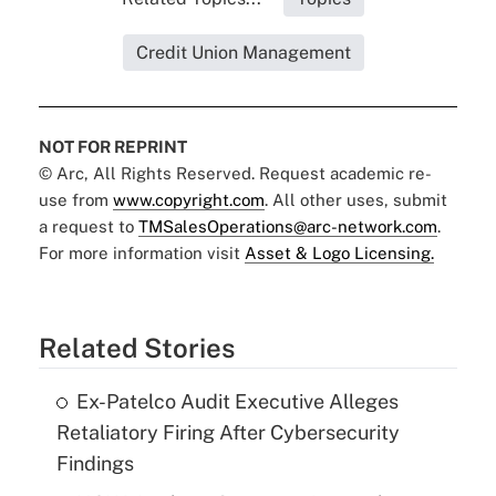
Credit Union Management
NOT FOR REPRINT
© Arc, All Rights Reserved. Request academic re-
use from
www.copyright.com
. All other uses, submit
a request to
TMSalesOperations@arc-network.com
.
For more information visit
Asset & Logo Licensing.
Related Stories
Ex-Patelco Audit Executive Alleges
Retaliatory Firing After Cybersecurity
Findings