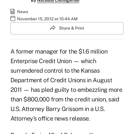
By
Natasha Chilingerian
News
November 15, 2012 at 10:44 AM
Share & Print
A former manager for the $1.6 million
Enterprise Credit Union — which
surrendered control to the Kansas
Department of Credit Unions in August
2011
— has pled guilty to embezzling more
than $800,000 from the credit union, said
U.S. Attorney Barry Grissom in a U.S.
Attorney's office news release.