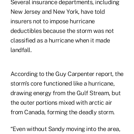
Several insurance departments, including
New Jersey and New York, have told
insurers not to impose hurricane
deductibles because the storm was not
classified as a hurricane when it made
landfall.
According to the Guy Carpenter
report
, the
storm's core functioned like a hurricane,
drawing energy from the Gulf Stream, but
the outer portions mixed with arctic air
from Canada, forming the deadly storm.
“Even without Sandy moving into the area,