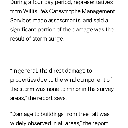
During a four day period, representatives
from Willis Re's Catastrophe Management
Services made assessments, and said a
significant portion of the damage was the
result of storm surge.
“In general, the direct damage to
properties due to the wind component of
the storm was none to minor in the survey
areas,” the report says.
“Damage to buildings from tree fall was
widely observed in all areas,” the report