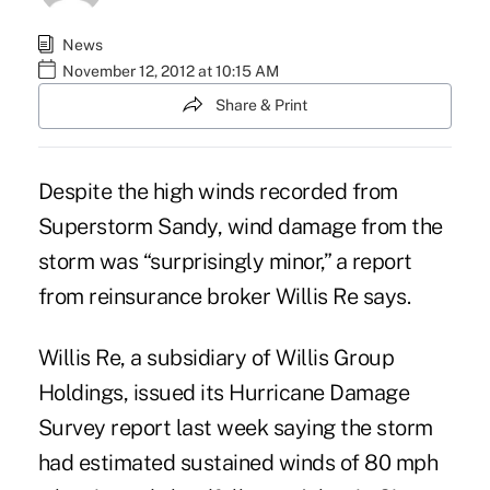
News
November 12, 2012 at 10:15 AM
Share & Print
Despite the high winds recorded from
Superstorm Sandy, wind damage from the
storm was “surprisingly minor,” a report
from reinsurance broker Willis Re says.
Willis Re, a subsidiary of Willis Group
Holdings, issued its
Hurricane Damage
Survey
report last week saying the storm
had estimated sustained winds of 80 mph