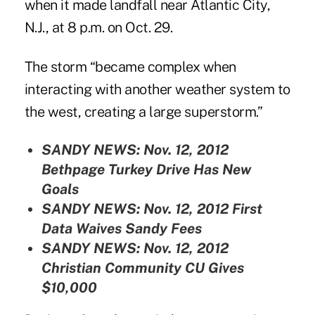
when it made landfall near Atlantic City,
N.J., at 8 p.m. on Oct. 29.
The storm “became complex when
interacting with another weather system to
the west, creating a large superstorm.”
SANDY NEWS: Nov. 12, 2012
Bethpage Turkey Drive Has New
Goals
SANDY NEWS: Nov. 12, 2012
First
Data Waives Sandy Fees
SANDY NEWS: Nov. 12, 2012
Christian Community CU Gives
$10,000