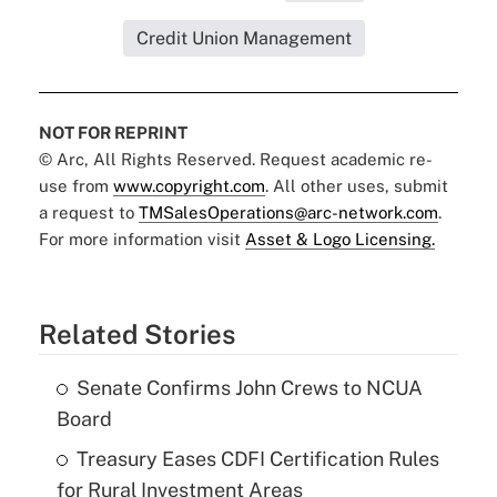
Credit Union Management
NOT FOR REPRINT
© Arc, All Rights Reserved. Request academic re-
use from
www.copyright.com
. All other uses, submit
a request to
TMSalesOperations@arc-network.com
.
For more information visit
Asset & Logo Licensing.
Related Stories
Senate Confirms John Crews to NCUA
Board
Treasury Eases CDFI Certification Rules
for Rural Investment Areas