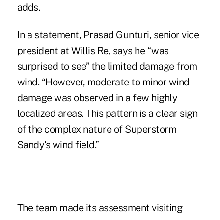
adds.
In a statement, Prasad Gunturi, senior vice
president at Willis Re, says he “was
surprised to see” the limited damage from
wind. “However, moderate to minor wind
damage was observed in a few highly
localized areas. This pattern is a clear sign
of the complex nature of Superstorm
Sandy's wind field.”
The team made its assessment visiting