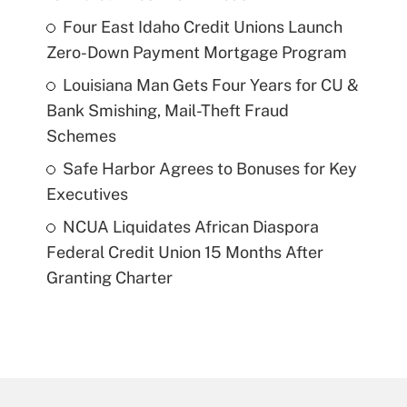
Four East Idaho Credit Unions Launch
Zero-Down Payment Mortgage Program
Louisiana Man Gets Four Years for CU &
Bank Smishing, Mail-Theft Fraud
Schemes
Safe Harbor Agrees to Bonuses for Key
Executives
NCUA Liquidates African Diaspora
Federal Credit Union 15 Months After
Granting Charter