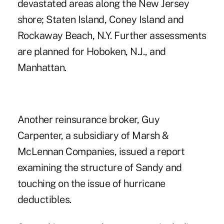
devastated areas along the New Jersey
shore; Staten Island, Coney Island and
Rockaway Beach, N.Y. Further assessments
are planned for Hoboken, N.J., and
Manhattan.
Another reinsurance broker, Guy
Carpenter, a subsidiary of Marsh &
McLennan Companies, issued a report
examining the structure of Sandy and
touching on the issue of hurricane
deductibles.