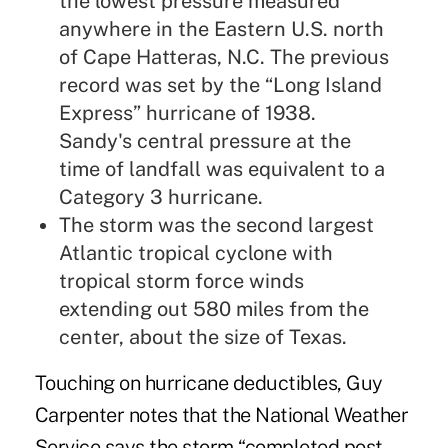
the lowest pressure measured
anywhere in the Eastern U.S. north
of Cape Hatteras, N.C. The previous
record was set by the “Long Island
Express” hurricane of 1938.
Sandy's central pressure at the
time of landfall was equivalent to a
Category 3 hurricane.
The storm was the second largest
Atlantic tropical cyclone with
tropical storm force winds
extending out 580 miles from the
center, about the size of Texas.
Touching on hurricane deductibles, Guy
Carpenter notes that the National Weather
Service says the storm “completed post-