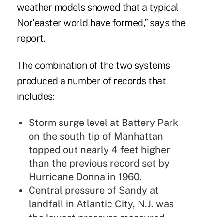
weather models showed that a typical
Nor'easter world have formed,” says the
report.
The combination of the two systems
produced a number of records that
includes:
Storm surge level at Battery Park
on the south tip of Manhattan
topped out nearly 4 feet higher
than the previous record set by
Hurricane Donna in 1960.
Central pressure of Sandy at
landfall in Atlantic City, N.J. was