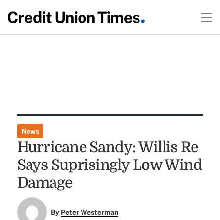
News
Hurricane Sandy: Willis Re
Says Suprisingly Low Wind
Damage
By
Peter Westerman