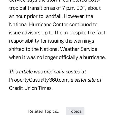
tropical transition as of 7 p.m. EDT, about
an hour prior to landfall. However, the
National Hurricane Center continued to
issue advisors up to 11 p.m. despite the fact
responsibility for issuing the warnings
shifted to the National Weather Service
when it was no longer officially a hurricane.
This article was originally posted at
PropertyCasualty360.com
,
a sister site of
Credit Union Times.
Related Topics...
Topics