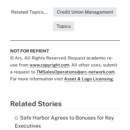
Related Topics...
Credit Union Management
Topics
NOT FOR REPRINT
© Arc, All Rights Reserved. Request academic re-
use from
www.copyright.com
. All other uses, submit
a request to
TMSalesOperations@arc-network.com
.
For more information visit
Asset & Logo Licensing.
Related Stories
Safe Harbor Agrees to Bonuses for Key
Executives