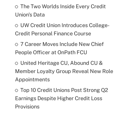
The Two Worlds Inside Every Credit
Union's Data
UW Credit Union Introduces College-
Credit Personal Finance Course
7 Career Moves Include New Chief
People Officer at OnPath FCU
United Heritage CU, Abound CU &
Member Loyalty Group Reveal New Role
Appointments
Top 10 Credit Unions Post Strong Q2
Earnings Despite Higher Credit Loss
Provisions