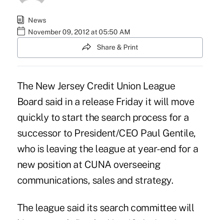
News
November 09, 2012 at 05:50 AM
Share & Print
The
New Jersey Credit Union League
Board said in a release Friday it will move
quickly to start the search process for a
successor to President/CEO Paul Gentile,
who is
leaving
the league at year-end for a
new position at CUNA overseeing
communications, sales and strategy.
The league said its search committee will