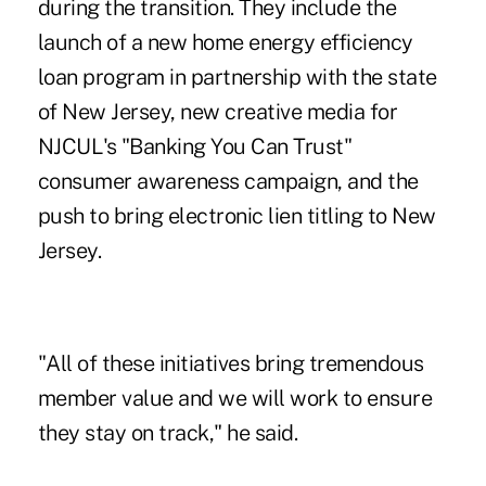
during the transition. They include the
launch of a new home energy efficiency
loan program in partnership with the state
of New Jersey, new creative media for
NJCUL's "Banking You Can Trust"
consumer awareness campaign, and the
push to bring electronic lien titling to New
Jersey.
"All of these initiatives bring tremendous
member value and we will work to ensure
they stay on track," he said.