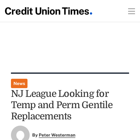
News
NJ League Looking for
Temp and Perm Gentile
Replacements
By
Peter Westerman