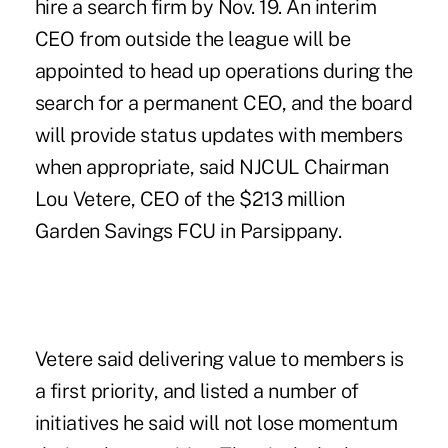
hire a search firm by Nov. 19. An interim
CEO from outside the league will be
appointed to head up operations during the
search for a permanent CEO, and the board
will provide status updates with members
when appropriate, said NJCUL Chairman
Lou Vetere, CEO of the $213 million
Garden Savings FCU in Parsippany.
Vetere said delivering value to members is
a first priority, and listed a number of
initiatives he said will not lose momentum