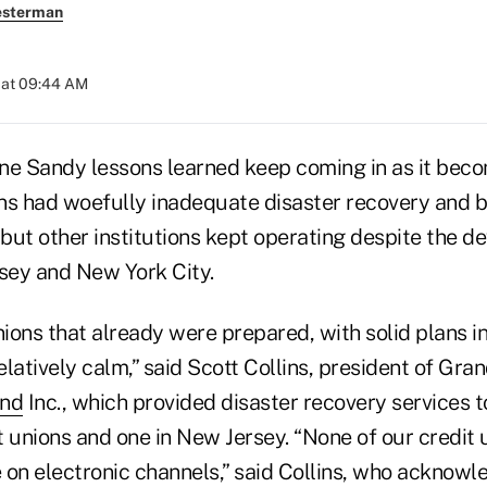
esterman
 at 09:44 AM
ne Sandy lessons learned keep coming in as it beco
ns had woefully inadequate disaster recovery and 
 but other institutions kept operating despite the de
sey and New York City.
nions that already were prepared, with solid plans in
latively calm,” said Scott Collins, president of Gran
nd
Inc., which provided disaster recovery services 
 unions and one in New Jersey. “None of our credit u
 on electronic channels,” said Collins, who acknowl