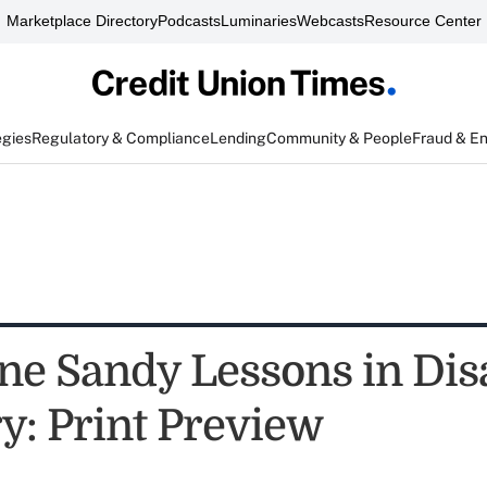
Marketplace Directory
Podcasts
Luminaries
Webcasts
Resource Center
egies
Regulatory & Compliance
Lending
Community & People
Fraud & E
ne Sandy Lessons in Dis
y: Print Preview