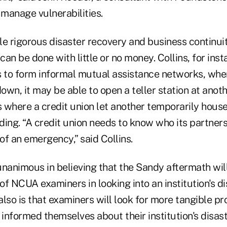
manage vulnerabilities.
ile rigorous disaster recovery and business continui
an be done with little or no money. Collins, for ins
to form informal mutual assistance networks, wher
down, it may be able to open a teller station at anoth
 where a credit union let another temporarily house
lding. “A credit union needs to know who its partner
 of an emergency,” said Collins.
nanimous in believing that the Sandy aftermath will
 of NCUA examiners in looking into an institution's di
lso is that examiners will look for more tangible pr
 informed themselves about their institution's disas