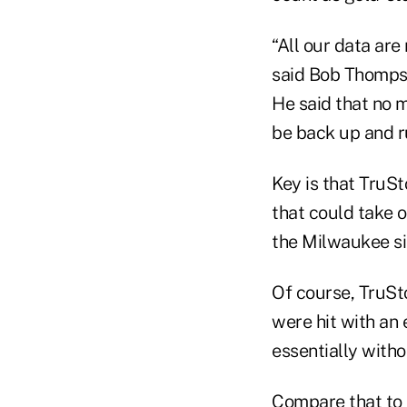
“All our data are
said Bob Thompso
He said that no 
be back up and r
Key is that TruS
that could take 
the Milwaukee si
Of course, TruSt
were hit with an 
essentially witho
Compare that to