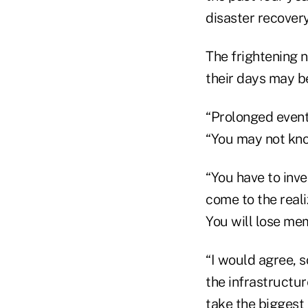
disaster recovery
The frightening 
their days may 
“Prolonged events
“You may not kno
“You have to inv
come to the reali
You will lose mem
“I would agree, s
the infrastructure
take the biggest 