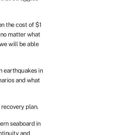
n the cost of $1
 no matter what
“we will be able
h earthquakes in
enarios and what
 recovery plan.
tern seaboard in
ntinuity and