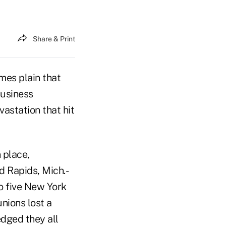
Share & Print
mes plain that
business
vastation that hit
 place,
d Rapids, Mich.-
to five New York
nions lost a
edged they all