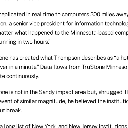
 replicated in real time to computers 300 miles awa
n, a senior vice president for information technolo
matter what happened to the Minnesota-based comp
unning in two hours.”
tone has created what Thompson describes as “a hot
over in a minute.” Data flows from TruStone Minnes
te continuously.
one is not in the Sandy impact area but, shrugged Th
event of similar magnitude, he believed the institut
ut break.
 a long
list
of
New York
and New Jersey institutions