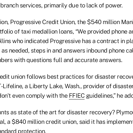
 branch services, primarily due to lack of power.
ion, Progressive Credit Union, the $540 million Manh
tfolio of taxi medallion loans, “We provided phone 
ollins who indicated Progressive has a contract in p
as needed, steps in and answers inbound phone cal
bers with questions full and accurate answers.
edit union follows best practices for disaster recove
-Lifeline, a Liberty Lake, Wash., provider of disaste
don't even comply with the
FFIEC
guidelines,” he ad
nts as state of the art for disaster recovery? Plym
l, a $840 million credit union, said it has impleme
andard protection.