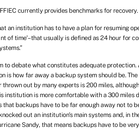
 FFIEC currently provides benchmarks for recovery.
hat an institution has to have a plan for resuming ope
t of time'–that usually is defined as 24 hour for c
systems.”
om to debate what constitutes adequate protection. 
ion is how far away a backup system should be. The
hrown out by many experts is 200 miles, although
s institution is more comfortable with a 300 miles d
is that backups have to be far enough away not to b
nocked out an institution's main systems and, in th
rricane Sandy, that means backups have to be very