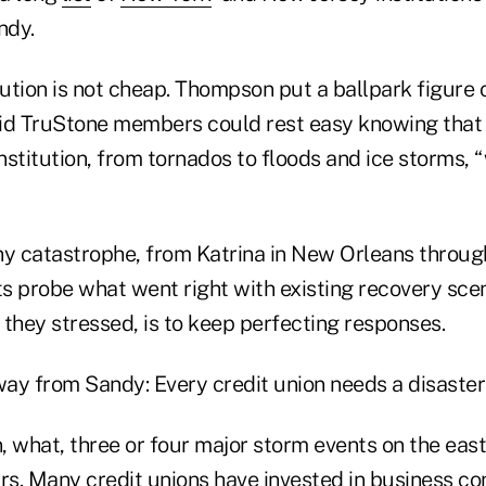
ndy.
tion is not cheap. Thompson put a ballpark figure o
said TruStone members could rest easy knowing that
institution, from tornados to floods and ice storms, 
ny catastrophe, from Katrina in New Orleans throug
rts probe what went right with existing recovery sc
, they stressed, is to keep perfecting responses.
ay from Sandy: Every credit union needs a disaster
, what, three or four major storm events on the eas
rs. Many credit unions have invested in business co