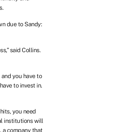
s.
wn due to Sandy:
s,” said Collins.
, and you have to
have to invest in.
 hits, you need
 institutions will
e, a company that