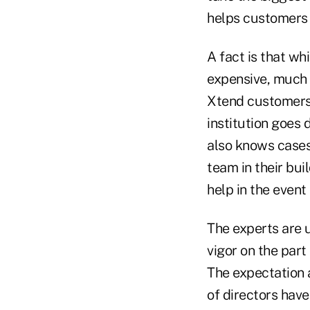
helps customers 
A fact is that wh
expensive, much c
Xtend customers 
institution goes 
also knows cases
team in their bui
help in the event
The experts are u
vigor on the part
The expectation a
of directors have