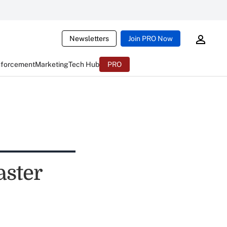
Newsletters
Join PRO Now
nforcement
Marketing
Tech Hub
PRO
aster