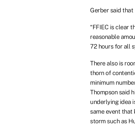
Gerber said that
“FFIEC is clear t
reasonable amoun
72 hours for all 
There also is ro
thorn of content
minimum number t
Thompson said hi
underlying idea 
same event that k
storm such as Hu