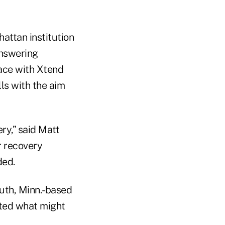
attan institution
answering
lace with Xtend
ls with the aim
ry,” said Matt
r recovery
ded.
outh, Minn.-based
nted what might