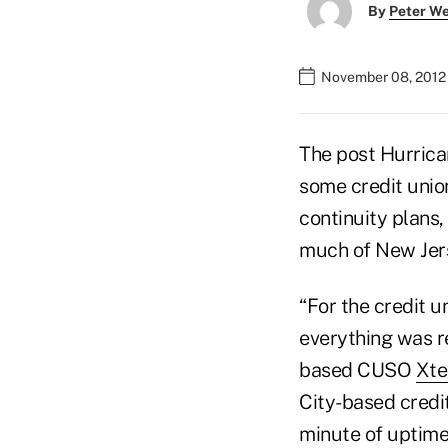
By
Peter W
November 08, 2012
The post Hurrica
some credit unio
continuity plans,
much of New Jer
“For the credit u
everything was re
based CUSO
Xte
City-based credit
minute of uptime