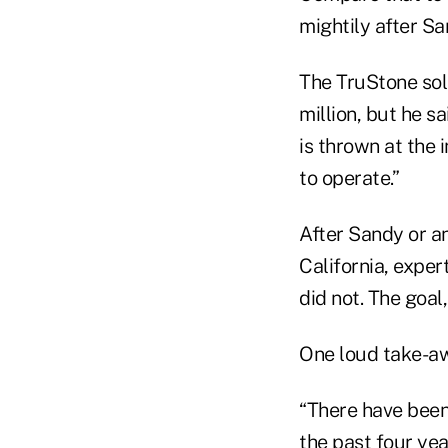
mightily after Sa
The TruStone solu
million, but he 
is thrown at the 
to operate.”
After Sandy or a
California, expe
did not. The goal
One loud take-aw
“There have been
the past four yea