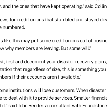
, and the ones that have kept operating,” said Collin
news for credit unions that stumbled and stayed do
be numbered.
 like this may put some credit unions out of busines
w why members are leaving. But some will.”
est, test and document your disaster recovery plans
zation that regardless of size, this is something you 
bers if their accounts aren't available.”
ome institutions will lose customers. When disaster
 to deal with it to provide services. Smaller financial
hit,” said John Reeder, a consultant with Foundston