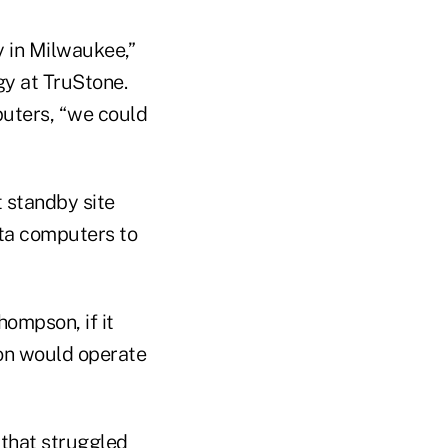
y in Milwaukee,”
gy at TruStone.
uters, “we could
 standby site
ota computers to
ompson, if it
ion would operate
 that struggled