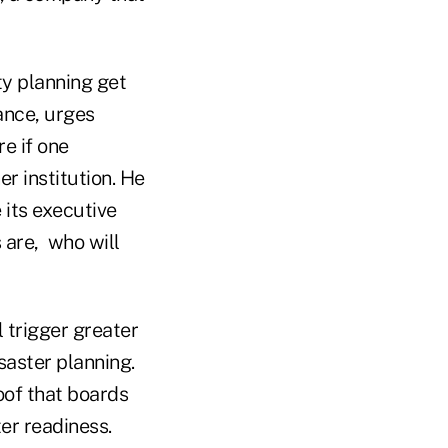
ty planning get
tance, urges
e if one
er institution. He
 its executive
s are, who will
 trigger greater
saster planning.
oof that boards
ter readiness.