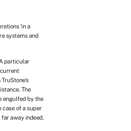
rations 'in a
ore systems and
A particular
 current
 TruStone's
istance. The
e engulfed by the
e case of a super
 far away indeed.