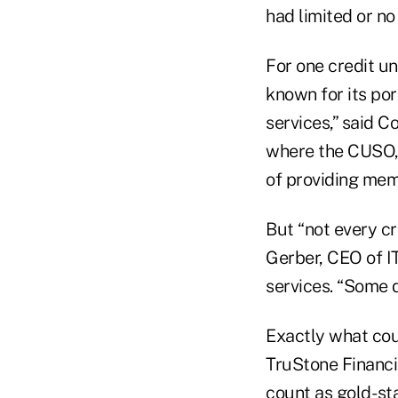
had limited or no
For one credit un
known for its por
services,” said C
where the CUSO, 
of providing mem
But “not every cr
Gerber, CEO of IT
services. “Some 
Exactly what cou
TruStone Financia
count as gold- st