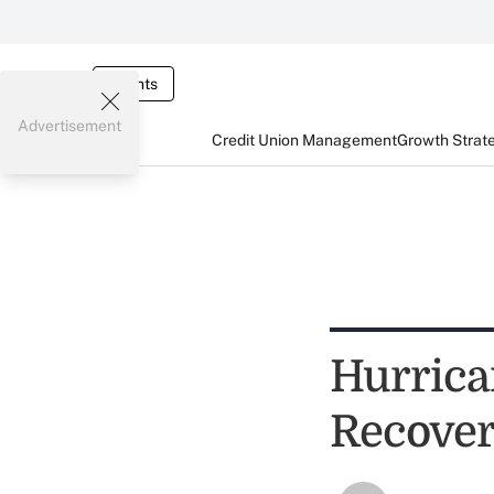
Events
Advertisement
Credit Union Management
Growth Strat
Hurrica
Recover