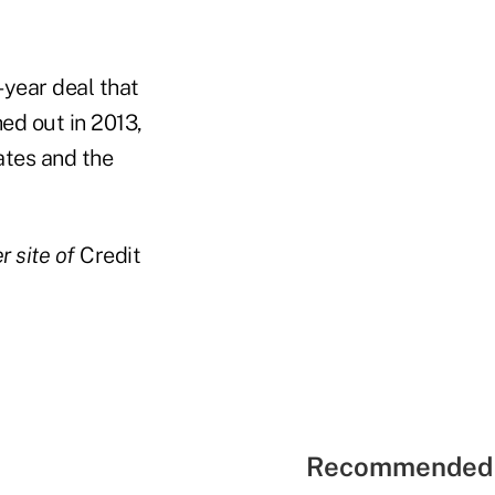
-year deal that
ed out in 2013,
ates and the
r site of
Credit
Recommended 