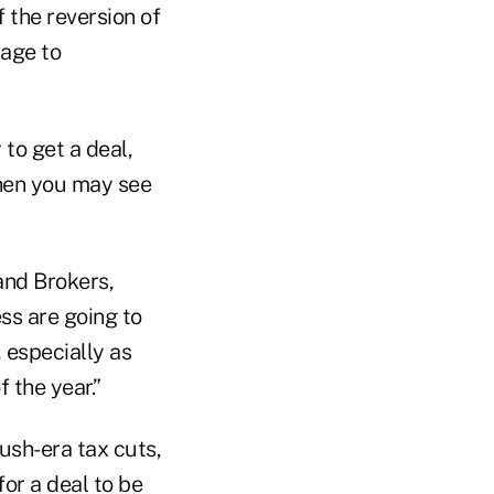
 the reversion of
rage to
to get a deal,
 then you may see
and Brokers,
ss are going to
 especially as
 the year.”
ush-era tax cuts,
or a deal to be