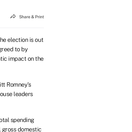
Share & Print
he election is out
greed to by
tic impact on the
itt Romney's
ouse leaders
total spending
al gross domestic