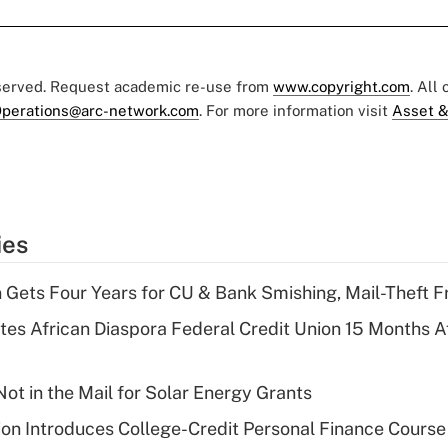
eserved. Request academic re-use from
www.copyright.com
. All
perations@arc-network.com
. For more information visit
Asset &
ies
 Gets Four Years for CU & Bank Smishing, Mail-Theft
es African Diaspora Federal Credit Union 15 Months A
ot in the Mail for Solar Energy Grants
on Introduces College-Credit Personal Finance Course