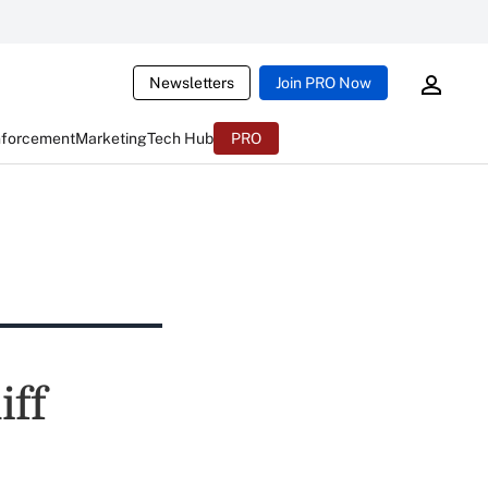
Newsletters
Join PRO Now
nforcement
Marketing
Tech Hub
PRO
iff