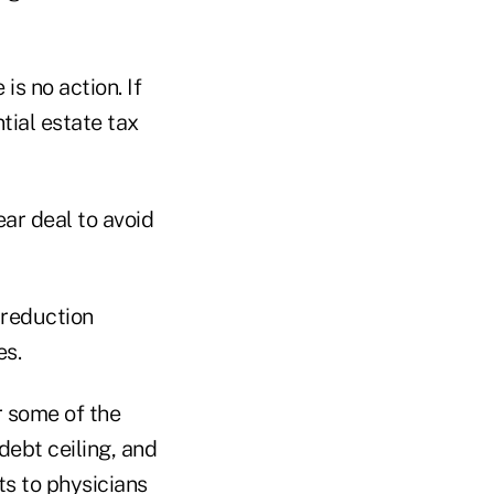
 is no action. If
tial estate tax
ear deal to avoid
 reduction
es.
r some of the
debt ceiling, and
ts to physicians