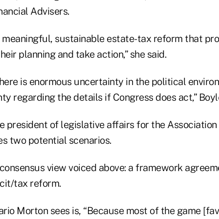
nancial Advisers.
meaningful, sustainable estate-tax reform that pro
their planning and take action,” she said.
here is enormous uncertainty in the political envir
ty regarding the details if Congress does act,” Boyl
e president of legislative affairs for the Associatio
s two potential scenarios.
 consensus view voiced above: a framework agreem
cit/tax reform.
rio Morton sees is, “Because most of the game [fav