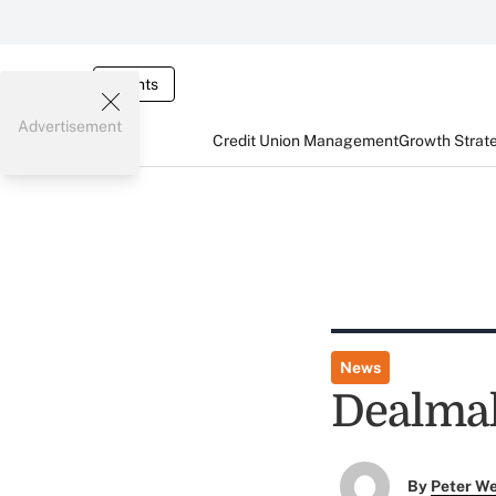
Events
Advertisement
Credit Union Management
Growth Strat
News
Dealmak
By
Peter W