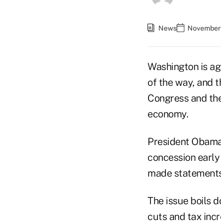
News
November 
Washington is aga
of the way, and t
Congress and the
economy.
President Obama 
concession earl
made statements 
The issue boils d
cuts and tax incr