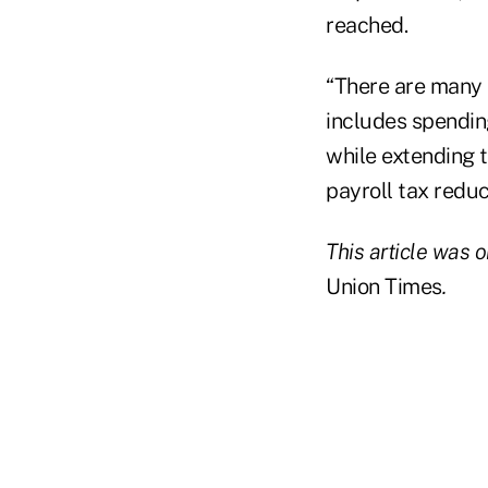
reached.
“There are many s
includes spending
while extending t
payroll tax reduc
This article was o
Union Times
.