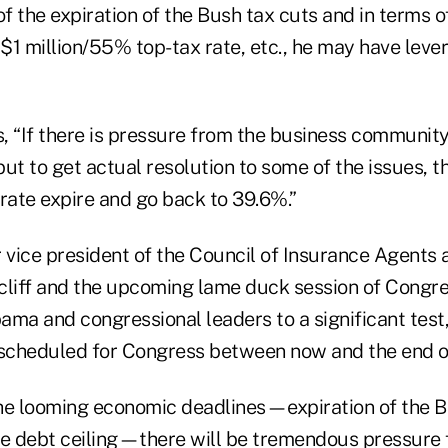
 the expiration of the Bush tax cuts and in terms of
 $1 million/55% top-tax rate, etc., he may have leve
 “If there is pressure from the business community 
 but to get actual resolution to some of the issues,
rate expire and go back to 39.6%.”
 vice president of the Council of Insurance Agents 
 cliff and the upcoming lame duck session of Congre
ma and congressional leaders to a significant test,
 scheduled for Congress between now and the end of
he looming economic deadlines—expiration of the B
he debt ceiling—there will be tremendous pressure f