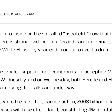
08, 2012 at 10:35 AM
in focusing on the so-called “fiscal cliff” now that t
here is strong evidence of a “grand bargain” being a
 White House by year-end in order to avert a drama
signaled support for a compromise in accepting M
y Wednesday, and on Wednesday, both Senate and H
implying that talks are underway.
own to the fact that, barring action, $668 billion in 
eases will take effect Jan. 1, constituting 4% of tot