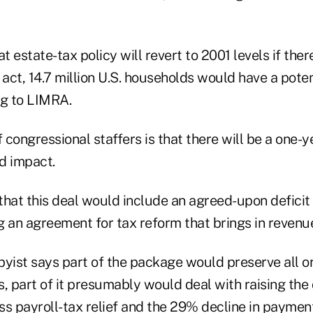
hat estate-tax policy will revert to 2001 levels if there
 act, 14.7 million U.S. households would have a poten
ing to LIMRA.
congressional staffers is that there will be a one-y
d impact.
that this deal would include an agreed-upon deficit
g an agreement for tax reform that brings in revenu
byist says part of the package would preserve all o
, part of it presumably would deal with raising the 
ss payroll-tax relief and the 29% decline in paymen