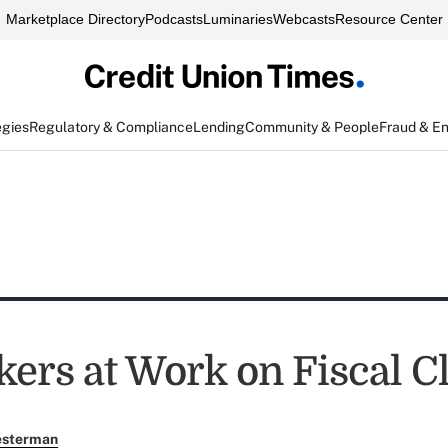
Marketplace Directory
Podcasts
Luminaries
Webcasts
Resource Center
egies
Regulatory & Compliance
Lending
Community & People
Fraud & E
ers at Work on Fiscal Cl
esterman