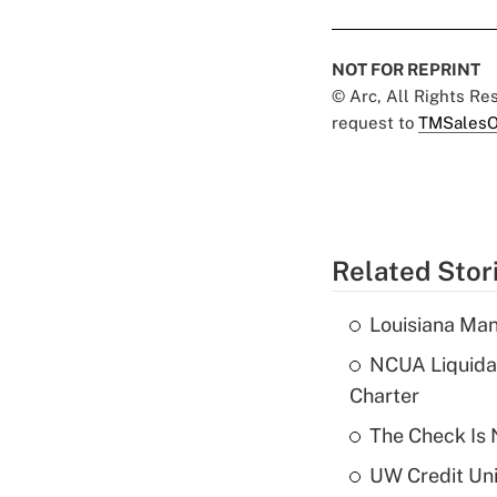
NOT FOR REPRINT
© Arc, All Rights R
request to
TMSalesO
Related Stor
Louisiana Man
NCUA Liquidat
Charter
The Check Is N
UW Credit Uni