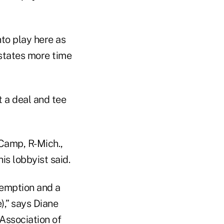
nto play here as
 states more time
t a deal and tee
 Camp, R-Mich.,
s lobbyist said.
xemption and a
),” says Diane
 Association of