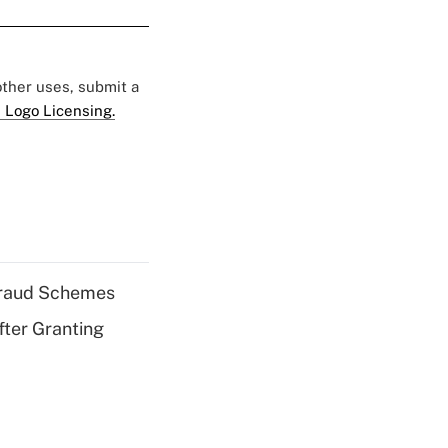
 other uses, submit a
 Logo Licensing.
 Fraud Schemes
fter Granting