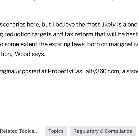
cenarios here, but I believe the most likely is a one
 reduction targets and tax reform that will be hash
o some extent the expiring laws, both on marginal r
tion,” Wood says.
riginally posted at
PropertyCasualty360.com
,
a siste
Related Topics...
Topics
Regulatory & Compliance