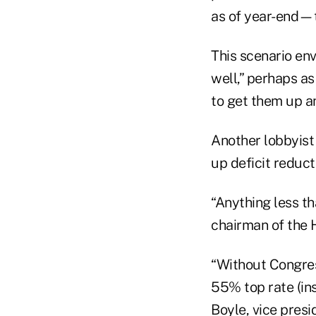
as of year-end—th
This scenario env
well,” perhaps a
to get them up an
Another lobbyist 
up deficit reduct
“Anything less th
chairman of the 
“Without Congress
55% top rate (ins
Boyle, vice presi