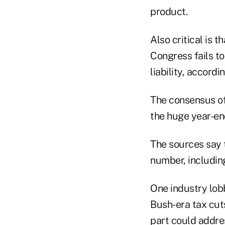
product.
Also critical is t
Congress fails to
liability, accord
The consensus of 
the huge year-en
The sources say 
number, includin
One industry lob
Bush-era tax cuts
part could addre