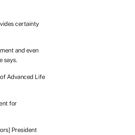
vides certainty
onment and even
e says.
n of Advanced Life
ent for
ors] President