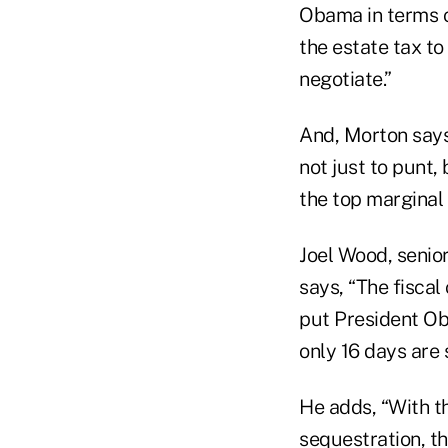
Obama in terms of
the estate tax to
negotiate.”
And, Morton says,
not just to punt,
the top marginal 
Joel Wood, senior
says, “The fiscal
put President Oba
only 16 days are
He adds, “With t
sequestration, t