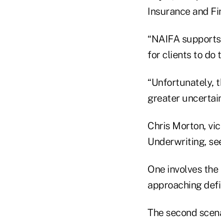
Insurance and Fi
“NAIFA supports 
for clients to do 
“Unfortunately, t
greater uncertain
Chris Morton, vic
Underwriting, see
One involves the
approaching defi
The second scena