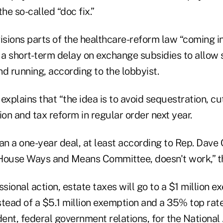
e so-called “doc fix.”
isions parts of the healthcare-reform law “coming i
s a short-term delay on exchange subsidies to allow
d running, according to the lobbyist.
explains that “the idea is to avoid sequestration, cu
ion and tax reform in regular order next year.
an a one-year deal, at least according to Rep. Dave
House Ways and Means Committee, doesn't work,” thi
ional action, estate taxes will go to a $1 million e
tead of a $5.1 million exemption and a 35% top rate
dent, federal government relations, for the National