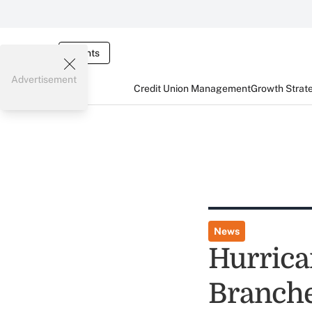
Events
Advertisement
Credit Union Management
Growth Strat
News
Hurrica
Branch