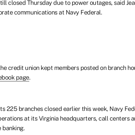
 still closed Thursday due to power outages, said Je
orate communications at Navy Federal.
 the credit union kept members posted on branch hou
ebook page
.
its 225 branches closed earlier this week, Navy Fede
erations at its Virginia headquarters, call centers 
e banking.