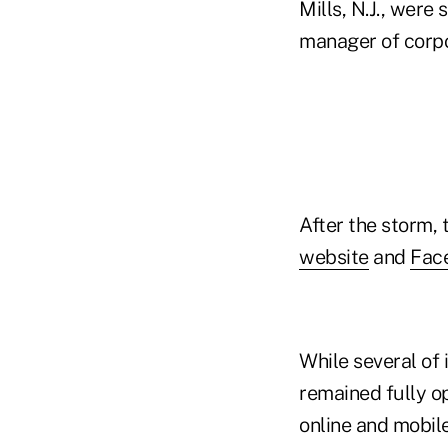
Mills, N.J., were
manager of corp
After the storm,
website
and
Fac
While several of 
remained fully op
online and mobil