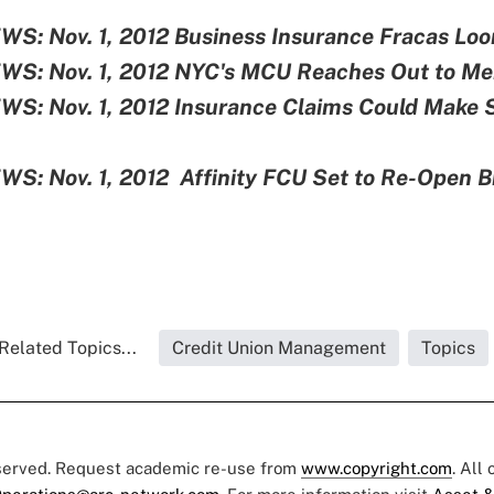
S: Nov. 1, 2012
Business Insurance Fracas Lo
S: Nov. 1, 2012
NYC's MCU Reaches Out to M
S: Nov. 1, 2012
Insurance Claims Could Make 
S: Nov. 1, 2012
Affinity FCU Set to Re-Open 
Related Topics...
Credit Union Management
Topics
eserved. Request academic re-use from
www.copyright.com
. All