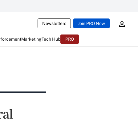
Newsletters
Join PRO Now
nforcement
Marketing
Tech Hub
PRO
ral