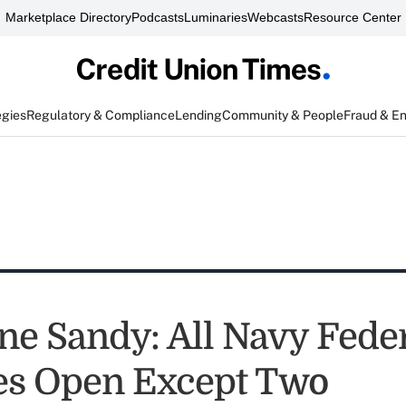
Marketplace Directory
Podcasts
Luminaries
Webcasts
Resource Center
egies
Regulatory & Compliance
Lending
Community & People
Fraud & E
ne Sandy: All Navy Fede
es Open Except Two