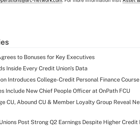
perations@arc-network.com
. For more information visit
Asset &
ies
grees to Bonuses for Key Executives
s Inside Every Credit Union's Data
on Introduces College-Credit Personal Finance Course
s Include New Chief People Officer at OnPath FCU
age CU, Abound CU & Member Loyalty Group Reveal Ne
 Unions Post Strong Q2 Earnings Despite Higher Credit 