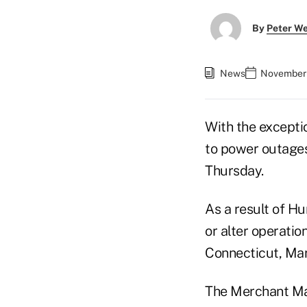
By
Peter W
News
November 
With the excepti
to power outages
Thursday.
As a result of Hu
or alter operatio
Connecticut, Mar
The Merchant Mar