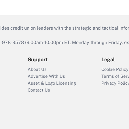
s credit union leaders with the strategic and tactical infor
46-978-9578 (9:00am-10:00pm ET, Monday through Friday, exc
Support
Legal
About Us
Cookie Policy
Advertise With Us
Terms of Ser
Asset & Logo Licensing
Privacy Polic
Contact Us