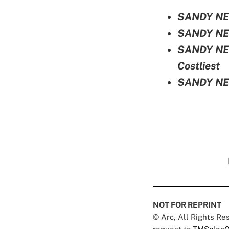
SANDY NEW
SANDY NEW
SANDY NEW
Costliest
SANDY NEW
NOT FOR REPRINT
© Arc, All Rights R