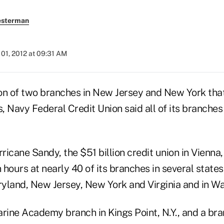
esterman
01, 2012 at 09:31 AM
on of two branches in New Jersey and New York tha
, Navy Federal Credit Union said all of its branche
rricane Sandy, the $51 billion credit union in Vienna,
n hours at nearly 40 of its branches in several states
yland, New Jersey, New York and Virginia and in Wa
ine Academy branch in Kings Point, N.Y., and a br