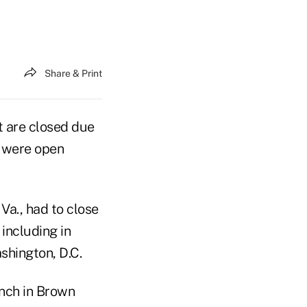
Share & Print
t are closed due
s were open
 Va., had to close
 including in
shington, D.C.
anch in Brown