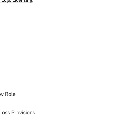
 Logo Licensing.
w Role
Loss Provisions