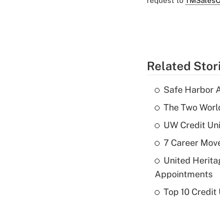
request to
TMSalesO
Related Stor
Safe Harbor A
The Two World
UW Credit Uni
7 Career Move
United Herit
Appointments
Top 10 Credit