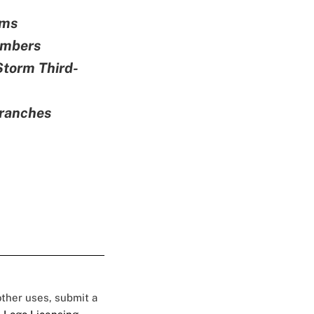
oms
embers
Storm Third-
Branches
 other uses, submit a