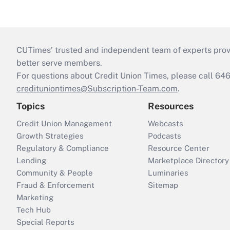
CUTimes’ trusted and independent team of experts provide
better serve members.
For questions about Credit Union Times, please call 6
credituniontimes@Subscription-Team.com
.
Topics
Resources
Credit Union Management
Webcasts
Growth Strategies
Podcasts
Regulatory & Compliance
Resource Center
Lending
Marketplace Directory
Community & People
Luminaries
Fraud & Enforcement
Sitemap
Marketing
Tech Hub
Special Reports