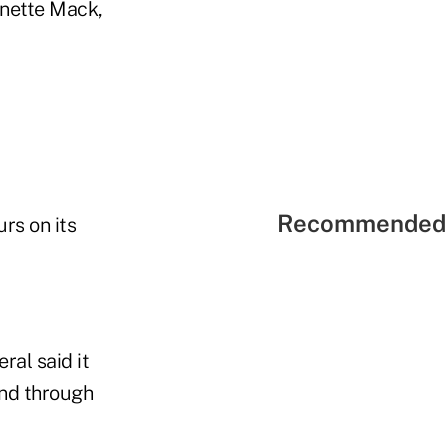
anette Mack,
Recommended 
rs on its
ral said it
and through