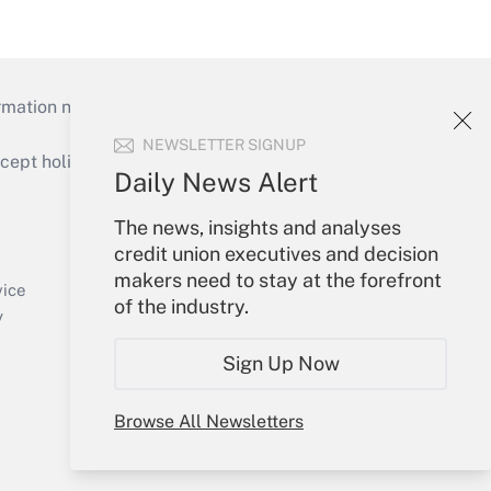
mation necessary to run their institutions and
NEWSLETTER SIGNUP
ept holidays), or send an email to
Daily News Alert
Your Account
The news, insights and analyses
credit union executives and decision
Sign In
makers need to stay at the forefront
Create Account
vice
of the industry.
Forgot Password
y
My Newsletters
Sign Up Now
Browse All Newsletters