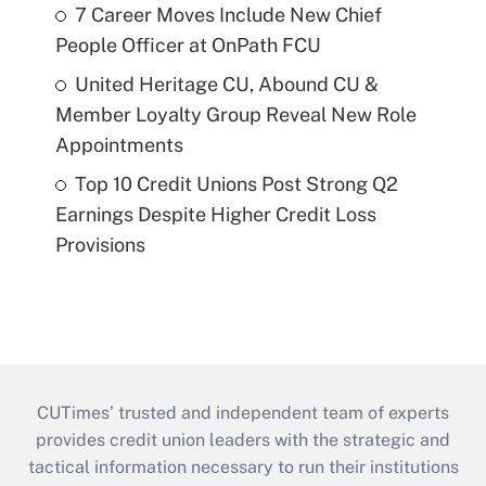
7 Career Moves Include New Chief
People Officer at OnPath FCU
United Heritage CU, Abound CU &
Member Loyalty Group Reveal New Role
Appointments
Top 10 Credit Unions Post Strong Q2
Earnings Despite Higher Credit Loss
Provisions
CUTimes’ trusted and independent team of experts
provides credit union leaders with the strategic and
tactical information necessary to run their institutions