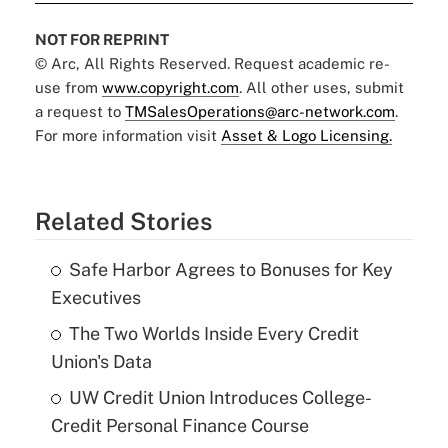
NOT FOR REPRINT
© Arc, All Rights Reserved. Request academic re-
use from
www.copyright.com
. All other uses, submit
a request to
TMSalesOperations@arc-network.com
.
For more information visit
Asset & Logo Licensing.
Related Stories
Safe Harbor Agrees to Bonuses for Key
Executives
The Two Worlds Inside Every Credit
Union's Data
UW Credit Union Introduces College-
Credit Personal Finance Course