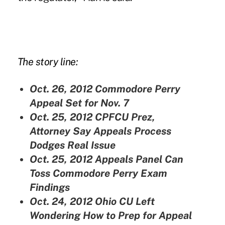
The story line:
Oct. 26, 2012
Commodore Perry
Appeal Set for Nov. 7
Oct. 25, 2012
CPFCU Prez,
Attorney Say Appeals Process
Dodges Real Issue
Oct. 25, 2012
Appeals Panel Can
Toss Commodore Perry Exam
Findings
Oct. 24, 2012
Ohio CU Left
Wondering How to Prep for Appeal