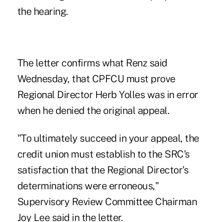
the hearing.
The letter confirms what Renz said
Wednesday, that CPFCU must prove
Regional Director Herb Yolles was in error
when he denied the original appeal.
"To ultimately succeed in your appeal, the
credit union must establish to the SRC's
satisfaction that the Regional Director's
determinations were erroneous,"
Supervisory Review Committee Chairman
Joy Lee said in the letter.