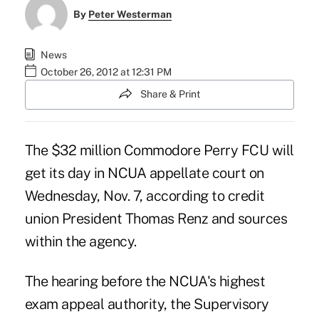
By
Peter Westerman
News
October 26, 2012 at 12:31 PM
Share & Print
The $32 million Commodore Perry FCU will
get its day in NCUA appellate court on
Wednesday, Nov. 7, according to credit
union President Thomas Renz and sources
within the agency.
The hearing before the NCUA's highest
exam appeal authority, the Supervisory