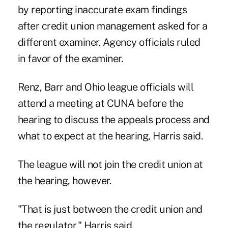
by reporting inaccurate exam findings
after credit union management asked for a
different examiner. Agency officials ruled
in favor of the examiner.
Renz, Barr and Ohio league officials will
attend a meeting at CUNA before the
hearing to discuss the appeals process and
what to expect at the hearing, Harris said.
The league will not join the credit union at
the hearing, however.
"That is just between the credit union and
the regulator," Harris said.