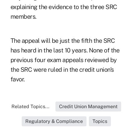
explaining the evidence to the three SRC
members.
The appeal will be just the fifth the SRC
has heard in the last 10 years. None of the
previous four exam appeals reviewed by
the SRC were ruled in the credit union's
favor.
Related Topics...
Credit Union Management
Regulatory & Compliance
Topics