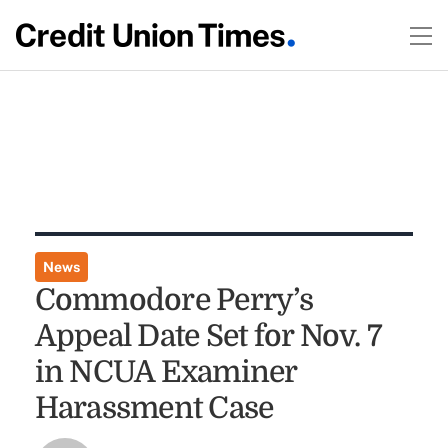
News
Commodore Perry’s
Appeal Date Set for Nov. 7
in NCUA Examiner
Harassment Case