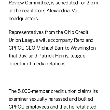
Review Committee, is scheduled for 2 p.m.
at the regulator's Alexandria, Va.,
headquarters.
Representatives from the Ohio Credit
Union League will accompany Renz and
CPFCU CEO Michael Barr to Washington
that day, said Patrick Harris, league
director of media relations.
The 5,000-member credit union claims its
examiner sexually harassed and bullied
CPFCU employees and that he retaliated