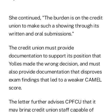
She continued, "The burden is on the credit
union to make such a showing through its
written and oral submissions."
The credit union must provide
documentation to support its position that
Yolles made the wrong decision, and must
also provide documentation that disproves
exam findings that led to a weaker CAMEL
score.
The letter further advises CPFCU that it
may bring credit union staff capable of