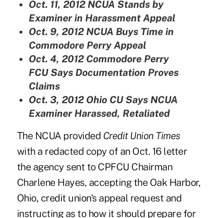
Oct. 11, 2012
NCUA Stands by
Examiner in Harassment Appeal
Oct. 9, 2012
NCUA Buys Time in
Commodore Perry Appeal
Oct. 4, 2012
Commodore Perry
FCU Says Documentation Proves
Claims
Oct. 3, 2012
Ohio CU Says NCUA
Examiner Harassed, Retaliated
The NCUA provided
Credit Union Times
with a redacted copy of an Oct. 16 letter
the agency sent to CPFCU Chairman
Charlene Hayes, accepting the Oak Harbor,
Ohio, credit union's appeal request and
instructing as to how it should prepare for