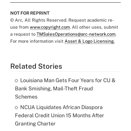
NOT FOR REPRINT
© Arc, All Rights Reserved. Request academic re-
use from
www.copyright.com
. All other uses, submit
a request to
TMSalesOperations@arc-network.com
.
For more information visit
Asset & Logo Licensing.
Related Stories
Louisiana Man Gets Four Years for CU &
Bank Smishing, Mail-Theft Fraud
Schemes
NCUA Liquidates African Diaspora
Federal Credit Union 15 Months After
Granting Charter