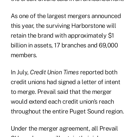
As one of the largest mergers announced
this year, the surviving Harborstone will
retain the brand with approximately $1
billion in assets, 17 branches and 69,000
members.
In July,
Credit Union Times
reported both
credit unions had signed a letter of intent
to merge. Prevail said that the merger
would extend each credit union's reach
throughout the entire Puget Sound region.
Under the merger agreement, all Prevail