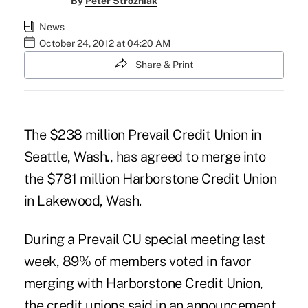
By
Peter Strozniak
News
October 24, 2012 at 04:20 AM
Share & Print
The $238 million
Prevail Credit Union
in
Seattle, Wash., has agreed to merge into
the $781 million Harborstone Credit Union
in Lakewood, Wash.
During a Prevail CU special meeting last
week, 89% of members voted in favor
merging with
Harborstone Credit Union
,
the credit unions said in an announcement.