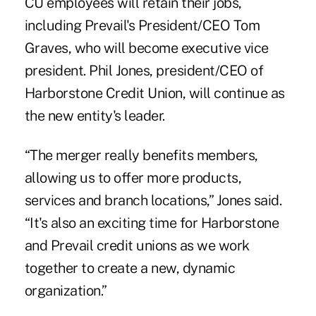
CU employees will retain their jobs,
including Prevail's President/CEO Tom
Graves, who will become executive vice
president. Phil Jones, president/CEO of
Harborstone Credit Union, will continue as
the new entity's leader.
“The merger really benefits members,
allowing us to offer more products,
services and branch locations,” Jones said.
“It's also an exciting time for Harborstone
and Prevail credit unions as we work
together to create a new, dynamic
organization.”