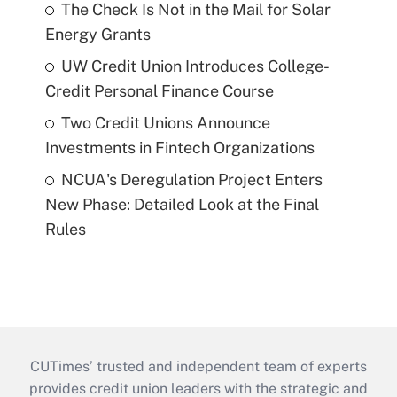
The Check Is Not in the Mail for Solar
Energy Grants
UW Credit Union Introduces College-
Credit Personal Finance Course
Two Credit Unions Announce
Investments in Fintech Organizations
NCUA's Deregulation Project Enters
New Phase: Detailed Look at the Final
Rules
CUTimes’ trusted and independent team of experts
provides credit union leaders with the strategic and