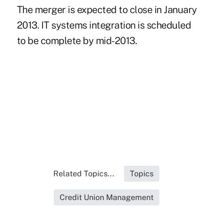
The merger is expected to close in January
2013. IT systems integration is scheduled
to be complete by mid-2013.
Related Topics...
Topics
Credit Union Management