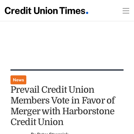
News
Prevail Credit Union
Members Vote in Favor of
Merger with Harborstone
Credit Union