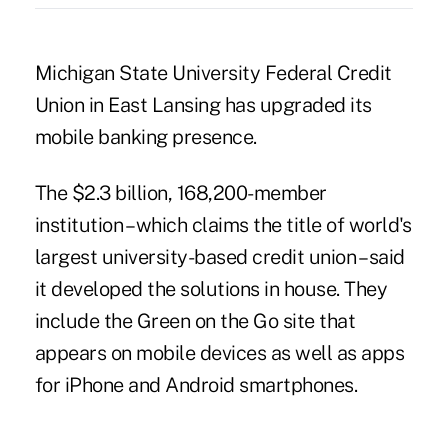
Michigan State University Federal Credit
Union in East Lansing has upgraded its
mobile banking presence.
The $2.3 billion, 168,200-member
institution – which claims the title of world's
largest university-based credit union – said
it developed the solutions in house. They
include the Green on the Go site that
appears on mobile devices as well as apps
for iPhone and Android smartphones.