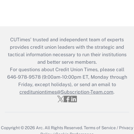
CUTimes’ trusted and independent team of experts
provides credit union leaders with the strategic and
tactical information necessary to run their institutions
and better serve members.
For questions about Credit Union Times, please call
646-978-9578 (9:00am-10:00pm ET, Monday through
Friday, except holidays), or send an email to
credituniontimes@Subscription-Team.com
.
Copyright © 2026
Arc.
All Rights Reserved.
Terms of Service
/
Privacy