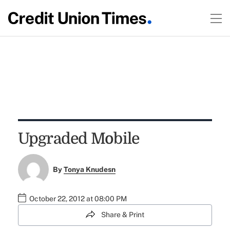
Upgraded Mobile
By
Tonya Knudesn
October 22, 2012 at 08:00 PM
Share & Print