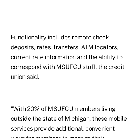
Functionality includes remote check
deposits, rates, transfers, ATM locators,
current rate information and the ability to
correspond with MSUFCU staff, the credit
union said.
"With 20% of MSUFCU members living
outside the state of Michigan, these mobile
services provide additional, convenient