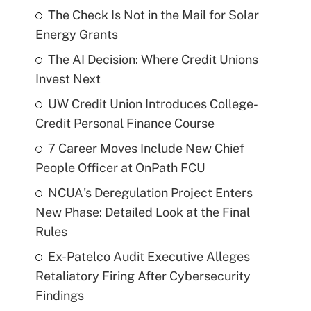
The Check Is Not in the Mail for Solar
Energy Grants
The AI Decision: Where Credit Unions
Invest Next
UW Credit Union Introduces College-
Credit Personal Finance Course
7 Career Moves Include New Chief
People Officer at OnPath FCU
NCUA's Deregulation Project Enters
New Phase: Detailed Look at the Final
Rules
Ex-Patelco Audit Executive Alleges
Retaliatory Firing After Cybersecurity
Findings