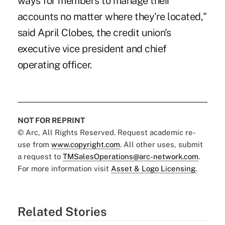
ways for members to manage their
accounts no matter where they're located,"
said April Clobes, the credit union's
executive vice president and chief
operating officer.
NOT FOR REPRINT
© Arc, All Rights Reserved. Request academic re-
use from
www.copyright.com
. All other uses, submit
a request to
TMSalesOperations@arc-network.com
.
For more information visit
Asset & Logo Licensing.
Related Stories