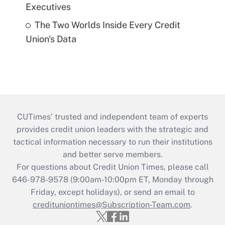
Executives
The Two Worlds Inside Every Credit
Union's Data
CUTimes’ trusted and independent team of experts
provides credit union leaders with the strategic and
tactical information necessary to run their institutions
and better serve members.
For questions about Credit Union Times, please call
646-978-9578 (9:00am-10:00pm ET, Monday through
Friday, except holidays), or send an email to
credituniontimes@Subscription-Team.com
.