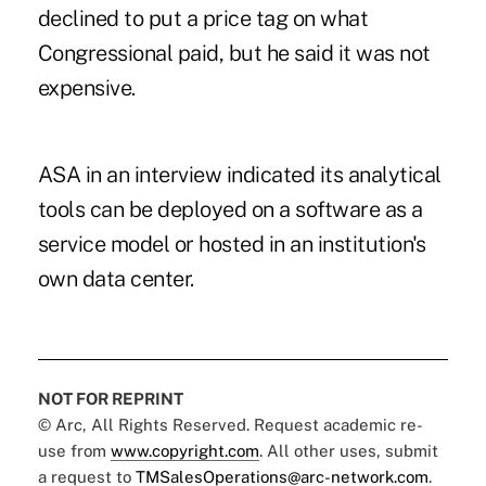
declined to put a price tag on what
Congressional paid, but he said it was not
expensive.
ASA in an interview indicated its analytical
tools can be deployed on a software as a
service model or hosted in an institution's
own data center.
NOT FOR REPRINT
© Arc, All Rights Reserved. Request academic re-
use from
www.copyright.com
. All other uses, submit
a request to
TMSalesOperations@arc-network.com
.