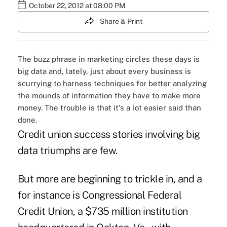
October 22, 2012 at 08:00 PM
Share & Print
The buzz phrase in marketing circles these days is
big data and, lately, just about every business is
scurrying to harness techniques for better analyzing
the mounds of information they have to make more
money. The trouble is that it's a lot easier said than
done.
Credit union success stories involving big
data triumphs are few.
But more are beginning to trickle in, and a
for instance is Congressional Federal
Credit Union, a $735 million institution