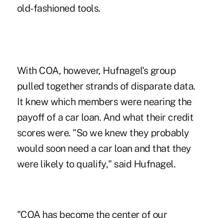
old-fashioned tools.
With COA, however, Hufnagel's group
pulled together strands of disparate data.
It knew which members were nearing the
payoff of a car loan. And what their credit
scores were. "So we knew they probably
would soon need a car loan and that they
were likely to qualify," said Hufnagel.
"COA has become the center of our