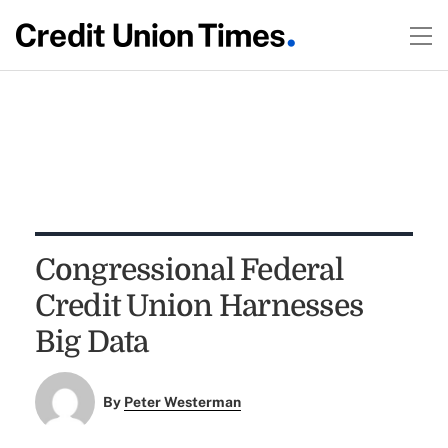
Congressional Federal
Credit Union Harnesses
Big Data
By
Peter Westerman