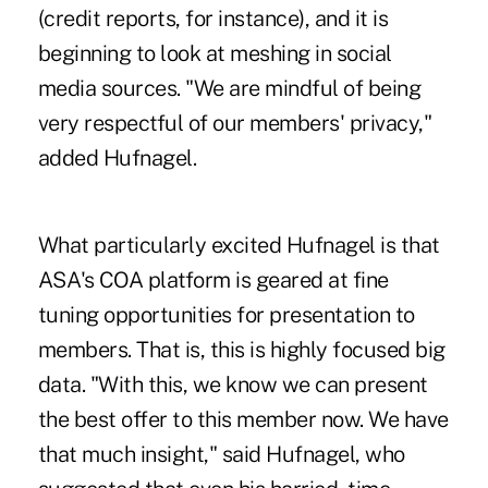
(credit reports, for instance), and it is
beginning to look at meshing in social
media sources. "We are mindful of being
very respectful of our members' privacy,"
added Hufnagel.
What particularly excited Hufnagel is that
ASA's COA platform is geared at fine
tuning opportunities for presentation to
members. That is, this is highly focused big
data. "With this, we know we can present
the best offer to this member now. We have
that much insight," said Hufnagel, who