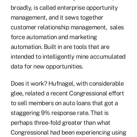
broadly, is called enterprise opportunity
management, and it sews together
customer relationship management, sales
force automation and marketing
automation. Built in are tools that are
intended to intelligently mine accumulated
data for new opportunities.
Does it work? Hufnagel, with considerable
glee, related a recent Congressional effort
to sell members on auto loans that got a
staggering 9% response rate. That is
perhaps three-fold greater than what
Congressional had been experiencing using