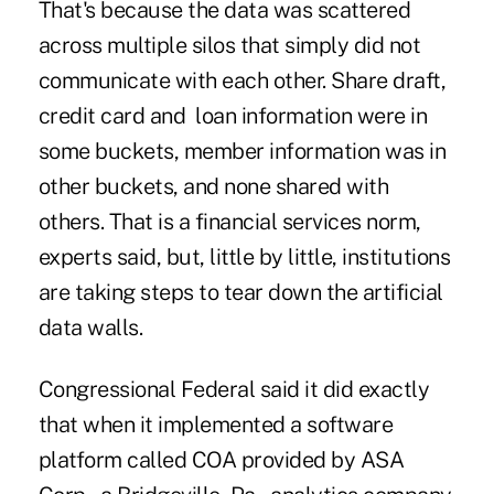
That's because the data was scattered
across multiple silos that simply did not
communicate with each other. Share draft,
credit card and loan information were in
some buckets, member information was in
other buckets, and none shared with
others. That is a financial services norm,
experts said, but, little by little, institutions
are taking steps to tear down the artificial
data walls.
Congressional Federal said it did exactly
that when it implemented a software
platform called COA provided by ASA