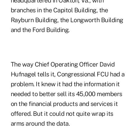
headquartered in Oakton, Va., with
branches in the Capitol Building, the
Rayburn Building, the Longworth Building
and the Ford Building.
The way Chief Operating Officer David
Hufnagel tells it, Congressional FCU had a
problem. It knew it had the information it
needed to better sell its 45,000 members
on the financial products and services it
offered. But it could not quite wrap its
arms around the data.