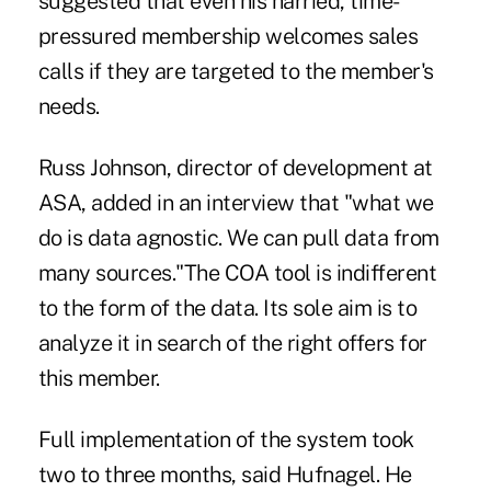
suggested that even his harried, time-
pressured membership welcomes sales
calls if they are targeted to the member's
needs.
Russ Johnson, director of development at
ASA, added in an interview that "what we
do is data agnostic. We can pull data from
many sources."The COA tool is indifferent
to the form of the data. Its sole aim is to
analyze it in search of the right offers for
this member.
Full implementation of the system took
two to three months, said Hufnagel. He