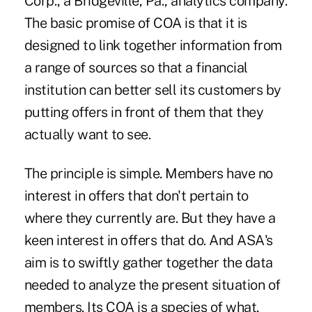
Corp., a Bridgeville, Pa., analytics company.
The basic promise of COA is that it is
designed to link together information from
a range of sources so that a financial
institution can better sell its customers by
putting offers in front of them that they
actually want to see.
The principle is simple. Members have no
interest in offers that don't pertain to
where they currently are. But they have a
keen interest in offers that do. And ASA's
aim is to swiftly gather together the data
needed to analyze the present situation of
members. Its COA is a species of what,