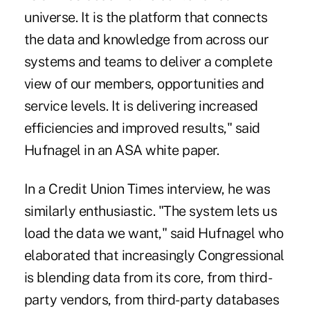
universe. It is the platform that connects
the data and knowledge from across our
systems and teams to deliver a complete
view of our members, opportunities and
service levels. It is delivering increased
efficiencies and improved results," said
Hufnagel in an ASA white paper.
In a Credit Union Times interview, he was
similarly enthusiastic. "The system lets us
load the data we want," said Hufnagel who
elaborated that increasingly Congressional
is blending data from its core, from third-
party vendors, from third-party databases