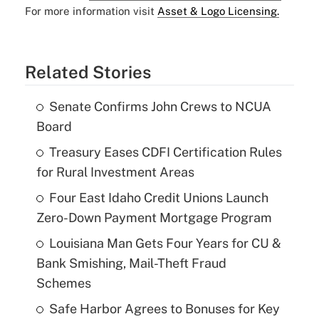
For more information visit
Asset & Logo Licensing.
Related Stories
Senate Confirms John Crews to NCUA
Board
Treasury Eases CDFI Certification Rules
for Rural Investment Areas
Four East Idaho Credit Unions Launch
Zero-Down Payment Mortgage Program
Louisiana Man Gets Four Years for CU &
Bank Smishing, Mail-Theft Fraud
Schemes
Safe Harbor Agrees to Bonuses for Key