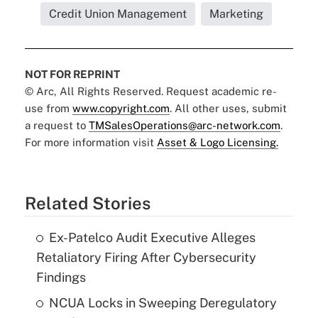
Credit Union Management
Marketing
NOT FOR REPRINT
© Arc, All Rights Reserved. Request academic re-
use from
www.copyright.com
. All other uses, submit
a request to
TMSalesOperations@arc-network.com
.
For more information visit
Asset & Logo Licensing.
Related Stories
Ex-Patelco Audit Executive Alleges
Retaliatory Firing After Cybersecurity
Findings
NCUA Locks in Sweeping Deregulatory