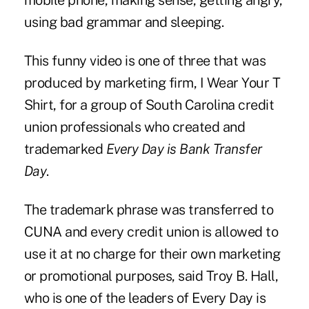
mobile phone, making sense, getting angry,
using bad grammar and sleeping.
This funny video is one of three that was
produced by marketing firm, I Wear Your T
Shirt, for a group of South Carolina credit
union professionals who created and
trademarked
Every Day is Bank Transfer
Day
.
The trademark phrase was transferred to
CUNA and every credit union is allowed to
use it at no charge for their own marketing
or promotional purposes, said Troy B. Hall,
who is one of the leaders of Every Day is