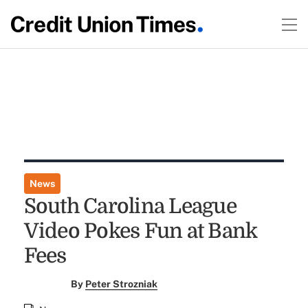
News
South Carolina League
Video Pokes Fun at Bank
Fees
By
Peter Strozniak