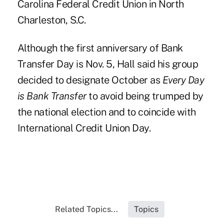
Carolina Federal Credit Union
in North
Charleston, S.C.
Although the first anniversary of Bank
Transfer Day is Nov. 5, Hall said his group
decided to designate October as
Every Day
is Bank Transfer
to avoid being trumped by
the national election and to coincide with
International Credit Union Day.
Related Topics...
Topics