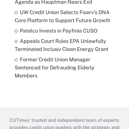
Agenda as Hauptman Nears Exit
UW Credit Union Selects Fiserv's DNA
Core Platform to Support Future Growth
Patelco Invests in Payfinia CUSO
Appeals Court Rules EPA Unlawfully
Terminated Inclusiv Clean Energy Grant
Former Credit Union Manager
Sentenced for Defrauding Elderly
Members
CUTimes’ trusted and independent team of experts
provides credit union leaders with the strategic and