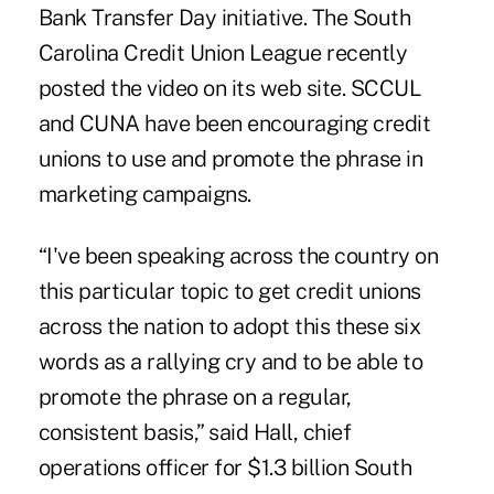
Bank Transfer Day initiative.
The South
Carolina Credit Union League
recently
posted the video on its web site. SCCUL
and CUNA have been encouraging credit
unions to use and promote the phrase in
marketing campaigns.
“I've been speaking across the country on
this particular topic to get credit unions
across the nation to adopt this these six
words as a rallying cry and to be able to
promote the phrase on a regular,
consistent basis,” said Hall, chief
operations officer for $1.3 billion
South