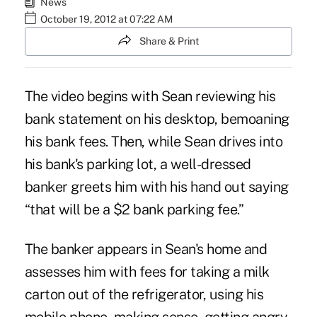
News
October 19, 2012 at 07:22 AM
Share & Print
The
video begins
with Sean reviewing his
bank statement on his desktop, bemoaning
his bank fees. Then, while Sean drives into
his bank's parking lot, a well-dressed
banker greets him with his hand out saying
“that will be a $2 bank parking fee.”
The banker appears in Sean's home and
assesses him with fees for taking a milk
carton out of the refrigerator, using his