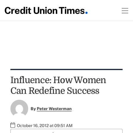
Influence: How Women
Can Redefine Success
By
Peter Westerman
October 16, 2012 at 09:51 AM