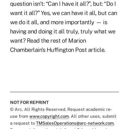
question isn't: “Can I have it all?”, but: “Do I
want it all?” Yes, we can have it all, but can
we do it all, and more importantly — is
having and doing it all truly, truly what we
want?
Read the rest of Marion
Chamberlain's Huffington Post article.
NOT FOR REPRINT
© Arc, All Rights Reserved. Request academic re-
use from
www.copyright.com
. All other uses, submit
a request to
TMSalesOperations@arc-network.com
.