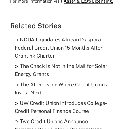
For more information visit
Asset & Logo Licensing.
Related Stories
NCUA Liquidates African Diaspora
Federal Credit Union 15 Months After
Granting Charter
The Check Is Not in the Mail for Solar
Energy Grants
The AI Decision: Where Credit Unions
Invest Next
UW Credit Union Introduces College-
Credit Personal Finance Course
Two Credit Unions Announce