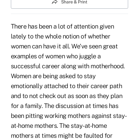
Share & Print
There has been a lot of attention given
lately to the whole notion of whether
women can have it all. We've seen great
examples of women who juggle a
successful career along with motherhood.
Women are being asked to stay
emotionally attached to their career path
and to not check out as soon as they plan
for a family. The discussion at times has
been pitting working mothers against stay-
at-home mothers. The stay-at-home
mothers at times might be faulted for