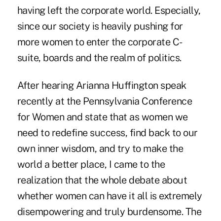
having left the corporate world. Especially,
since our society is heavily pushing for
more women to enter the corporate C-
suite, boards and the realm of politics.
After hearing Arianna Huffington speak
recently at the Pennsylvania Conference
for Women and state that as women we
need to redefine success, find back to our
own inner wisdom, and try to make the
world a better place, I came to the
realization that the whole debate about
whether women can have it all is extremely
disempowering and truly burdensome. The