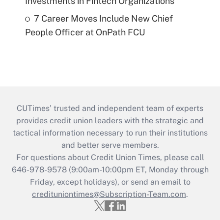
Investments in Fintech Organizations
7 Career Moves Include New Chief
People Officer at OnPath FCU
CUTimes’ trusted and independent team of experts
provides credit union leaders with the strategic and
tactical information necessary to run their institutions
and better serve members.
For questions about Credit Union Times, please call
646-978-9578 (9:00am-10:00pm ET, Monday through
Friday, except holidays), or send an email to
credituniontimes@Subscription-Team.com
.