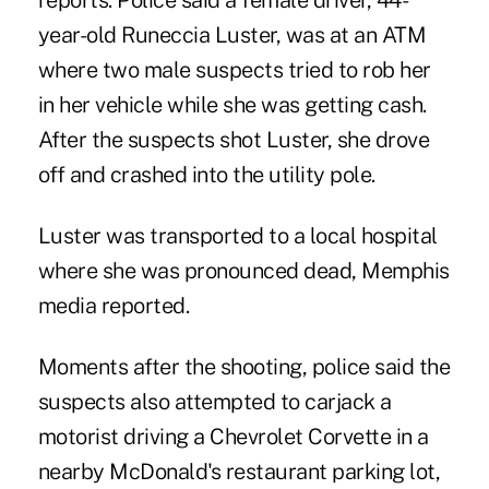
reports. Police said a female driver, 44-
year-old Runeccia Luster, was at an ATM
where two male suspects tried to rob her
in her vehicle while she was getting cash.
After the suspects shot Luster, she drove
off and crashed into the utility pole.
Luster was transported to a local hospital
where she was pronounced dead, Memphis
media reported.
Moments after the shooting, police said the
suspects also attempted to carjack a
motorist driving a Chevrolet Corvette in a
nearby McDonald's restaurant parking lot,