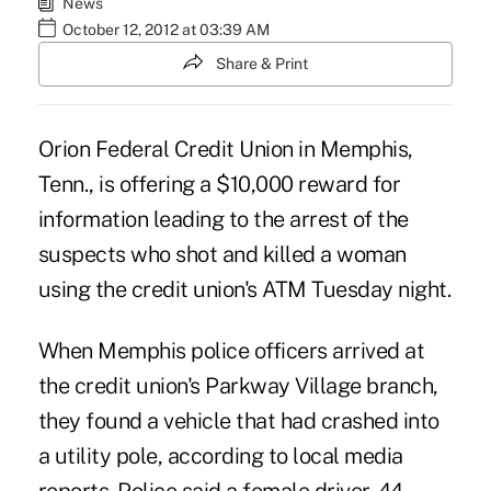
News
October 12, 2012 at 03:39 AM
Share & Print
Orion Federal Credit Union
in Memphis,
Tenn., is offering a $10,000 reward for
information leading to the arrest of the
suspects who shot and killed a woman
using the credit union's ATM Tuesday night.
When Memphis police officers arrived at
the credit union's Parkway Village branch,
they found a vehicle that had crashed into
a utility pole, according to local media