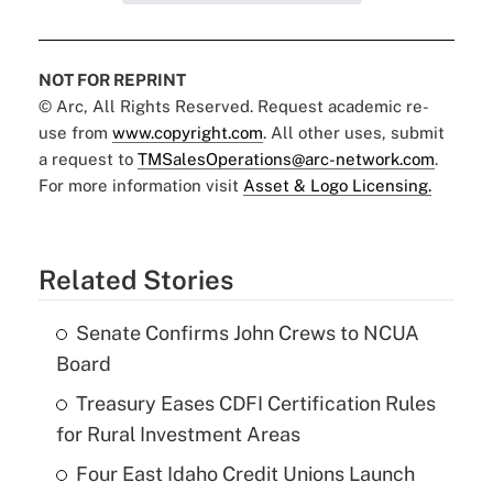
NOT FOR REPRINT
© Arc, All Rights Reserved. Request academic re-
use from
www.copyright.com
. All other uses, submit
a request to
TMSalesOperations@arc-network.com
.
For more information visit
Asset & Logo Licensing.
Related Stories
Senate Confirms John Crews to NCUA
Board
Treasury Eases CDFI Certification Rules
for Rural Investment Areas
Four East Idaho Credit Unions Launch