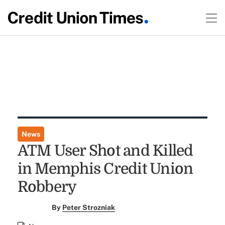
News
ATM User Shot and Killed
in Memphis Credit Union
Robbery
By
Peter Strozniak