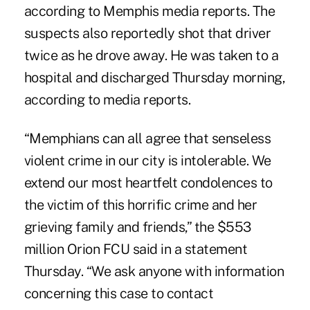
according to Memphis media reports. The
suspects also reportedly shot that driver
twice as he drove away. He was taken to a
hospital and discharged Thursday morning,
according to media reports.
“Memphians can all agree that senseless
violent crime in our city is intolerable. We
extend our most heartfelt condolences to
the victim of this horrific crime and her
grieving family and friends,” the $553
million
Orion FCU
said in a statement
Thursday. “We ask anyone with information
concerning this case to contact