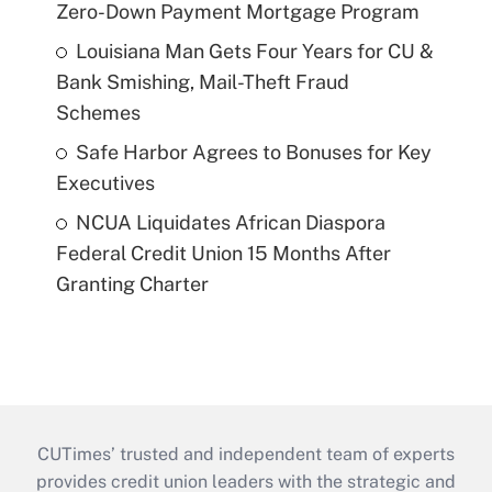
Zero-Down Payment Mortgage Program
Louisiana Man Gets Four Years for CU &
Bank Smishing, Mail-Theft Fraud
Schemes
Safe Harbor Agrees to Bonuses for Key
Executives
NCUA Liquidates African Diaspora
Federal Credit Union 15 Months After
Granting Charter
CUTimes’ trusted and independent team of experts
provides credit union leaders with the strategic and