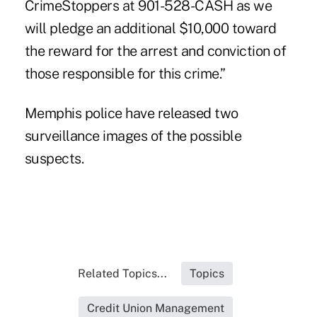
CrimeStoppers at 901-528-CASH as we
will pledge an additional $10,000 toward
the reward for the arrest and conviction of
those responsible for this crime.”
Memphis police have released two
surveillance images
of the possible
suspects.
Related Topics...
Topics
Credit Union Management