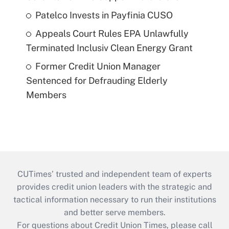
Patelco Invests in Payfinia CUSO
Appeals Court Rules EPA Unlawfully
Terminated Inclusiv Clean Energy Grant
Former Credit Union Manager
Sentenced for Defrauding Elderly
Members
CUTimes’ trusted and independent team of experts
provides credit union leaders with the strategic and
tactical information necessary to run their institutions
and better serve members.
For questions about Credit Union Times, please call