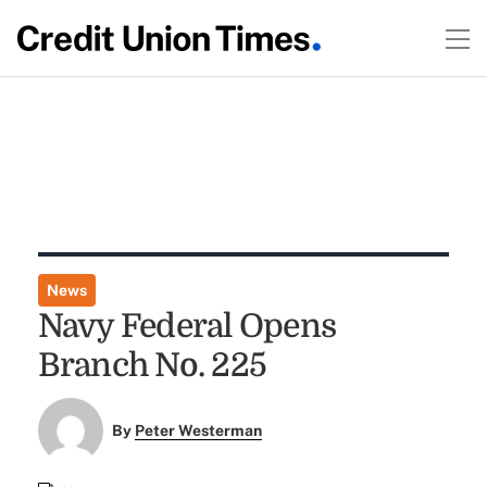
News
Navy Federal Opens
Branch No. 225
By
Peter Westerman