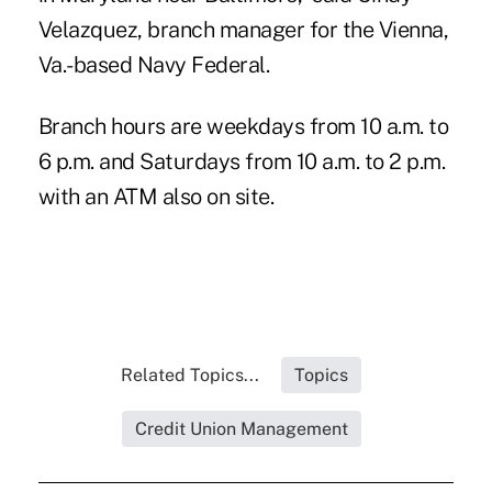
Velazquez, branch manager for the Vienna,
Va.-based
Navy Federal
.
Branch hours are weekdays from 10 a.m. to
6 p.m. and Saturdays from 10 a.m. to 2 p.m.
with an ATM also on site.
Related Topics...
Topics
Credit Union Management