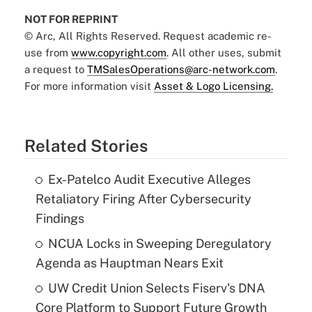
NOT FOR REPRINT
© Arc, All Rights Reserved. Request academic re-
use from
www.copyright.com
. All other uses, submit
a request to
TMSalesOperations@arc-network.com
.
For more information visit
Asset & Logo Licensing.
Related Stories
Ex-Patelco Audit Executive Alleges
Retaliatory Firing After Cybersecurity
Findings
NCUA Locks in Sweeping Deregulatory
Agenda as Hauptman Nears Exit
UW Credit Union Selects Fiserv's DNA
Core Platform to Support Future Growth