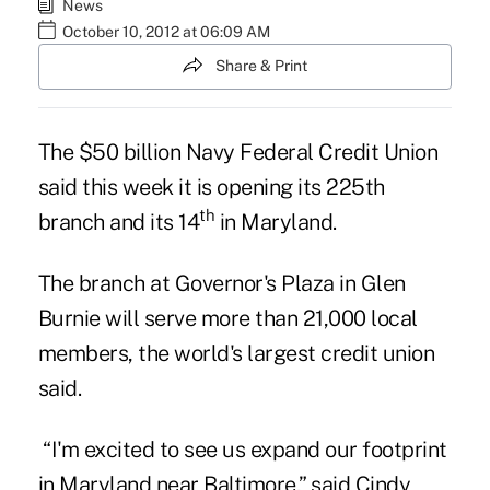
News
October 10, 2012 at 06:09 AM
Share & Print
The $50 billion Navy Federal Credit Union
said this week it is opening its 225th
th
branch and its 14
in Maryland.
The branch at Governor's Plaza in Glen
Burnie will serve more than 21,000 local
members, the
world's largest credit union
said.
“I'm excited to see us expand our footprint
in Maryland near Baltimore,” said Cindy