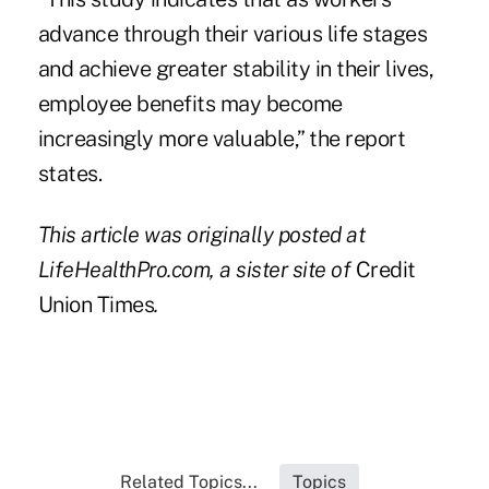
advance through their various life stages
and achieve greater stability in their lives,
employee benefits may become
increasingly more valuable,” the report
states.
This article was originally posted at
LifeHealthPro.com
, a sister site of
Credit
Union Times
.
Related Topics...
Topics