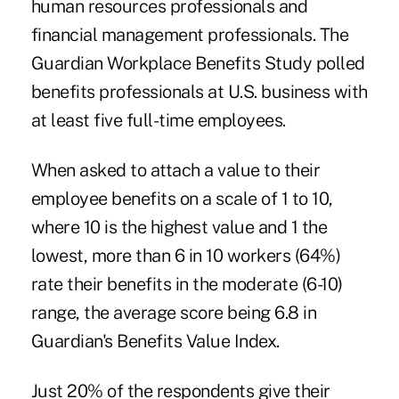
human resources professionals and
financial management professionals. The
Guardian Workplace Benefits Study polled
benefits professionals at U.S. business with
at least five full-time employees.
When asked to attach a value to their
employee benefits
on a scale of 1 to 10,
where 10 is the highest value and 1 the
lowest, more than 6 in 10 workers (64%)
rate their benefits in the moderate (6-10)
range, the average score being 6.8 in
Guardian's Benefits Value Index.
Just 20% of the respondents give their