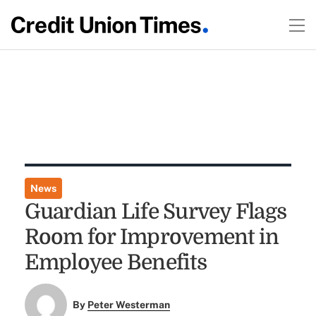
News
Guardian Life Survey Flags
Room for Improvement in
Employee Benefits
By
Peter Westerman