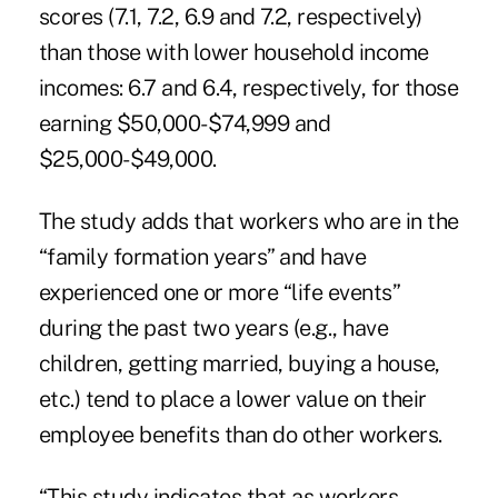
scores (7.1, 7.2, 6.9 and 7.2, respectively)
than those with lower household income
incomes: 6.7 and 6.4, respectively, for those
earning $50,000-$74,999 and
$25,000-$49,000.
The study adds that workers who are in the
“family formation years” and have
experienced one or more “life events”
during the past two years (e.g., have
children, getting married, buying a house,
etc.) tend to place a lower value on their
employee benefits than do other workers.
“This study indicates that as workers