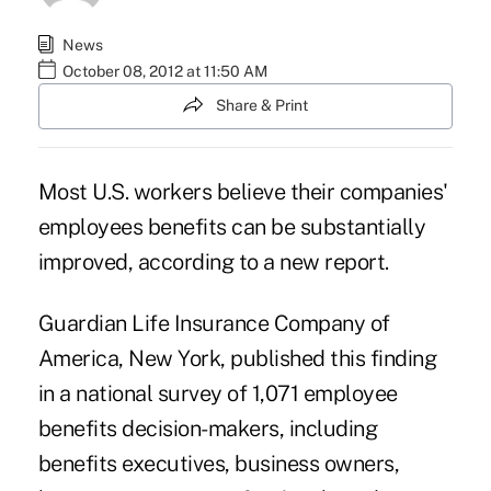
News
October 08, 2012 at 11:50 AM
Share & Print
Most U.S. workers believe their companies'
employees benefits can be substantially
improved, according to a new report.
Guardian Life Insurance Company of
America
, New York, published this finding
in a national survey of 1,071 employee
benefits decision-makers, including
benefits executives, business owners,