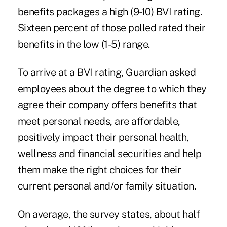
benefits packages a high (9-10) BVI rating.
Sixteen percent of those polled rated their
benefits in the low (1-5) range.
To arrive at a BVI rating, Guardian asked
employees about the degree to which they
agree their company offers benefits that
meet personal needs, are affordable,
positively impact their personal health,
wellness and financial securities and help
them make the right choices for their
current personal and/or family situation.
On average, the survey states, about half