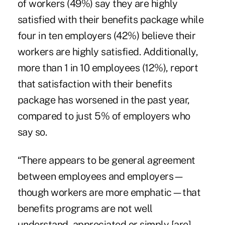
of workers (49%) say they are highly
satisfied with their benefits package while
four in ten employers (42%) believe their
workers are highly satisfied. Additionally,
more than 1 in 10 employees (12%), report
that satisfaction with their benefits
package has worsened in the past year,
compared to just 5% of employers who
say so.
“There appears to be general agreement
between employees and employers—
though workers are more emphatic—that
benefits programs are not well
understand, appreciated or simply [are]