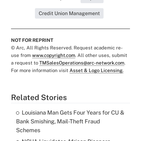
Credit Union Management
NOT FOR REPRINT
© Arc, All Rights Reserved. Request academic re-
use from
www.copyright.com
. All other uses, submit
a request to
TMSalesOperations@arc-network.com
.
For more information visit
Asset & Logo Licensing.
Related Stories
Louisiana Man Gets Four Years for CU &
Bank Smishing, Mail-Theft Fraud
Schemes