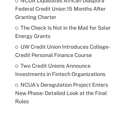
NCUA Liquidates African Diaspora
Federal Credit Union 15 Months After
Granting Charter
The Check Is Not in the Mail for Solar
Energy Grants
UW Credit Union Introduces College-
Credit Personal Finance Course
Two Credit Unions Announce
Investments in Fintech Organizations
NCUA's Deregulation Project Enters
New Phase: Detailed Look at the Final
Rules