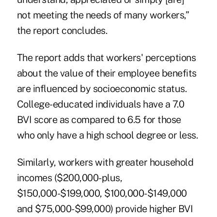
not meeting the needs of many workers,”
the report concludes.
The report adds that workers' perceptions
about the value of their employee benefits
are influenced by socioeconomic status.
College-educated individuals
have a 7.0
BVI score as compared to 6.5 for those
who only have a high school degree or less.
Similarly, workers with greater household
incomes ($200,000-plus,
$150,000-$199,000, $100,000-$149,000
and $75,000-$99,000) provide higher BVI